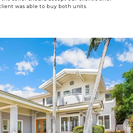
client was able to buy both units.