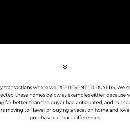
ny transactions where we REPRESENTED BUYERS. We sele
elected these homes below as examples either because we
 far better than the buyer had anticipated, and to sh
rs moving to Hawaii or buying a vacation home and love
purchase contract differences.