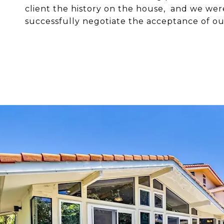
client the history on the house, and we wer
successfully negotiate the acceptance of our 