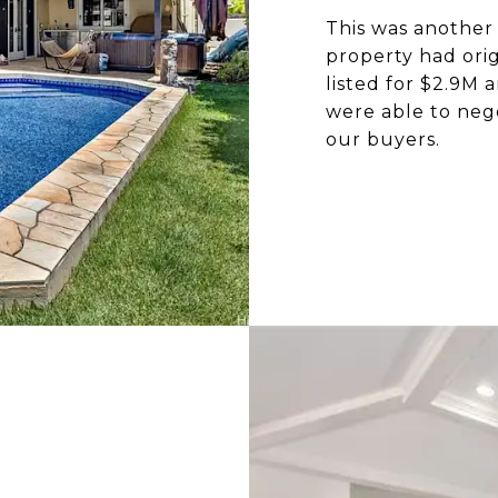
This was another
property had orig
listed for $2.9M
were able to neg
our buyers.