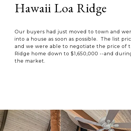
Hawaii Loa Ridge
Our buyers had just moved to town and wer
into a house as soon as possible. The list pr
and we were able to negotiate the price of t
Ridge home down to $1,650,000 --and during
the market.