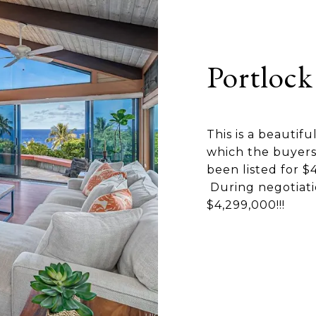
Portlock
This is a beautifu
which the buyers 
been listed for $
During negotiati
$4,299,000!!!