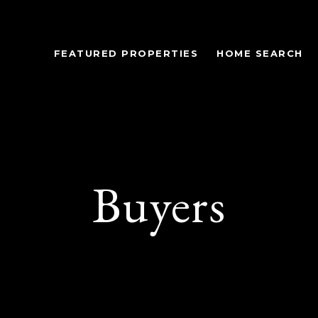
FEATURED PROPERTIES
HOME SEARCH
Buyers