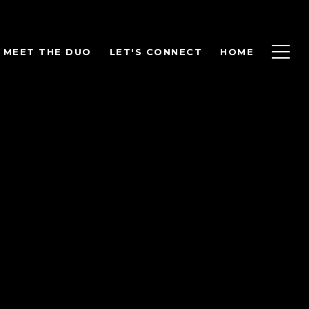
MEET THE DUO
LET'S CONNECT
HOME