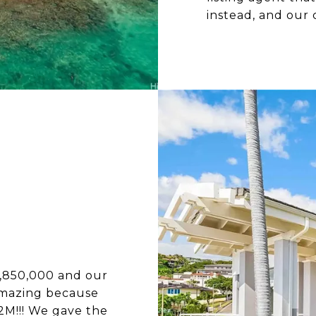
instead, and our 
2,850,000 and our
amazing because
.2M!!! We gave the