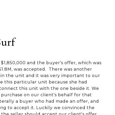
Surf
s $1,850,000 and the buyer's offer, which was
t $1.8M, was accepted. There was another
in the unit and it was very important to our
e this particular unit because she had
onnect this unit with the one beside it. We
 purchase on our client's behalf for that
iterally a buyer who had made an offer, and
ing to accept it. Luckily we convinced the
 the seller should accept our client's offer