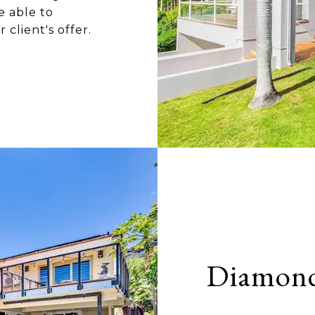
e able to
client's offer.
Diamon