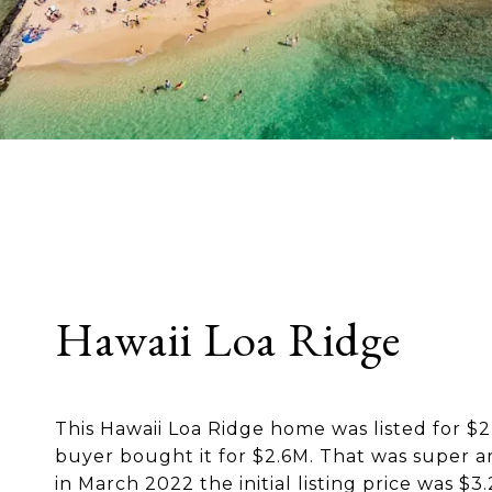
Hawaii Loa Ridge
This Hawaii Loa Ridge home was listed for $
buyer bought it for $2.6M. That was super 
in March 2022 the initial listing price was $3