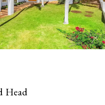
d Head