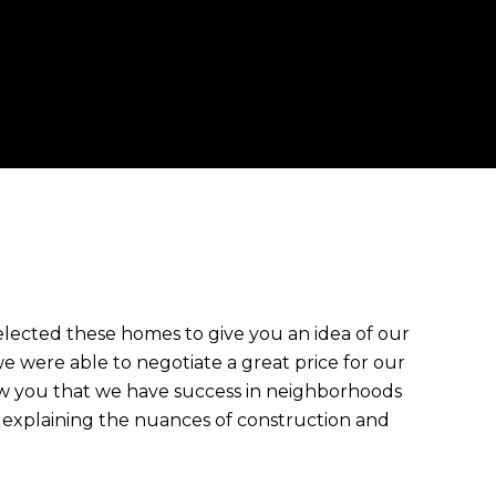
cted these homes to give you an idea of our
 were able to negotiate a great price for our
ow you that we have success in neighborhoods
 explaining the nuances of construction and