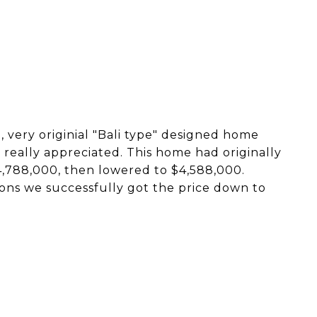
l, very originial "Bali type" designed home
really appreciated. This home had originally
4,788,000, then lowered to $4,588,000.
ons we successfully got the price down to