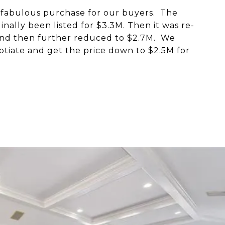
 fabulous purchase for our buyers. The
inally been listed for $3.3M. Then it was re-
 and then further reduced to $2.7M. We
otiate and get the price down to $2.5M for