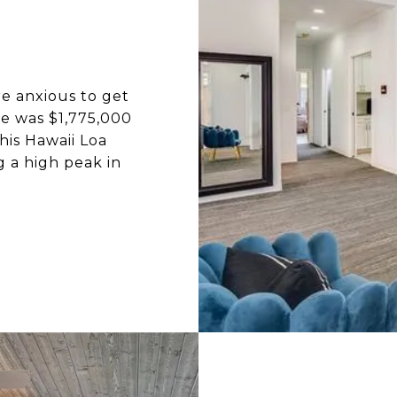
e anxious to get
ice was $1,775,000
his Hawaii Loa
 a high peak in