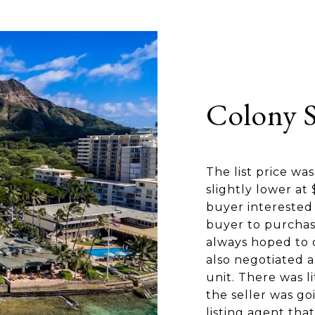
Colony 
The list price wa
slightly lower a
buyer interested 
buyer to purchas
always hoped to c
also negotiated a
unit. There was l
the seller was go
listing agent that