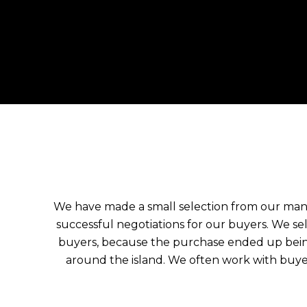
We have made a small selection from our ma
successful negotiations for our buyers. We s
buyers, because the purchase ended up being
around the island. We often work with buye