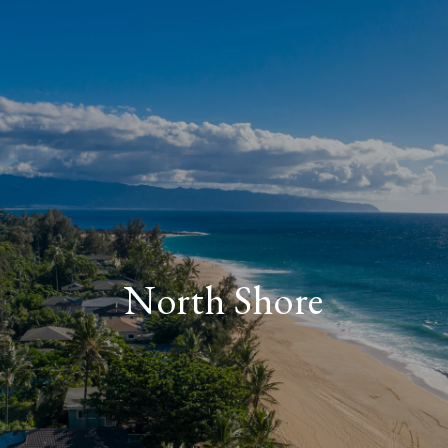
North Shore