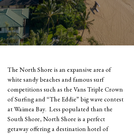
The North Shore is an expansive area of
white sandy beaches and famous surf
competitions such as the Vans Triple Crown
of Surfing and “The Eddie” big wave contest
at Waimea Bay. Less populated than the
South Shore, North Shore is a perfect
getaway offering a destination hotel of