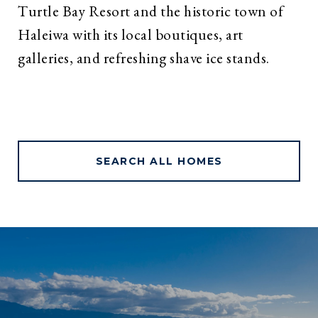
Turtle Bay Resort and the historic town of
Haleiwa with its local boutiques, art
galleries, and refreshing shave ice stands.
SEARCH ALL HOMES