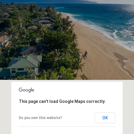
This page can't load Google Maps correctly.
OK
Do you own this website?