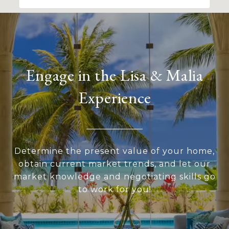
Engage in the Lisa & Malia
Experience
Determine the present value of your home,
obtain current market trends, and let our
market knowledge and negotiating skills go
to work for you!