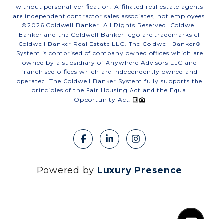
without personal verification. Affiliated real estate agents
are independent contractor sales associates, not employees.
©
2026
Coldwell Banker. All Rights Reserved. Coldwell
Banker and the Coldwell Banker logo are trademarks of
Coldwell Banker Real Estate LLC. The Coldwell Banker®
System is comprised of company owned offices which are
owned by a subsidiary of Anywhere Advisors LLC and
franchised offices which are independently owned and
operated. The Coldwell Banker System fully supports the
principles of the Fair Housing Act and the Equal
Opportunity Act.
Powered by
Luxury Presence