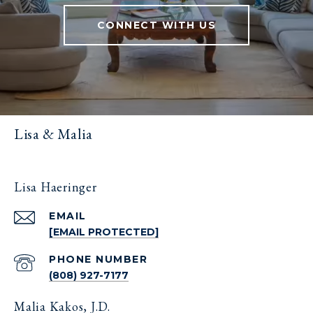
CONNECT WITH US
Lisa & Malia
Lisa Haeringer
EMAIL
[EMAIL PROTECTED]
PHONE NUMBER
(808) 927-7177
Malia Kakos, J.D.