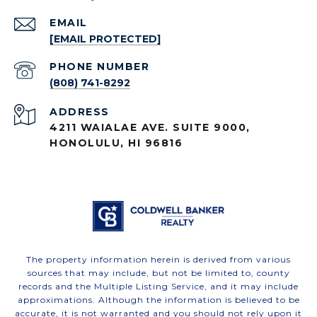
EMAIL
[EMAIL PROTECTED]
PHONE NUMBER
(808) 741-8292
ADDRESS
4211 WAIALAE AVE. SUITE 9000,
HONOLULU, HI 96816
The property information herein is derived from various
sources that may include, but not be limited to, county
records and the Multiple Listing Service, and it may include
approximations. Although the information is believed to be
accurate, it is not warranted and you should not rely upon it