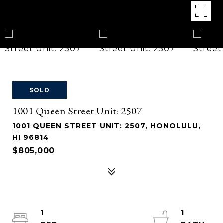
SOLD
1001 Queen Street Unit: 2507
1001 QUEEN STREET UNIT: 2507, HONOLULU,
HI 96814
$805,000
1
1