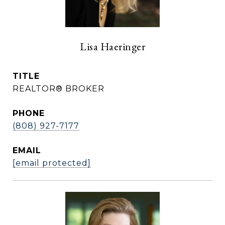
Lisa Haeringer
TITLE
REALTOR® BROKER
PHONE
(808) 927-7177
EMAIL
[email protected]