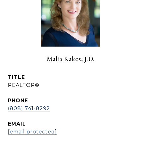
Malia Kakos, J.D.
TITLE
REALTOR®
PHONE
(808) 741-8292
EMAIL
[email protected]