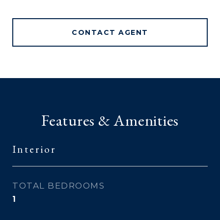
CONTACT AGENT
Features & Amenities
Interior
TOTAL BEDROOMS
1