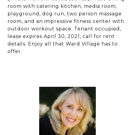
room with catering kitchen, media room,
playground, dog run, two person massage
room, and an impressive fitness center with
outdoor workout space. Tenant occupied,
lease expires April 30, 2021, call for rent
details. Enjoy all that Ward Village has to
offer.