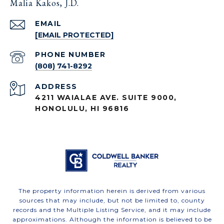
Malia Kakos, J.D.
EMAIL
[EMAIL PROTECTED]
PHONE NUMBER
(808) 741-8292
ADDRESS
4211 WAIALAE AVE. SUITE 9000,
HONOLULU, HI 96816
The property information herein is derived from various
sources that may include, but not be limited to, county
records and the Multiple Listing Service, and it may include
approximations. Although the information is believed to be