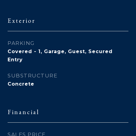
Exterior
PARKING
Covered - 1, Garage, Guest, Secured
Entry
SUBSTRUCTURE
Concrete
Financial
SALES PRICE