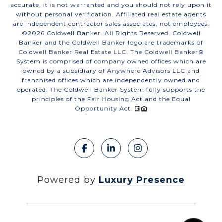
accurate, it is not warranted and you should not rely upon it
without personal verification. Affiliated real estate agents
are independent contractor sales associates, not employees.
©
2026
Coldwell Banker. All Rights Reserved. Coldwell
Banker and the Coldwell Banker logo are trademarks of
Coldwell Banker Real Estate LLC. The Coldwell Banker®
System is comprised of company owned offices which are
owned by a subsidiary of Anywhere Advisors LLC and
franchised offices which are independently owned and
operated. The Coldwell Banker System fully supports the
principles of the Fair Housing Act and the Equal
Opportunity Act.
Powered by
Luxury Presence