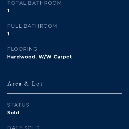
TOTAL BATHROOM
1
FULL BATHROOM
1
FLOORING
Hardwood, W/W Carpet
Area & Lot
STATUS
Sold
DATE SOLD