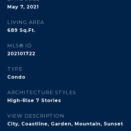
May 7, 2021
LIVING AREA
689
Sq.Ft.
MLS® ID
202101722
TYPE
Condo
ARCHITECTURE STYLES
High-Rise 7 Stories
VIEW DESCRIPTION
City, Coastline, Garden, Mountain, Sunset