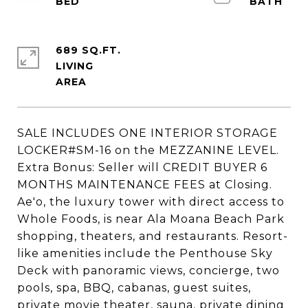
689 SQ.FT.
LIVING
SALE INCLUDES ONE INTERIOR STORAGE
LOCKER#SM-16 on the MEZZANINE LEVEL.
Extra Bonus: Seller will CREDIT BUYER 6
MONTHS MAINTENANCE FEES at Closing.
Ae'o, the luxury tower with direct access to
Whole Foods, is near Ala Moana Beach Park
shopping, theaters, and restaurants. Resort-
like amenities include the Penthouse Sky
Deck with panoramic views, concierge, two
pools, spa, BBQ, cabanas, guest suites,
private movie theater, sauna, private dining