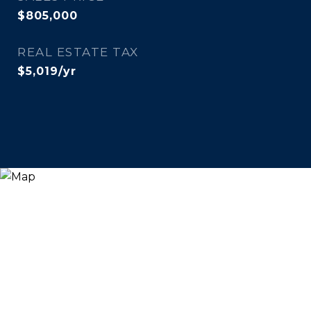
$805,000
REAL ESTATE TAX
$5,019/yr