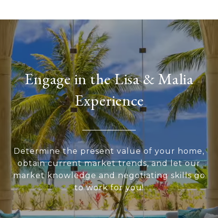
Engage in the Lisa & Malia
Experience
Determine the present value of your home,
obtain current market trends, and let our
market knowledge and negotiating skills go
to work for you!