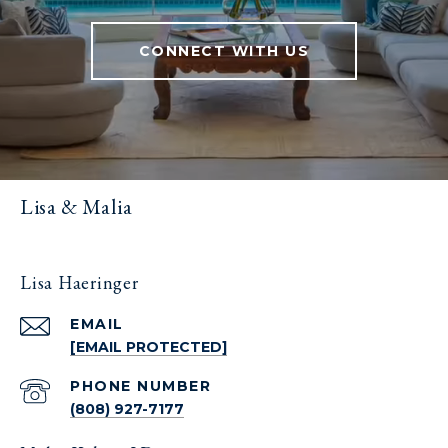
CONNECT WITH US
Lisa & Malia
Lisa Haeringer
EMAIL
[EMAIL PROTECTED]
PHONE NUMBER
(808) 927-7177