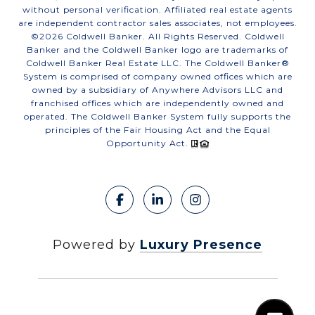
without personal verification. Affiliated real estate agents
are independent contractor sales associates, not employees.
©
2026
Coldwell Banker. All Rights Reserved. Coldwell
Banker and the Coldwell Banker logo are trademarks of
Coldwell Banker Real Estate LLC. The Coldwell Banker®
System is comprised of company owned offices which are
owned by a subsidiary of Anywhere Advisors LLC and
franchised offices which are independently owned and
operated. The Coldwell Banker System fully supports the
principles of the Fair Housing Act and the Equal
Opportunity Act.
Powered by
Luxury Presence