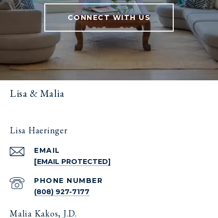
CONNECT WITH US
Lisa & Malia
Lisa Haeringer
EMAIL
[EMAIL PROTECTED]
PHONE NUMBER
(808) 927-7177
Malia Kakos, J.D.