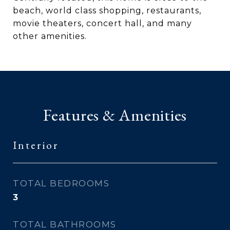
beach, world class shopping, restaurants,
movie theaters, concert hall, and many
other amenities.
Features & Amenities
Interior
TOTAL BEDROOMS
3
TOTAL BATHROOMS