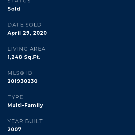
STATUS
Sold
DATE SOLD
April 29, 2020
LIVING AREA
1,248
Sq.Ft.
MLS® ID
201930230
TYPE
Multi-Family
YEAR BUILT
2007