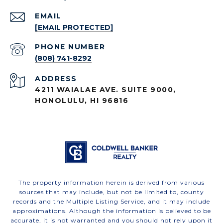
EMAIL
[EMAIL PROTECTED]
PHONE NUMBER
(808) 741-8292
ADDRESS
4211 WAIALAE AVE. SUITE 9000,
HONOLULU, HI 96816
The property information herein is derived from various
sources that may include, but not be limited to, county
records and the Multiple Listing Service, and it may include
approximations. Although the information is believed to be
accurate, it is not warranted and you should not rely upon it