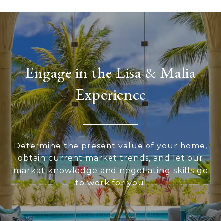
Engage in the Lisa & Malia
Experience
Determine the present value of your home,
obtain current market trends, and let our
market knowledge and negotiating skills go
to work for you!