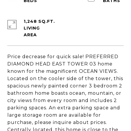
1,248 SQ.FT.
LIVING
Price decrease for quick sale! PREFERRED
DIAMOND HEAD EAST TOWER 03 home
known for the magnificent OCEAN VIEWS.
Located on the cooler side of the tower, this
spacious newly painted corner 3 bedroom 2
bathroom home boasts ocean, mountain, or
city views from every room and includes 2
parking spaces. An extra parking space and
large storage room are available for
purchase, please inquire about prices.
Centrally located, this home is close to the