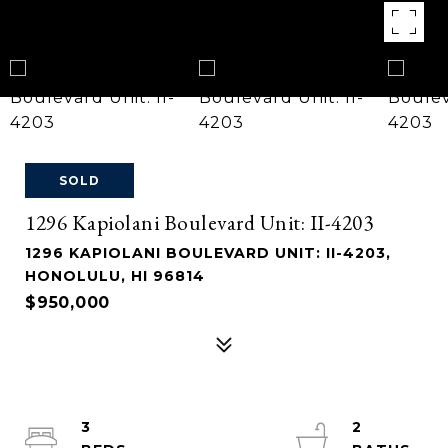
SOLD
1296 Kapiolani Boulevard Unit: II-4203
1296 KAPIOLANI BOULEVARD UNIT: II-4203,
HONOLULU, HI 96814
$950,000
3
2