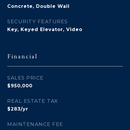
Concrete, Double Wall
SECURITY FEATURES
Key, Keyed Elevator, Video
Financial
SALES PRICE
$950,000
REAL ESTATE TAX
$283/yr
MAINTENANCE FEE