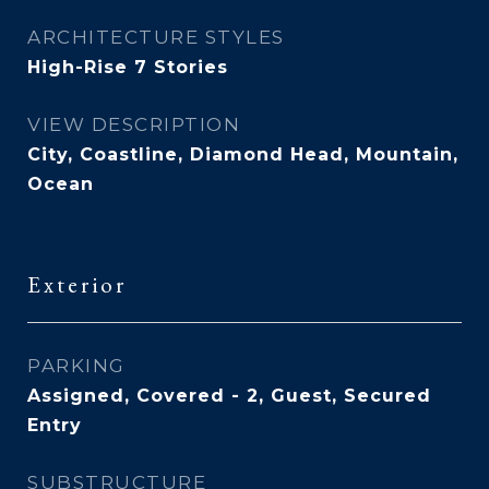
ARCHITECTURE STYLES
High-Rise 7 Stories
VIEW DESCRIPTION
City, Coastline, Diamond Head, Mountain,
Ocean
Exterior
PARKING
Assigned, Covered - 2, Guest, Secured
Entry
SUBSTRUCTURE