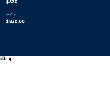
$830
HOA
$830.00