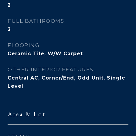
2
FULL BATHROOMS
2
FLOORING
Ceramic Tile, W/W Carpet
OTHER INTERIOR FEATURES
Central AC, Corner/End, Odd Unit, Single
Level
Area & Lot