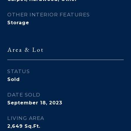
OTHER INTERIOR FEATURES
Storage
Area & Lot
STATUS
Sold
DATE SOLD
September 18, 2023
LIVING AREA
2,649
Sq.Ft.