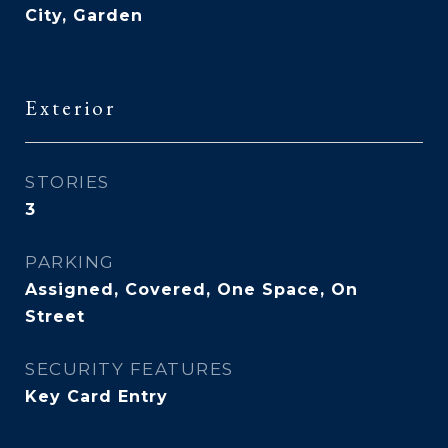
City, Garden
Exterior
STORIES
3
PARKING
Assigned, Covered, One Space, On
Street
SECURITY FEATURES
Key Card Entry