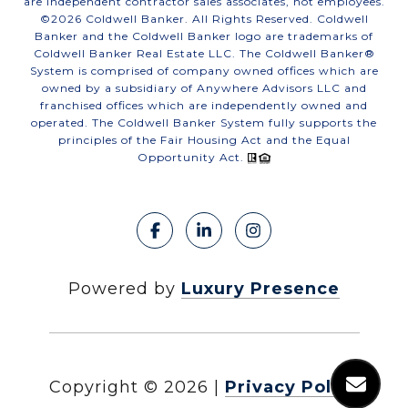
are independent contractor sales associates, not employees.
©
2026
Coldwell Banker. All Rights Reserved. Coldwell
Banker and the Coldwell Banker logo are trademarks of
Coldwell Banker Real Estate LLC. The Coldwell Banker®
System is comprised of company owned offices which are
owned by a subsidiary of Anywhere Advisors LLC and
franchised offices which are independently owned and
operated. The Coldwell Banker System fully supports the
principles of the Fair Housing Act and the Equal
Opportunity Act.
Powered by
Luxury Presence
Copyright ©
2026
|
Privacy Policy