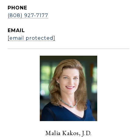
PHONE
(808) 927-7177
EMAIL
[email protected]
Malia Kakos, J.D.