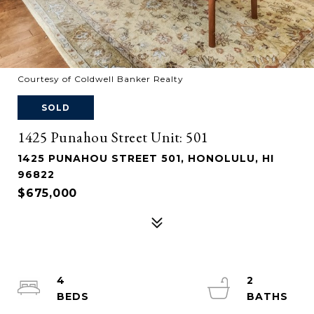
Courtesy of Coldwell Banker Realty
SOLD
1425 Punahou Street Unit: 501
1425 PUNAHOU STREET 501, HONOLULU, HI
96822
$675,000
4
2