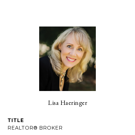
Lisa Haeringer
TITLE
REALTOR® BROKER