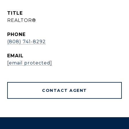
TITLE
REALTOR®
PHONE
(808) 741-8292
EMAIL
[email protected]
CONTACT AGENT