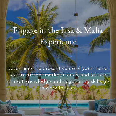
Engage in the Lisa & Malia
Experience
Determine the present value of your home,
obtain current market trends, and let our
market knowledge and negotiating skills go
to work for you!