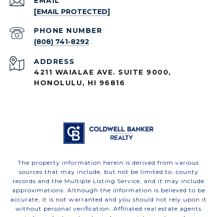
EMAIL
[EMAIL PROTECTED]
PHONE NUMBER
(808) 741-8292
ADDRESS
4211 WAIALAE AVE. SUITE 9000,
HONOLULU, HI 96816
The property information herein is derived from various
sources that may include, but not be limited to, county
records and the Multiple Listing Service, and it may include
approximations. Although the information is believed to be
accurate, it is not warranted and you should not rely upon it
without personal verification. Affiliated real estate agents