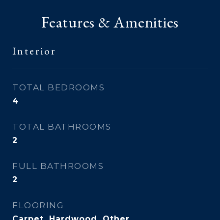
Features & Amenities
Interior
TOTAL BEDROOMS
4
TOTAL BATHROOMS
2
FULL BATHROOMS
2
FLOORING
Carpet, Hardwood, Other