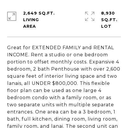
2,649 SQ.FT.
8,930
LIVING
SQ.FT.
Great for EXTENDED FAMILY and RENTAL
INCOME. Rent a studio or one bedroom
portion to offset monthly costs. Expansive 4
bedroom, 2 bath Penthouse with over 2,600
square feet of interior living space and two
lanais, all UNDER $800,000. This flexible
floor plan can be used as one large 4
bedroom condo with a family room, or as
two separate units with multiple separate
entrances. One area can be a 3 bedroom, 1
bath, full kitchen, dining room, living room,
family room, and lanai. The second unit can