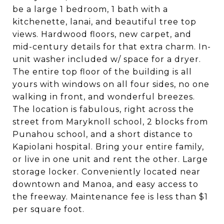
be a large 1 bedroom, 1 bath with a
kitchenette, lanai, and beautiful tree top
views. Hardwood floors, new carpet, and
mid-century details for that extra charm. In-
unit washer included w/ space for a dryer.
The entire top floor of the building is all
yours with windows on all four sides, no one
walking in front, and wonderful breezes.
The location is fabulous, right across the
street from Maryknoll school, 2 blocks from
Punahou school, and a short distance to
Kapiolani hospital. Bring your entire family,
or live in one unit and rent the other. Large
storage locker. Conveniently located near
downtown and Manoa, and easy access to
the freeway. Maintenance fee is less than $1
per square foot.