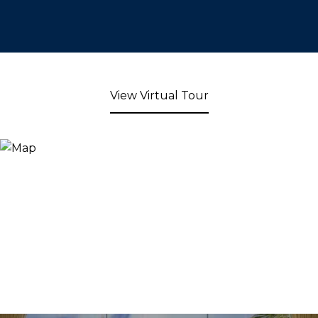
View Virtual Tour