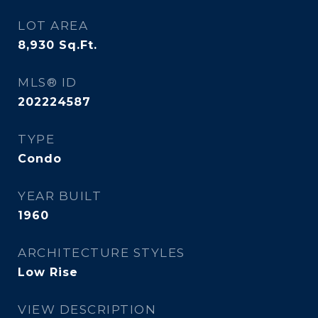
LOT AREA
8,930
Sq.Ft.
MLS® ID
202224587
TYPE
Condo
YEAR BUILT
1960
ARCHITECTURE STYLES
Low Rise
VIEW DESCRIPTION