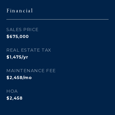
Financial
SALES PRICE
$675,000
REAL ESTATE TAX
$1,475/yr
MAINTENANCE FEE
$2,458/mo
HOA
$2,458