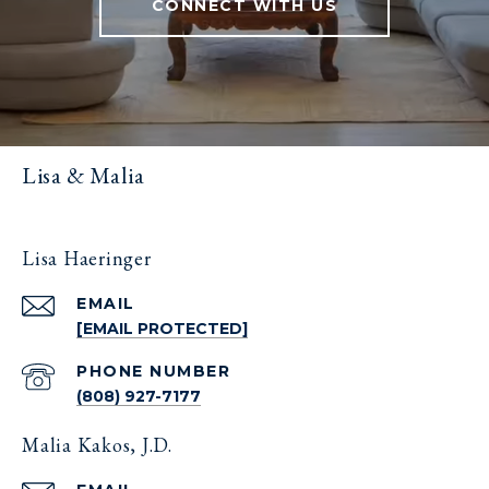
CONNECT WITH US
Lisa & Malia
Lisa Haeringer
EMAIL
[EMAIL PROTECTED]
PHONE NUMBER
(808) 927-7177
Malia Kakos, J.D.