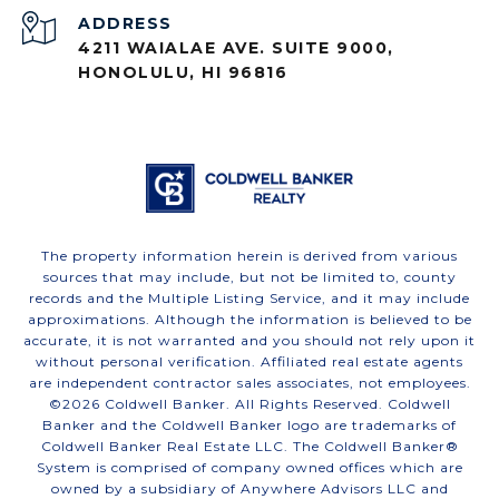
ADDRESS
4211 WAIALAE AVE. SUITE 9000,
HONOLULU, HI 96816
The property information herein is derived from various
sources that may include, but not be limited to, county
records and the Multiple Listing Service, and it may include
approximations. Although the information is believed to be
accurate, it is not warranted and you should not rely upon it
without personal verification. Affiliated real estate agents
are independent contractor sales associates, not employees.
©
2026
Coldwell Banker. All Rights Reserved. Coldwell
Banker and the Coldwell Banker logo are trademarks of
Coldwell Banker Real Estate LLC. The Coldwell Banker®
System is comprised of company owned offices which are
owned by a subsidiary of Anywhere Advisors LLC and