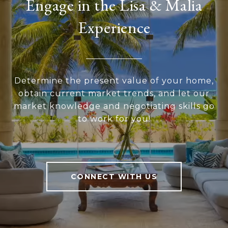
Engage in the Lisa & Malia
Experience
Determine the present value of your home,
obtain current market trends, and let our
market knowledge and negotiating skills go
to work for you!
CONNECT WITH US