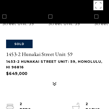
SOLD
1453-2 Hunakai Street Unit: 59
1453-2 HUNAKAI STREET UNIT: 59, HONOLULU,
HI 96816
$649,000
2
2