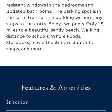
resistant windows in the bedrooms and
updated bathrooms. The parking spot is in
the lot in front of the building without any
steps to the entry. Enjoy two pools. Only 1.5
miles to a beautiful sandy beach. Walking
distance to schools, Whole Foods,
Starbucks, movie theaters, restaurants,
shops, and more.
Features & Amenities
Interior