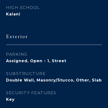
HIGH SCHOOL
Kalani
Exterior
PARKING
Assigned, Open - 1, Street
SUBSTRUCTURE
Double Wall, Masonry/Stucco, Other, Slab
SECURITY FEATURES
Key