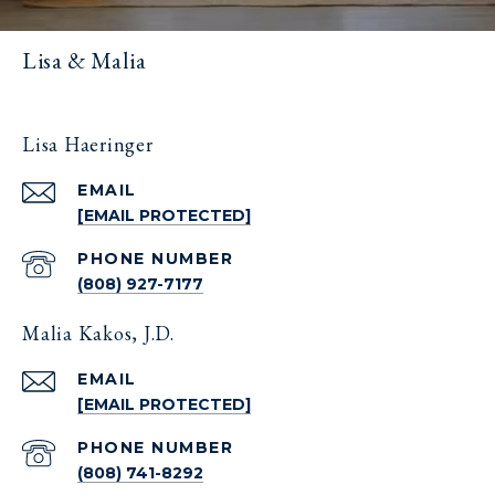
Lisa & Malia
Lisa Haeringer
EMAIL
[EMAIL PROTECTED]
PHONE NUMBER
(808) 927-7177
Malia Kakos, J.D.
EMAIL
[EMAIL PROTECTED]
PHONE NUMBER
(808) 741-8292