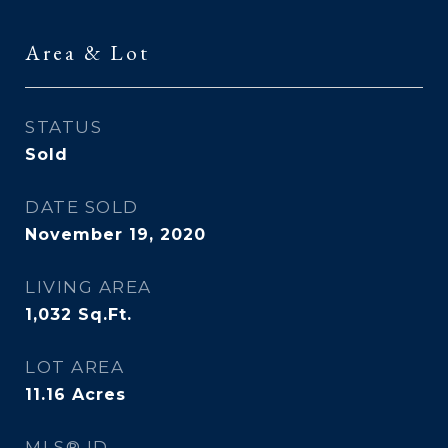
Area & Lot
STATUS
Sold
DATE SOLD
November 19, 2020
LIVING AREA
1,032
Sq.Ft.
LOT AREA
11.16
Acres
MLS® ID