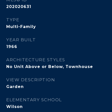
202020631
TYPE
Multi-Family
YEAR BUILT
1966
ARCHITECTURE STYLES
No Unit Above or Below, Townhouse
VIEW DESCRIPTION
Garden
ELEMENTARY SCHOOL
Wilson