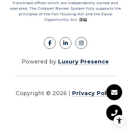
franchised offices which are independently owned and
operated. The Coldwell Banker System fully supports the
principles of the Fair Housing Act and the Equal
Opportunity Act.
Powered by
Luxury Presence
Copyright ©
2026
|
Privacy Policy