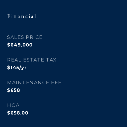
Financial
SALES PRICE
$649,000
REAL ESTATE TAX
$145/yr
MAINTENANCE FEE
$658
HOA
$658.00