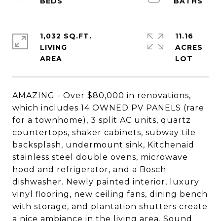
1,032 SQ.FT.
11.16
LIVING
ACRES
AMAZING - Over $80,000 in renovations,
which includes 14 OWNED PV PANELS (rare
for a townhome), 3 split AC units, quartz
countertops, shaker cabinets, subway tile
backsplash, undermount sink, Kitchenaid
stainless steel double ovens, microwave
hood and refrigerator, and a Bosch
dishwasher. Newly painted interior, luxury
vinyl flooring, new ceiling fans, dining bench
with storage, and plantation shutters create
a nice ambiance in the living area. Sound