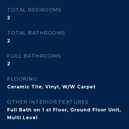
TOTAL BEDROOMS
2
TOTAL BATHROOMS
2
FULL BATHROOMS
2
FLOORING
Ceramic Tile, Vinyl, W/W Carpet
OTHER INTERIOR FEATURES
Full Bath on 1 st Floor, Ground Floor Unit,
Multi Level