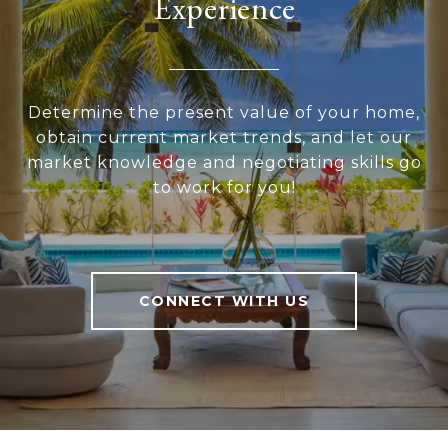
Experience
Determine the present value of your home,
obtain current market trends, and let our
market knowledge and negotiating skills go
to work for you!
CONNECT WITH US