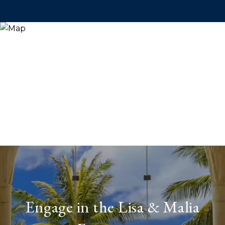
Engage in the Lisa & Malia