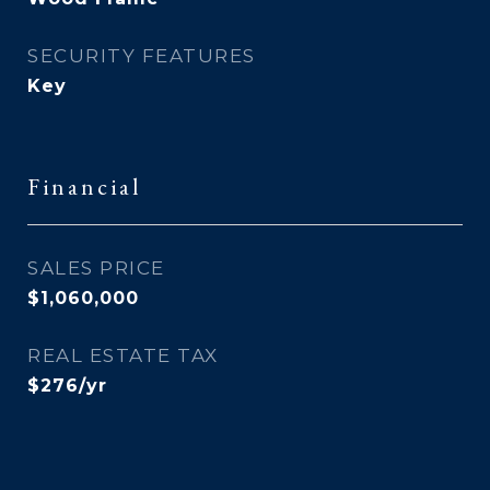
SECURITY FEATURES
Key
Financial
SALES PRICE
$1,060,000
REAL ESTATE TAX
$276/yr