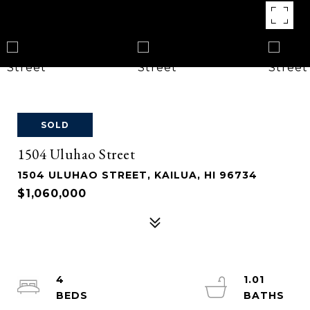
SOLD
1504 Uluhao Street
1504 ULUHAO STREET, KAILUA, HI 96734
$1,060,000
4
1.01