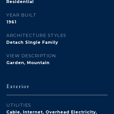
Residential
YEAR BUILT
1961
ARCHITECTURE STYLES
Detach Single Family
VIEW DESCRIPTION
Garden, Mountain
Exterior
UTILITIES
Cable, Internet, Overhead Electricity,