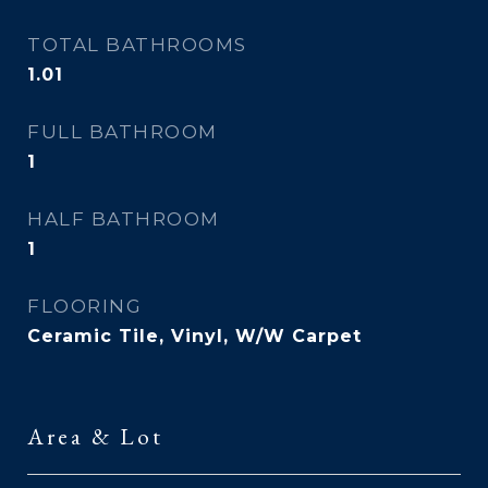
TOTAL BATHROOMS
1.01
FULL BATHROOM
1
HALF BATHROOM
1
FLOORING
Ceramic Tile, Vinyl, W/W Carpet
Area & Lot