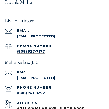
Lisa & Malia
Lisa Haeringer
EMAIL
[EMAIL PROTECTED]
PHONE NUMBER
(808) 927-7177
Malia Kakos, J.D.
EMAIL
[EMAIL PROTECTED]
PHONE NUMBER
(808) 741-8292
ADDRESS
4211 WAIALAE AVE. SUITE 9000,