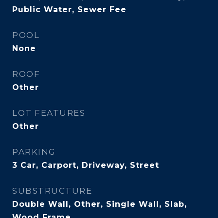
Public Water, Sewer Fee
POOL
None
ROOF
Other
LOT FEATURES
Other
PARKING
3 Car, Carport, Driveway, Street
SUBSTRUCTURE
Double Wall, Other, Single Wall, Slab,
Wood Frame