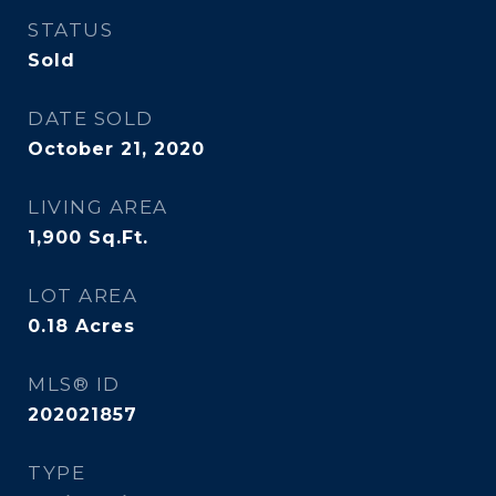
STATUS
Sold
DATE SOLD
October 21, 2020
LIVING AREA
1,900
Sq.Ft.
LOT AREA
0.18
Acres
MLS® ID
202021857
TYPE