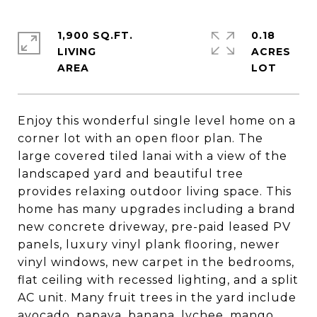
1,900 SQ.FT.
0.18
LIVING
ACRES
Enjoy this wonderful single level home on a
corner lot with an open floor plan. The
large covered tiled lanai with a view of the
landscaped yard and beautiful tree
provides relaxing outdoor living space. This
home has many upgrades including a brand
new concrete driveway, pre-paid leased PV
panels, luxury vinyl plank flooring, newer
vinyl windows, new carpet in the bedrooms,
flat ceiling with recessed lighting, and a split
AC unit. Many fruit trees in the yard include
avocado, papaya, banana, lychee, mango,