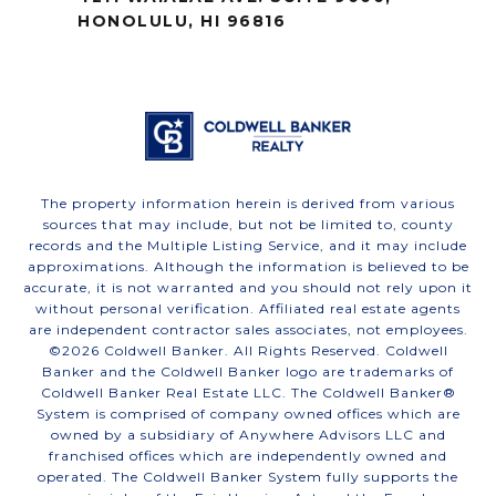
HONOLULU, HI 96816
The property information herein is derived from various
sources that may include, but not be limited to, county
records and the Multiple Listing Service, and it may include
approximations. Although the information is believed to be
accurate, it is not warranted and you should not rely upon it
without personal verification. Affiliated real estate agents
are independent contractor sales associates, not employees.
©
2026
Coldwell Banker. All Rights Reserved. Coldwell
Banker and the Coldwell Banker logo are trademarks of
Coldwell Banker Real Estate LLC. The Coldwell Banker®
System is comprised of company owned offices which are
owned by a subsidiary of Anywhere Advisors LLC and
franchised offices which are independently owned and
operated. The Coldwell Banker System fully supports the