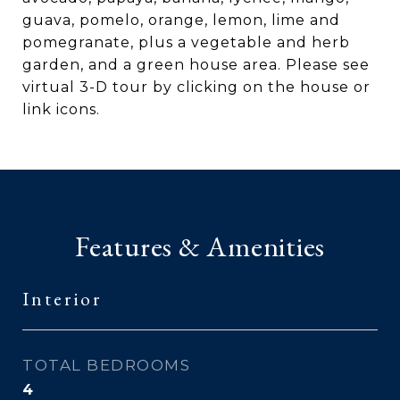
guava, pomelo, orange, lemon, lime and
pomegranate, plus a vegetable and herb
garden, and a green house area. Please see
virtual 3-D tour by clicking on the house or
link icons.
Features & Amenities
Interior
TOTAL BEDROOMS
4