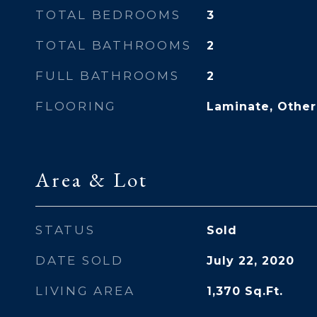
TOTAL BEDROOMS
3
TOTAL BATHROOMS
2
FULL BATHROOMS
2
FLOORING
Laminate, Other,
Area & Lot
STATUS
Sold
DATE SOLD
July 22, 2020
LIVING AREA
1,370
Sq.Ft.