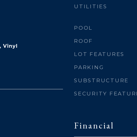
UTILITIES
POOL
ROOF
 Vinyl
LOT FEATURES
PARKING
SUBSTRUCTURE
SECURITY FEATUR
Financial