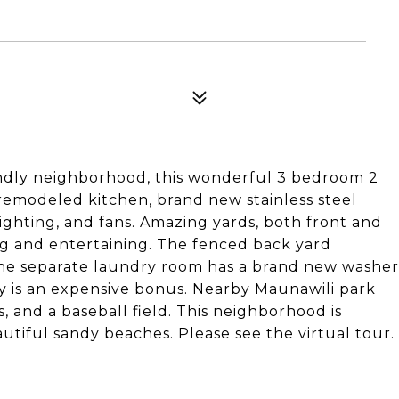
iendly neighborhood, this wonderful 3 bedroom 2
remodeled kitchen, brand new stainless steel
ighting, and fans. Amazing yards, both front and
ing and entertaining. The fenced back yard
The separate laundry room has a brand new washer
y is an expensive bonus. Nearby Maunawili park
, and a baseball field. This neighborhood is
tiful sandy beaches. Please see the virtual tour.