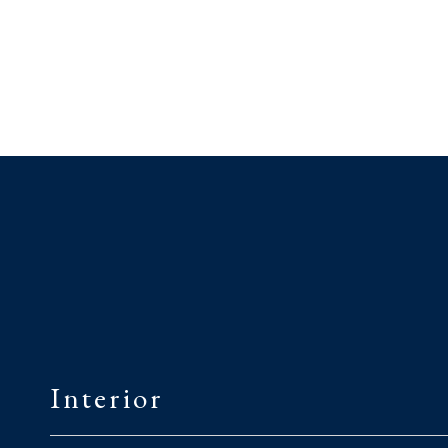
Interior