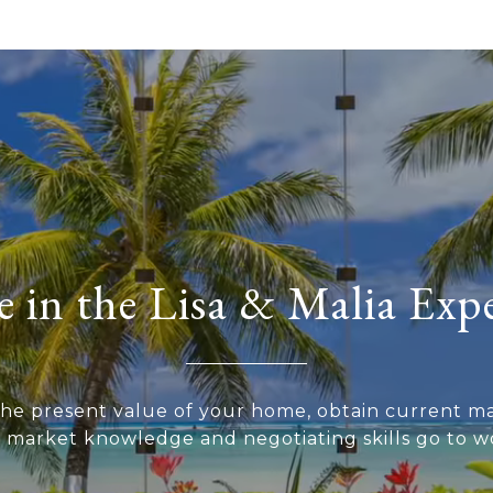
 in the Lisa & Malia Exp
he present value of your home, obtain current ma
r market knowledge and negotiating skills go to wo