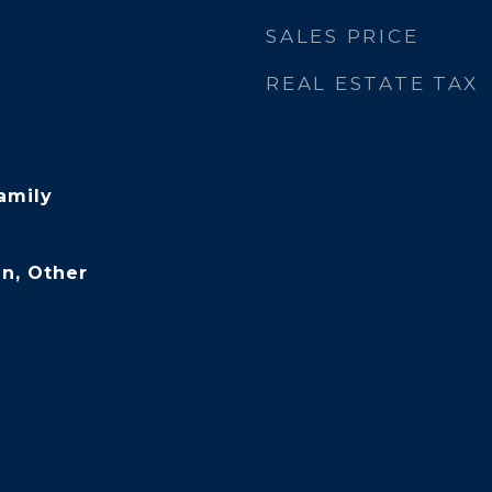
SALES PRICE
REAL ESTATE TAX
amily
n, Other