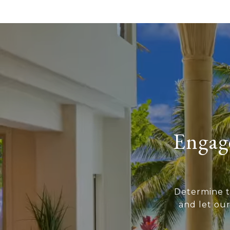
Engage
Determine t
and let ou