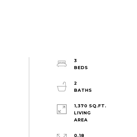
3
2
1,370 SQ.FT.
LIVING
0.18