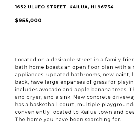
1652 ULUEO STREET, KAILUA, HI 96734
$955,000
Located on a desirable street in a family fr
bath home boasts an open floor plan with a 
appliances, updated bathrooms, new paint, l
back, have large expanses of grass for play
includes avocado and apple banana trees. 
and dryer, and a sink. New concrete drivewa
has a basketball court, multiple playgrounds
conveniently located to Kailua town and beau
The home you have been searching for.