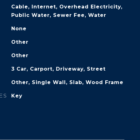
Cable, Internet, Overhead Electricity,
Public Water, Sewer Fee, Water
None
Other
Other
3 Car, Carport, Driveway, Street
Other, Single Wall, Slab, Wood Frame
ES
Key