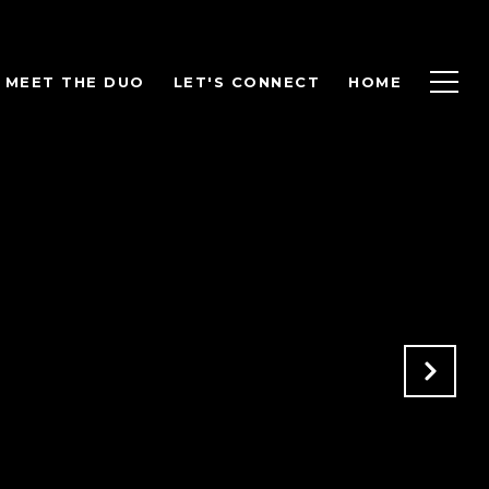
MEET THE DUO
LET'S CONNECT
HOME