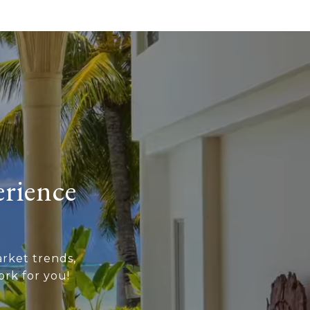
erience
rket trends,
rk for you!