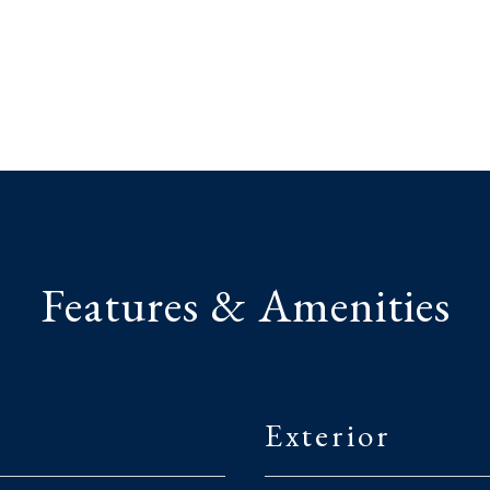
Features & Amenities
Exterior