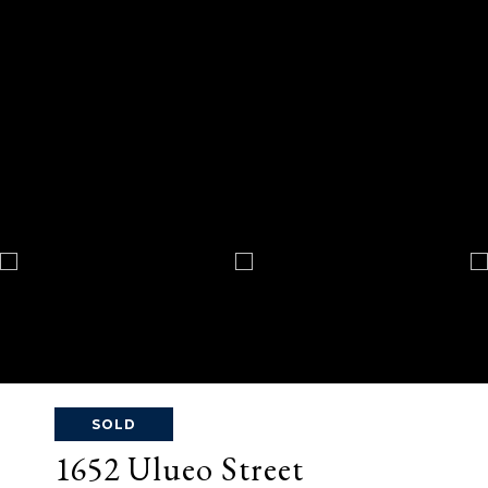
SOLD
1652 Ulueo Street