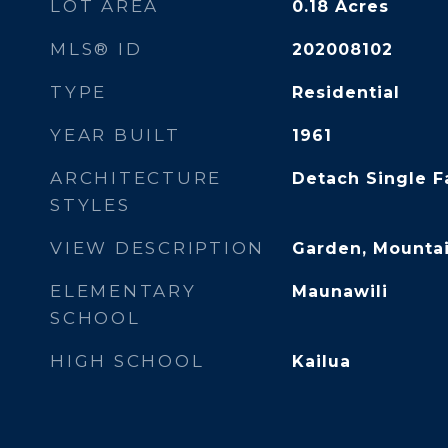
LOT AREA
0.18
Acres
MLS® ID
202008102
TYPE
Residential
YEAR BUILT
1961
ARCHITECTURE
Detach Single F
STYLES
VIEW DESCRIPTION
Garden, Mountai
ELEMENTARY
Maunawili
SCHOOL
HIGH SCHOOL
Kailua