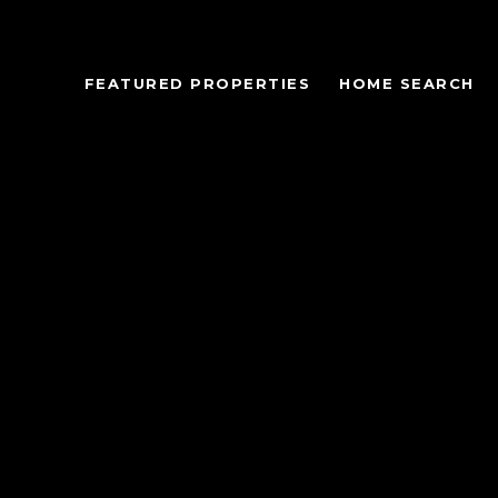
FEATURED PROPERTIES
HOME SEARCH