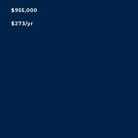
$955,000
$273/yr