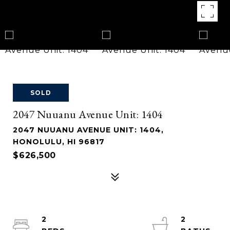
SOLD
2047 Nuuanu Avenue Unit: 1404
2047 NUUANU AVENUE UNIT: 1404,
HONOLULU, HI 96817
$626,500
2
2