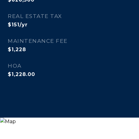
REAL ESTATE TAX
$151/yr
MAINTENANCE FEE
$1,228
HOA
$1,228.00