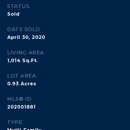
STATUS
Sold
DATE SOLD
April 30, 2020
LIVING AREA
1,014
Sq.Ft.
LOT AREA
0.93
Acres
MLS® ID
202001881
TYPE