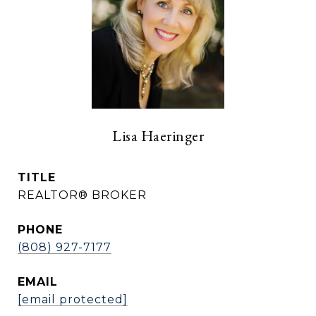
Lisa Haeringer
TITLE
REALTOR® BROKER
PHONE
(808) 927-7177
EMAIL
[email protected]