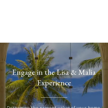
Engage in the Lisa & Malia
Experience
Determine the present value of your home,