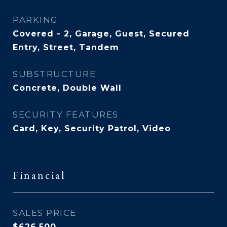
PARKING
Covered - 2, Garage, Guest, Secured
Entry, Street, Tandem
SUBSTRUCTURE
Concrete, Double Wall
SECURITY FEATURES
Card, Key, Security Patrol, Video
Financial
SALES PRICE
$626,500