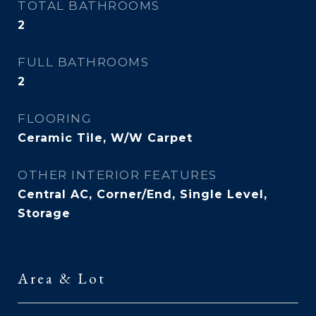
TOTAL BATHROOMS
2
FULL BATHROOMS
2
FLOORING
Ceramic Tile, W/W Carpet
OTHER INTERIOR FEATURES
Central AC, Corner/End, Single Level,
Storage
Area & Lot