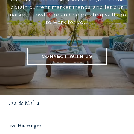
obtain current market trends, and let our
market knowledge and negotiating skills go
to work for you!
CONNECT WITH US
Lisa & Malia
Lisa Haeringer