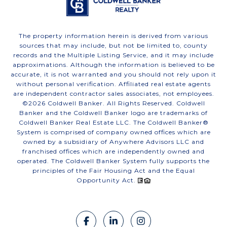
The property information herein is derived from various
sources that may include, but not be limited to, county
records and the Multiple Listing Service, and it may include
approximations. Although the information is believed to be
accurate, it is not warranted and you should not rely upon it
without personal verification. Affiliated real estate agents
are independent contractor sales associates, not employees.
©
2026
Coldwell Banker. All Rights Reserved. Coldwell
Banker and the Coldwell Banker logo are trademarks of
Coldwell Banker Real Estate LLC. The Coldwell Banker®
System is comprised of company owned offices which are
owned by a subsidiary of Anywhere Advisors LLC and
franchised offices which are independently owned and
operated. The Coldwell Banker System fully supports the
principles of the Fair Housing Act and the Equal
Opportunity Act.