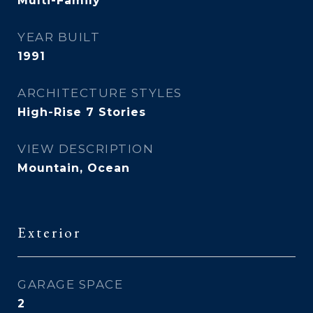
Multi-Family
YEAR BUILT
1991
ARCHITECTURE STYLES
High-Rise 7 Stories
VIEW DESCRIPTION
Mountain, Ocean
Exterior
GARAGE SPACE
2