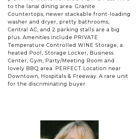
to the lanai dining area. Granite
Countertops, newer stackable front-loading
washer and dryer, pretty bathrooms,
Central AC, and 2 parking stalls are a big
plus. Amenities include PRIVATE
Temperature Controlled WINE Storage, a
heated Pool, Storage Locker, Business
Center, Gym, Party/Meeting Room and
lovely BBQ area. PERFECT Location near
Downtown, Hospitals & Freeway. A rare unit
for the discriminating buyer.