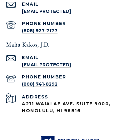
EMAIL
[EMAIL PROTECTED]
PHONE NUMBER
(808) 927-7177
Malia Kakos, J.D.
EMAIL
[EMAIL PROTECTED]
PHONE NUMBER
(808) 741-8292
ADDRESS
4211 WAIALAE AVE. SUITE 9000,
HONOLULU, HI 96816