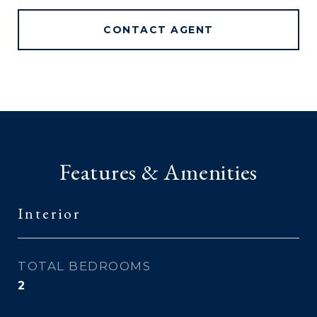
CONTACT AGENT
Features & Amenities
Interior
TOTAL BEDROOMS
2