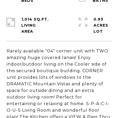
1,014 SQ.FT.
0.93
LIVING
ACRES
Rarely available "04" corner unit with TWO
amazing huge covered lanais! Enjoy
indoor/outdoor living on the Cooler side of
this secured boutique building. CORNER
unit provides lots of windows to the
DRAMATIC Mountain Vistas and plenty of
space for outside dining and an extra
outdoor living room! Perfect for
entertaining or relaxing at home. S-P-A-C-I-
O-U-S Living Room and wonderful floor
plan! The Kitchen offers a VIEW & Pass Thru