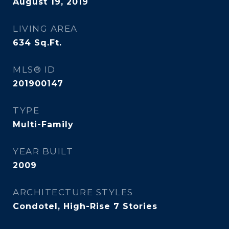
August 19, 2019
LIVING AREA
634
Sq.Ft.
MLS® ID
201900147
TYPE
Multi-Family
YEAR BUILT
2009
ARCHITECTURE STYLES
Condotel, High-Rise 7 Stories