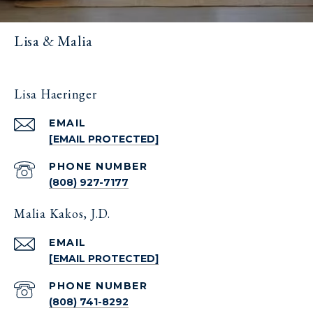
Lisa & Malia
Lisa Haeringer
EMAIL
[EMAIL PROTECTED]
PHONE NUMBER
(808) 927-7177
Malia Kakos, J.D.
EMAIL
[EMAIL PROTECTED]
PHONE NUMBER
(808) 741-8292