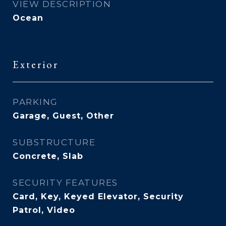
VIEW DESCRIPTION
Ocean
Exterior
PARKING
Garage, Guest, Other
SUBSTRUCTURE
Concrete, Slab
SECURITY FEATURES
Card, Key, Keyed Elevator, Security
Patrol, Video