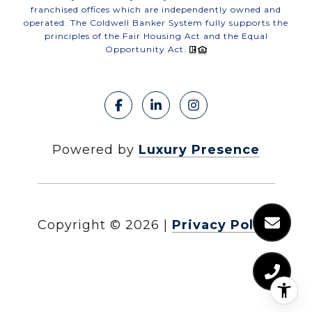
franchised offices which are independently owned and
operated. The Coldwell Banker System fully supports the
principles of the Fair Housing Act and the Equal
Opportunity Act.
Powered by
Luxury Presence
Copyright ©
2026
|
Privacy Policy