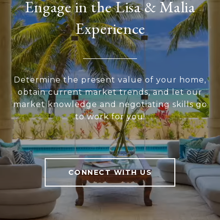
Engage in the Lisa & Malia
Experience
Determine the present value of your home,
obtain current market trends, and let our
market knowledge and negotiating skills go
to work for you!
CONNECT WITH US