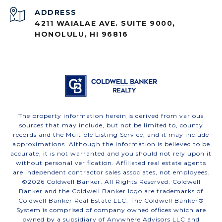
ADDRESS
4211 WAIALAE AVE. SUITE 9000,
HONOLULU, HI 96816
The property information herein is derived from various
sources that may include, but not be limited to, county
records and the Multiple Listing Service, and it may include
approximations. Although the information is believed to be
accurate, it is not warranted and you should not rely upon it
without personal verification. Affiliated real estate agents
are independent contractor sales associates, not employees.
©
2026
Coldwell Banker. All Rights Reserved. Coldwell
Banker and the Coldwell Banker logo are trademarks of
Coldwell Banker Real Estate LLC. The Coldwell Banker®
System is comprised of company owned offices which are
owned by a subsidiary of Anywhere Advisors LLC and