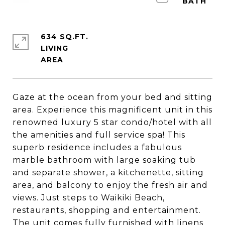
634 SQ.FT.
LIVING
Gaze at the ocean from your bed and sitting
area. Experience this magnificent unit in this
renowned luxury 5 star condo/hotel with all
the amenities and full service spa! This
superb residence includes a fabulous
marble bathroom with large soaking tub
and separate shower, a kitchenette, sitting
area, and balcony to enjoy the fresh air and
views. Just steps to Waikiki Beach,
restaurants, shopping and entertainment.
The unit comes fully furnished with linens