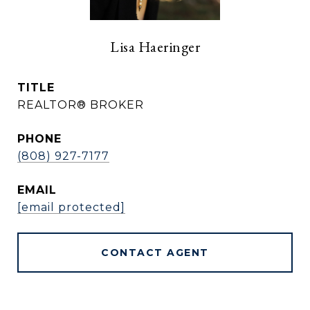
Lisa Haeringer
TITLE
REALTOR® BROKER
PHONE
(808) 927-7177
EMAIL
[email protected]
CONTACT AGENT