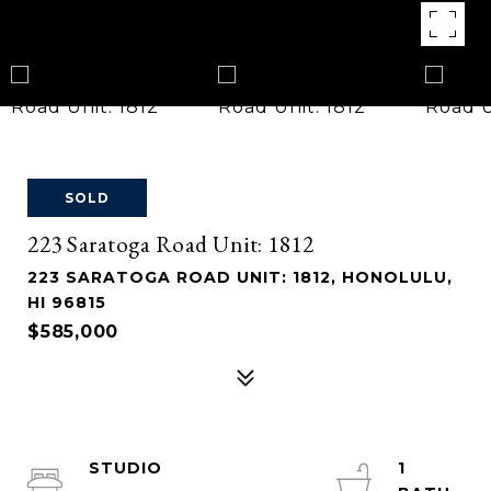
SOLD
223 Saratoga Road Unit: 1812
223 SARATOGA ROAD UNIT: 1812, HONOLULU,
HI 96815
$585,000
STUDIO
1