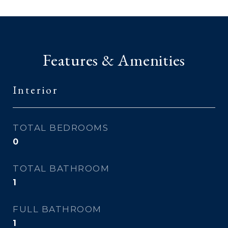
Features & Amenities
Interior
TOTAL BEDROOMS
0
TOTAL BATHROOM
1
FULL BATHROOM
1