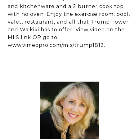
and kitchenware and a 2 burner cook top
with no oven. Enjoy the exercise room, pool,
valet, restaurant, and all that Trump Tower
and Waikiki has to offer. View video on the
MLS link OR go to
www.vimeopro.com/mls/trump1812.