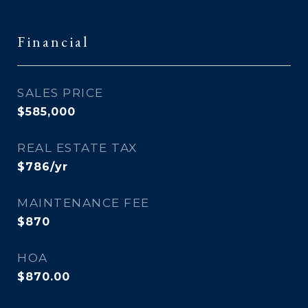
Financial
SALES PRICE
$585,000
REAL ESTATE TAX
$786/yr
MAINTENANCE FEE
$870
HOA
$870.00