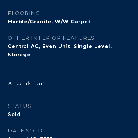
FLOORING
Marble/Granite, W/W Carpet
OTHER INTERIOR FEATURES
Central AC, Even Unit, Single Level,
Storage
Area & Lot
STATUS
Sold
DATE SOLD