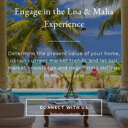
Engage in the Lisa & Malia
Experience
Determine the present value of your home,
obtain current market trends, and let our
market knowledge and negotiating skills go
to work for you!
CONNECT WITH US