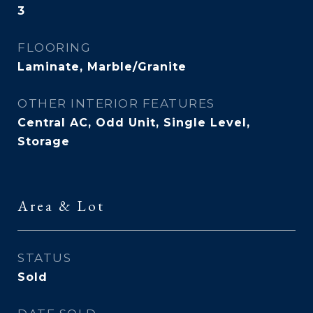
3
FLOORING
Laminate, Marble/Granite
OTHER INTERIOR FEATURES
Central AC, Odd Unit, Single Level,
Storage
Area & Lot
STATUS
Sold