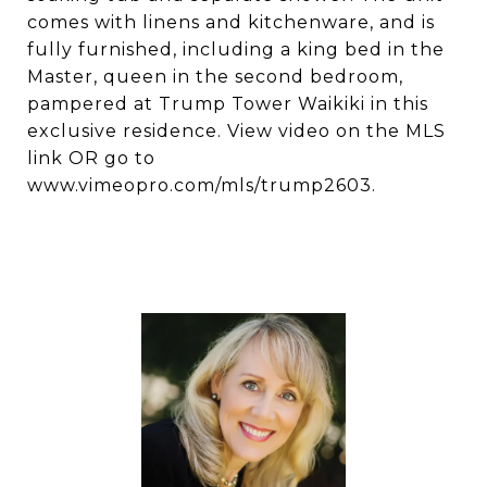
comes with linens and kitchenware, and is
fully furnished, including a king bed in the
Master, queen in the second bedroom,
pampered at Trump Tower Waikiki in this
exclusive residence. View video on the MLS
link OR go to
www.vimeopro.com/mls/trump2603.