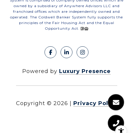
System is comprised of company owned offices which are
owned by a subsidiary of Anywhere Advisors LLC and
franchised offices which are independently owned and
operated. The Coldwell Banker System fully supports the
principles of the Fair Housing Act and the Equal
Opportunity Act.
Powered by
Luxury Presence
Copyright ©
2026
|
Privacy Policy