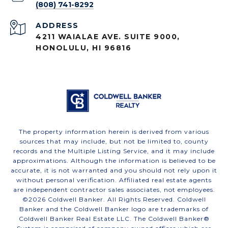
(808) 741-8292
ADDRESS
4211 WAIALAE AVE. SUITE 9000,
HONOLULU, HI 96816
The property information herein is derived from various
sources that may include, but not be limited to, county
records and the Multiple Listing Service, and it may include
approximations. Although the information is believed to be
accurate, it is not warranted and you should not rely upon it
without personal verification. Affiliated real estate agents
are independent contractor sales associates, not employees.
©
2026
Coldwell Banker. All Rights Reserved. Coldwell
Banker and the Coldwell Banker logo are trademarks of
Coldwell Banker Real Estate LLC. The Coldwell Banker®