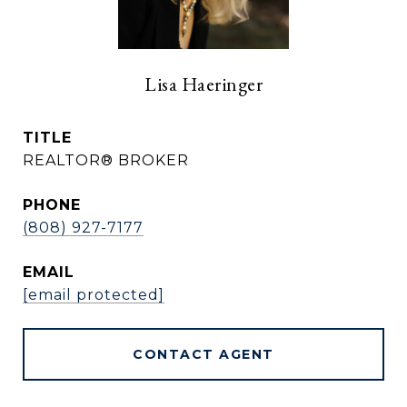
Lisa Haeringer
TITLE
REALTOR® BROKER
PHONE
(808) 927-7177
EMAIL
[email protected]
CONTACT AGENT