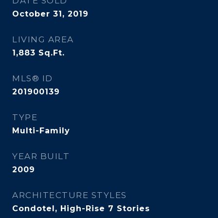
DATE SOLD
October 31, 2019
LIVING AREA
1,883
Sq.Ft.
MLS® ID
201900139
TYPE
Multi-Family
YEAR BUILT
2009
ARCHITECTURE STYLES
Condotel, High-Rise 7 Stories