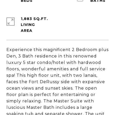
1,883 SQ.FT.
LIVING
Experience this magnificent 2 Bedroom plus
Den, 3 Bath residence in this renowned
luxury 5 star condo/hotel with hardwood
floors, wonderful amenities and full service
spa! This high floor unit, with two lanais,
faces the Fort DeRussy side with expansive
ocean views and sunset skies. The open
floor plan is perfect for entertaining or
simply relaxing. The Master Suite with
luscious Master Bath includes a large
soaking tub and separate shower. The unit