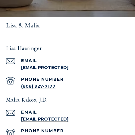
Lisa & Malia
Lisa Haeringer
EMAIL
[EMAIL PROTECTED]
PHONE NUMBER
(808) 927-7177
Malia Kakos, J.D.
EMAIL
[EMAIL PROTECTED]
PHONE NUMBER