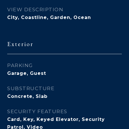
VIEW DESCRIPTION
City, Coastline, Garden, Ocean
Exterior
PARKING
Garage, Guest
SUBSTRUCTURE
Concrete, Slab
SECURITY FEATURES
Card, Key, Keyed Elevator, Security
Patrol, Video