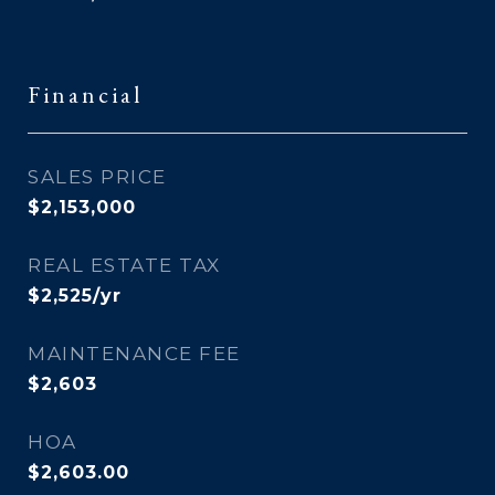
Financial
SALES PRICE
$2,153,000
REAL ESTATE TAX
$2,525/yr
MAINTENANCE FEE
$2,603
HOA
$2,603.00