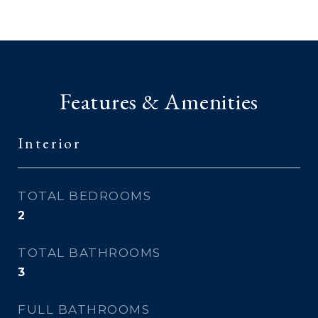
Features & Amenities
Interior
TOTAL BEDROOMS
2
TOTAL BATHROOMS
3
FULL BATHROOMS