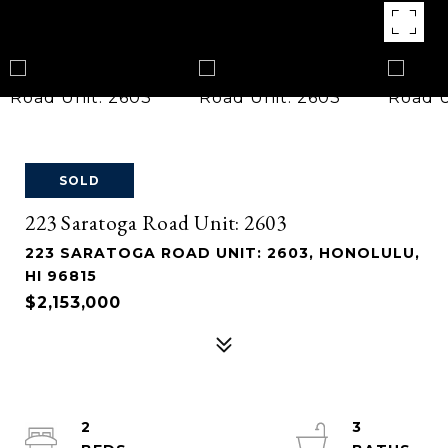
SOLD
223 Saratoga Road Unit: 2603
223 SARATOGA ROAD UNIT: 2603, HONOLULU,
HI 96815
$2,153,000
2
3