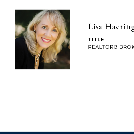
Lisa Haerin
TITLE
REALTOR® BRO