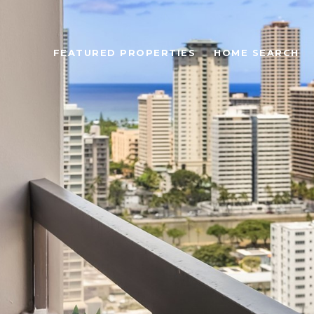
FEATURED PROPERTIES
HOME SEARCH