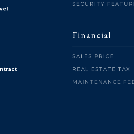
SECURITY FEATUR
vel
Financial
SALES PRICE
REAL ESTATE TAX
ntract
MAINTENANCE FE