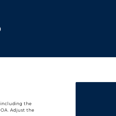
)
including the
HOA. Adjust the