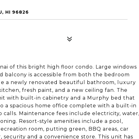
, HI 96826
ai of this bright high floor condo. Large windows
red balcony is accessible from both the bedroom
de a newly renovated beautiful bathroom, luxury
itchen, fresh paint, and a new ceiling fan. The
it with built-in cabinetry and a Murphy bed that
to a spacious home office complete with a built-in
o calls. Maintenance fees include electricity, water
ioning. Resort-style amenities include a pool,
 recreation room, putting green, BBQ areas, car
, security and a convenience store. This unit has