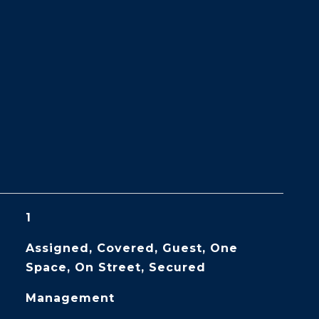
1
Assigned, Covered, Guest, One
Space, On Street, Secured
Management