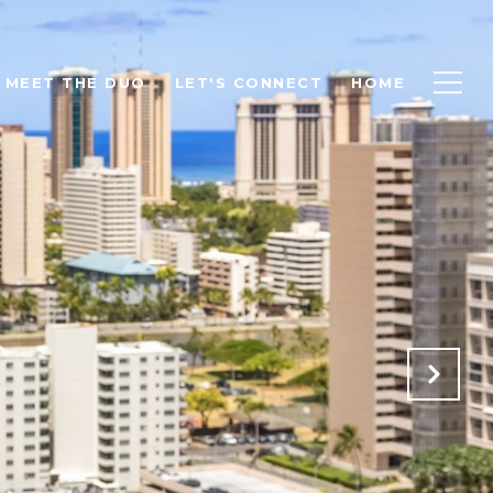
MEET THE DUO
LET'S CONNECT
HOME