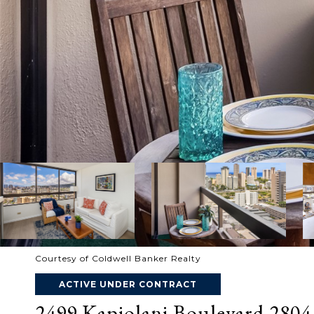
Courtesy of Coldwell Banker Realty
ACTIVE UNDER CONTRACT
2499 Kapiolani Boulevard 2804