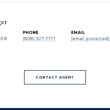
ger
PHONE
EMAIL
KER
(808) 927-7177
[email protected]
CONTACT AGENT