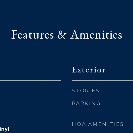
Features & Amenities
Exterior
STORIES
PARKING
HOA AMENITIES
inyl