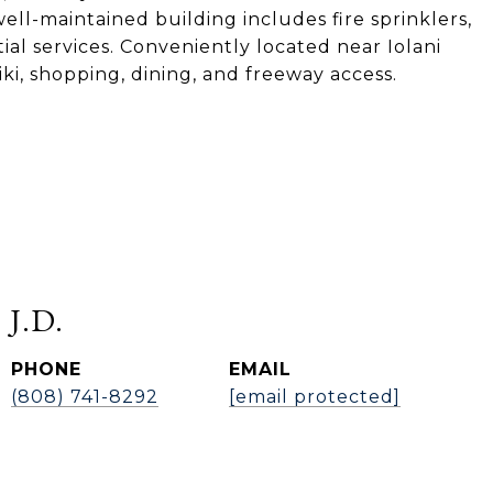
ell-maintained building includes fire sprinklers,
al services. Conveniently located near Iolani
i, shopping, dining, and freeway access.
 J.D.
PHONE
EMAIL
(808) 741-8292
[email protected]