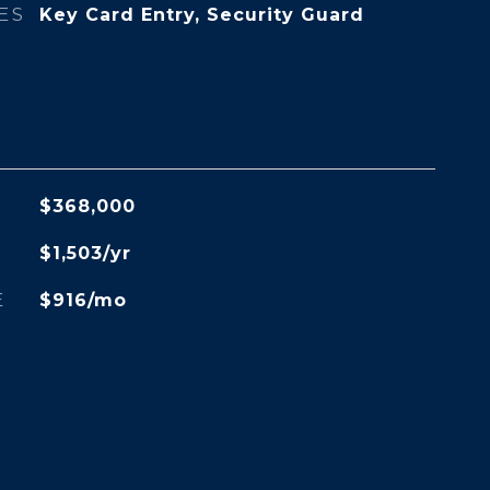
ES
Key Card Entry, Security Guard
$368,000
$1,503/yr
E
$916/mo