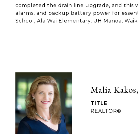
completed the drain line upgrade, and this w
alarms, and backup battery power for essenti
School, Ala Wai Elementary, UH Manoa, Waikik
Malia Kakos,
TITLE
REALTOR®