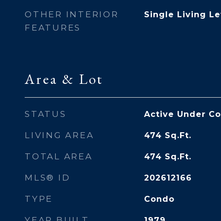
OTHER INTERIOR
Single Living Le
FEATURES
Area & Lot
STATUS
Active Under Co
LIVING AREA
474
Sq.Ft.
TOTAL AREA
474
Sq.Ft.
MLS® ID
202612166
TYPE
Condo
YEAR BUILT
1979