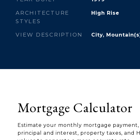
ARCHITECTURE
High Rise
STYLES
VIEW DESCRIPTION
City, Mountain(s
Mortgage Calculator
Estimate your monthly mortgage payment, 
principal and interest, property taxes, and 