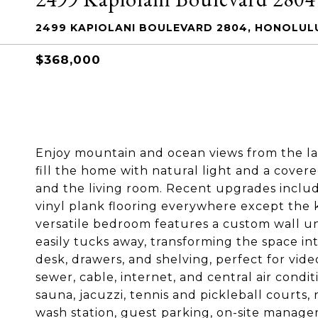
2499 KAPIOLANI BOULEVARD 2804, HONOLULU
$368,000
Enjoy mountain and ocean views from the lan
fill the home with natural light and a cove
and the living room. Recent upgrades inclu
vinyl plank flooring everywhere except the k
versatile bedroom features a custom wall un
easily tucks away, transforming the space in
desk, drawers, and shelving, perfect for vide
sewer, cable, internet, and central air condit
sauna, jacuzzi, tennis and pickleball courts,
wash station, guest parking, on-site manager