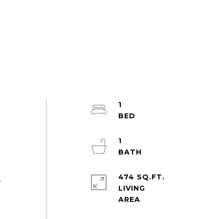
1
1
474 SQ.FT.
,
LIVING