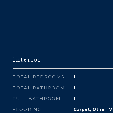
Interior
TOTAL BEDROOMS
1
TOTAL BATHROOM
1
FULL BATHROOM
1
FLOORING
Carpet, Other, V