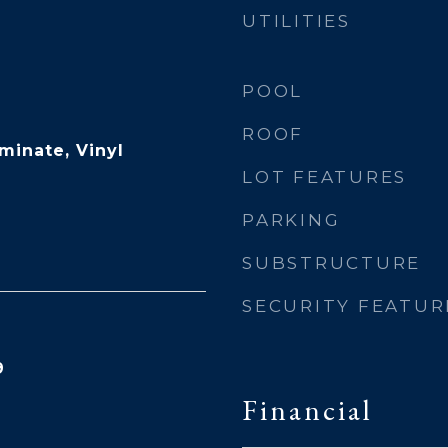
UTILITIES
POOL
ROOF
minate, Vinyl
LOT FEATURES
PARKING
SUBSTRUCTURE
SECURITY FEATUR
9
Financial