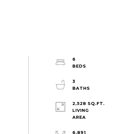
6
3
2,528 SQ.FT.
LIVING
6,891