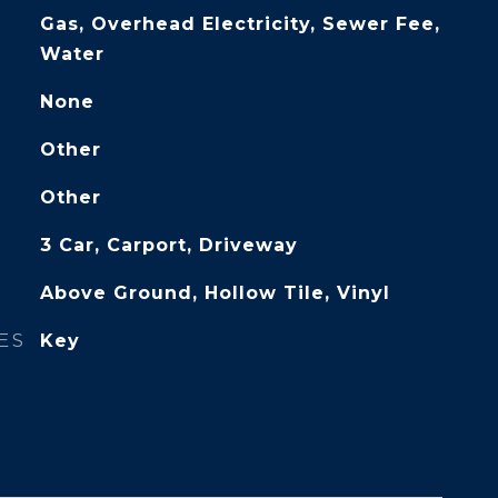
Gas, Overhead Electricity, Sewer Fee,
Water
None
Other
Other
3 Car, Carport, Driveway
Above Ground, Hollow Tile, Vinyl
ES
Key