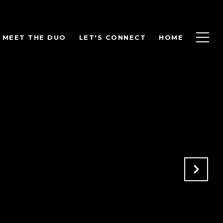
MEET THE DUO
LET'S CONNECT
HOME