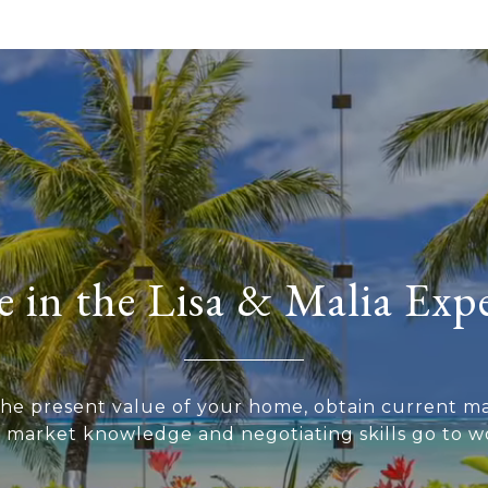
 in the Lisa & Malia Exp
he present value of your home, obtain current ma
r market knowledge and negotiating skills go to wo