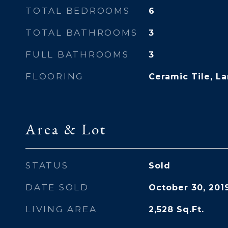
TOTAL BEDROOMS
6
TOTAL BATHROOMS
3
FULL BATHROOMS
3
FLOORING
Ceramic Tile, La
Area & Lot
STATUS
Sold
DATE SOLD
October 30, 201
LIVING AREA
2,528
Sq.Ft.