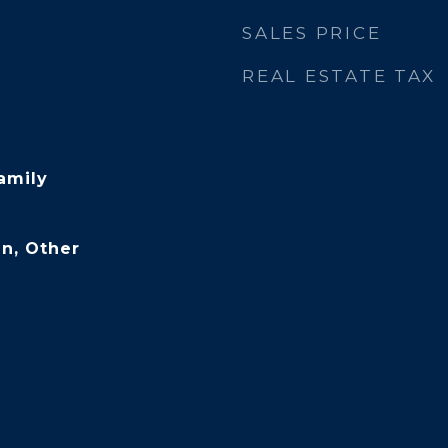
SALES PRICE
REAL ESTATE TAX
amily
n, Other