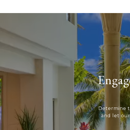
Engage
Determine t
and let ou