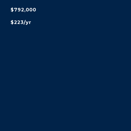
$792,000
$223/yr