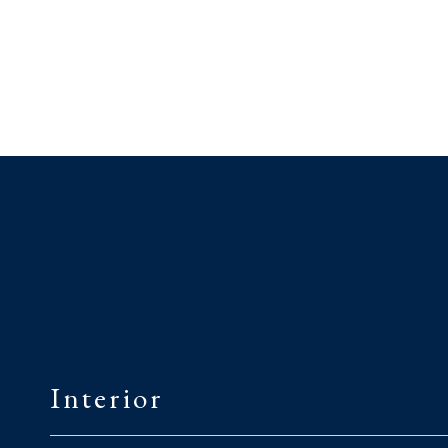
Interior