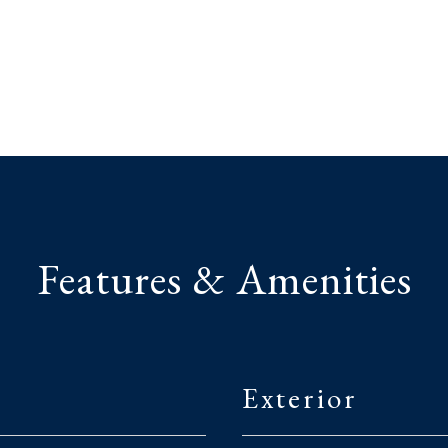
Features & Amenities
Exterior