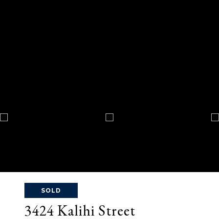
SOLD
3424 Kalihi Street