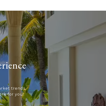
erience
rket trends,
rk for you!