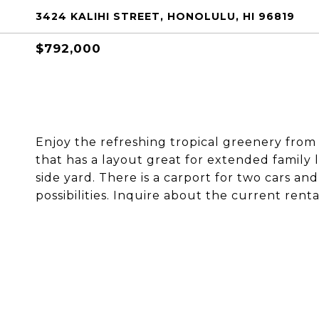
3424 KALIHI STREET, HONOLULU, HI 96819
$792,000
Enjoy the refreshing tropical greenery from 
that has a layout great for extended family l
side yard. There is a carport for two cars a
possibilities. Inquire about the current rent