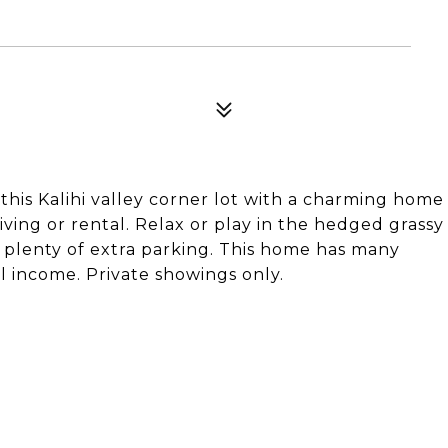
this Kalihi valley corner lot with a charming home
iving or rental. Relax or play in the hedged grassy
nd plenty of extra parking. This home has many
al income. Private showings only.