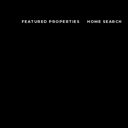
FEATURED PROPERTIES
HOME SEARCH