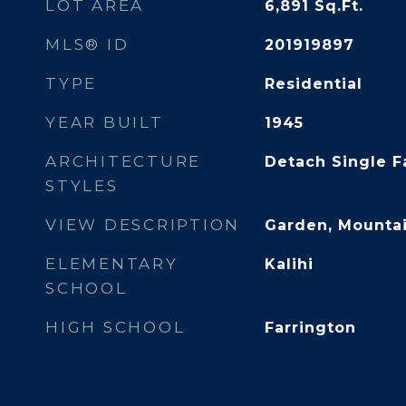
LOT AREA
6,891
Sq.Ft.
MLS® ID
201919897
TYPE
Residential
YEAR BUILT
1945
ARCHITECTURE
Detach Single F
STYLES
VIEW DESCRIPTION
Garden, Mountai
ELEMENTARY
Kalihi
SCHOOL
HIGH SCHOOL
Farrington