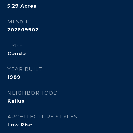
5.29
Acres
MLS® ID
202609902
TYPE
Condo
YEAR BUILT
1989
NEIGHBORHOOD
Kailua
ARCHITECTURE STYLES
Low Rise