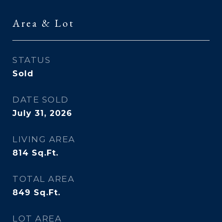
Area & Lot
STATUS
Sold
DATE SOLD
July 31, 2026
LIVING AREA
814
Sq.Ft.
TOTAL AREA
849
Sq.Ft.
LOT AREA