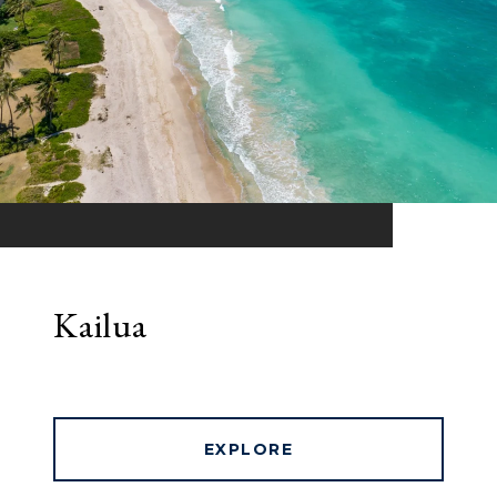
Kailua
EXPLORE