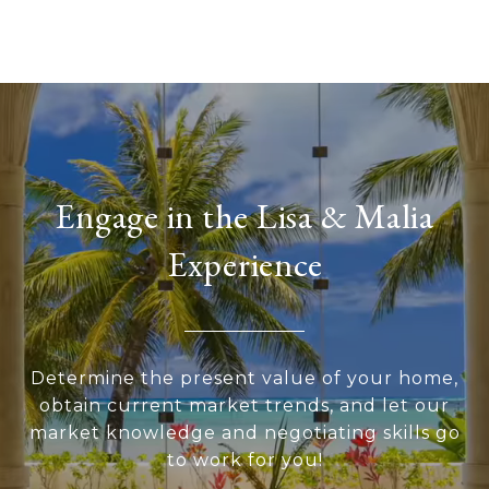
Engage in the Lisa & Malia
Experience
Determine the present value of your home,
obtain current market trends, and let our
market knowledge and negotiating skills go
to work for you!