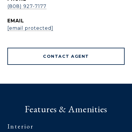
(808) 927-7177
EMAIL
[email protected]
CONTACT AGENT
Features & Amenities
Interior