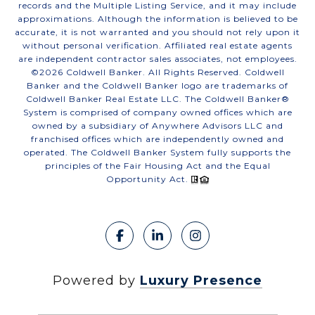
records and the Multiple Listing Service, and it may include
approximations. Although the information is believed to be
accurate, it is not warranted and you should not rely upon it
without personal verification. Affiliated real estate agents
are independent contractor sales associates, not employees.
©
2026
Coldwell Banker. All Rights Reserved. Coldwell
Banker and the Coldwell Banker logo are trademarks of
Coldwell Banker Real Estate LLC. The Coldwell Banker®
System is comprised of company owned offices which are
owned by a subsidiary of Anywhere Advisors LLC and
franchised offices which are independently owned and
operated. The Coldwell Banker System fully supports the
principles of the Fair Housing Act and the Equal
Opportunity Act.
Powered by
Luxury Presence