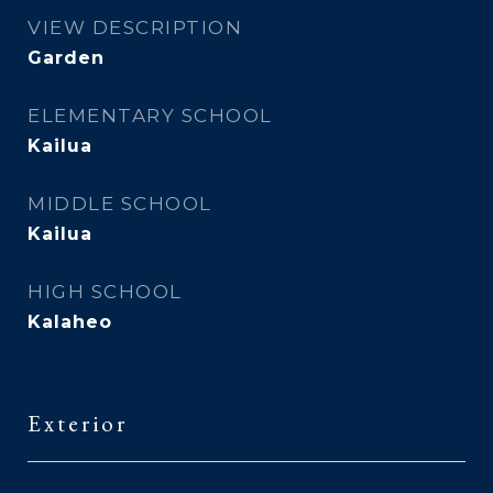
VIEW DESCRIPTION
Garden
ELEMENTARY SCHOOL
Kailua
MIDDLE SCHOOL
Kailua
HIGH SCHOOL
Kalaheo
Exterior