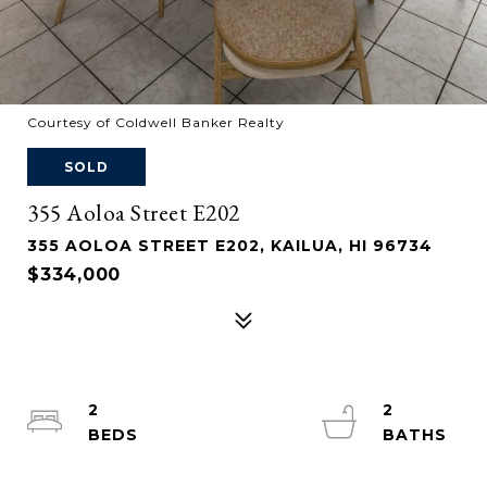
Courtesy of Coldwell Banker Realty
SOLD
355 Aoloa Street E202
355 AOLOA STREET E202, KAILUA, HI 96734
$334,000
2
2