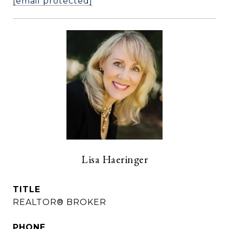
[email protected]
Lisa Haeringer
TITLE
REALTOR® BROKER
PHONE