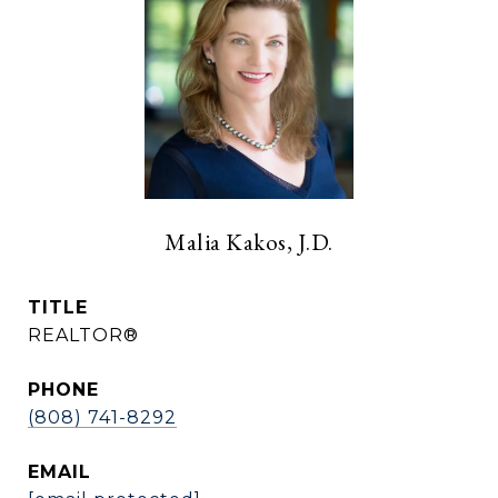
Malia Kakos, J.D.
TITLE
REALTOR®
PHONE
(808) 741-8292
EMAIL