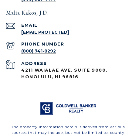
Malia Kakos, J.D.
EMAIL
[EMAIL PROTECTED]
PHONE NUMBER
(808) 741-8292
ADDRESS
4211 WAIALAE AVE. SUITE 9000,
HONOLULU, HI 96816
The property information herein is derived from various
sources that may include, but not be limited to, county