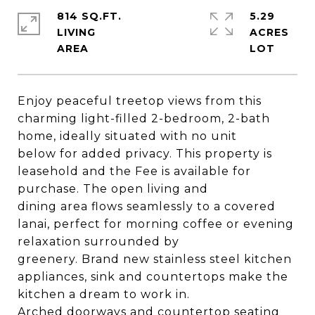
814 SQ.FT.
5.29
LIVING
ACRES
Enjoy peaceful treetop views from this
charming light-filled 2-bedroom, 2-bath
home, ideally situated with no unit
below for added privacy. This property is
leasehold and the Fee is available for
purchase. The open living and
dining area flows seamlessly to a covered
lanai, perfect for morning coffee or evening
relaxation surrounded by
greenery. Brand new stainless steel kitchen
appliances, sink and countertops make the
kitchen a dream to work in.
Arched doorways and countertop seating