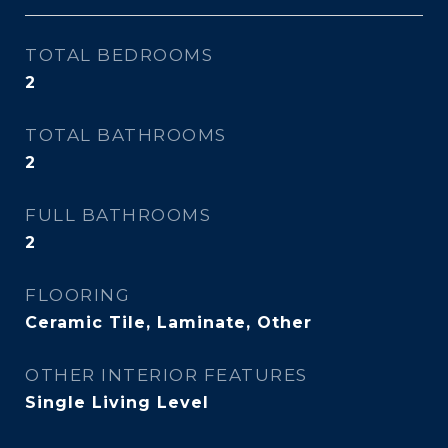
TOTAL BEDROOMS
2
TOTAL BATHROOMS
2
FULL BATHROOMS
2
FLOORING
Ceramic Tile, Laminate, Other
OTHER INTERIOR FEATURES
Single Living Level