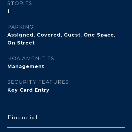
STORIES
1
PARKING
Assigned, Covered, Guest, One Space,
On Street
HOA AMENITIES
Management
SECURITY FEATURES
Key Card Entry
Financial