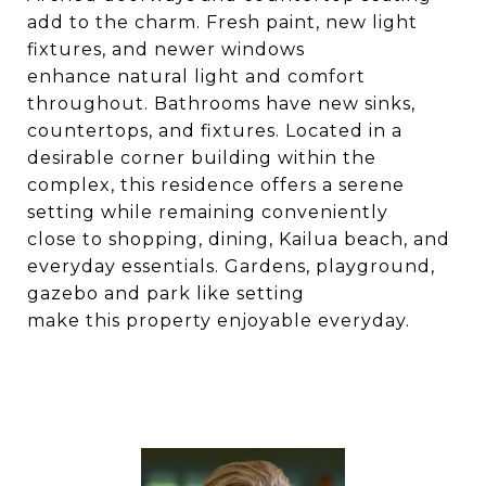
add to the charm. Fresh paint, new light
fixtures, and newer windows
enhance natural light and comfort
throughout. Bathrooms have new sinks,
countertops, and fixtures. Located in a
desirable corner building within the
complex, this residence offers a serene
setting while remaining conveniently
close to shopping, dining, Kailua beach, and
everyday essentials. Gardens, playground,
gazebo and park like setting
make this property enjoyable everyday.