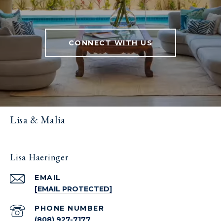
CONNECT WITH US
Lisa & Malia
Lisa Haeringer
EMAIL
[EMAIL PROTECTED]
PHONE NUMBER
(808) 927-7177