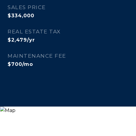
SALES PRICE
$334,000
REAL ESTATE TAX
$2,479/yr
MAINTENANCE FEE
$700/mo