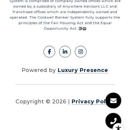
System is comprised of company owned offices which are
owned by a subsidiary of Anywhere Advisors LLC and
franchised offices which are independently owned and
operated. The Coldwell Banker System fully supports the
principles of the Fair Housing Act and the Equal
Opportunity Act.
Powered by
Luxury Presence
Copyright ©
2026
|
Privacy Policy