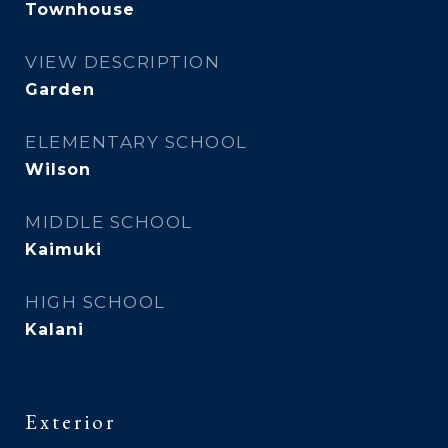
Townhouse
VIEW DESCRIPTION
Garden
ELEMENTARY SCHOOL
Wilson
MIDDLE SCHOOL
Kaimuki
HIGH SCHOOL
Kalani
Exterior