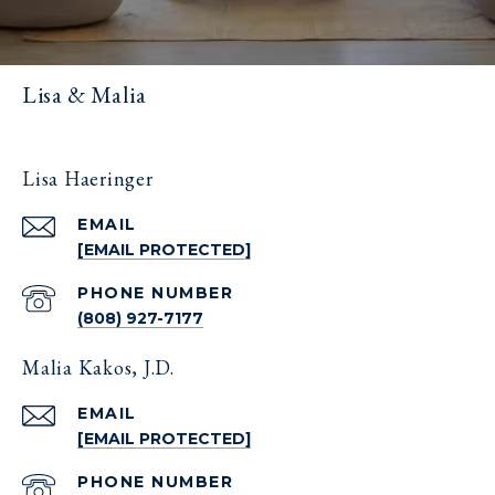
Lisa & Malia
Lisa Haeringer
EMAIL
[EMAIL PROTECTED]
PHONE NUMBER
(808) 927-7177
Malia Kakos, J.D.
EMAIL
[EMAIL PROTECTED]
PHONE NUMBER