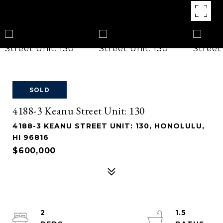
SOLD
4188-3 Keanu Street Unit: 130
4188-3 KEANU STREET UNIT: 130, HONOLULU,
HI 96816
$600,000
2
1.5