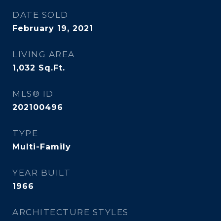
DATE SOLD
February 19, 2021
LIVING AREA
1,032
Sq.Ft.
MLS® ID
202100496
TYPE
Multi-Family
YEAR BUILT
1966
ARCHITECTURE STYLES