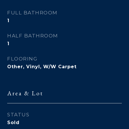
FULL BATHROOM
1
HALF BATHROOM
1
FLOORING
Other, Vinyl, W/W Carpet
Area & Lot
STATUS
Sold