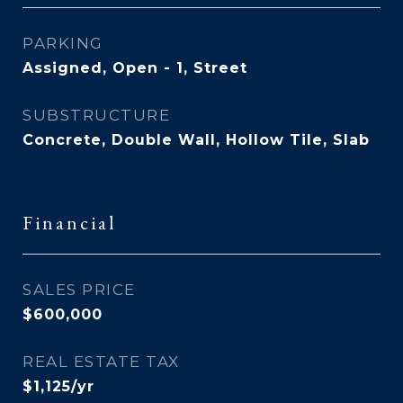
PARKING
Assigned, Open - 1, Street
SUBSTRUCTURE
Concrete, Double Wall, Hollow Tile, Slab
Financial
SALES PRICE
$600,000
REAL ESTATE TAX
$1,125/yr