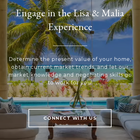
Engage in the Lisa & Malia
Experience
Determine the present value of your home,
obtain current market trends, and let our
market knowledge and negotiating skills go
to work for you!
CONNECT WITH US