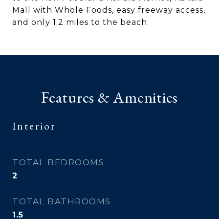
Mall with Whole Foods, easy freeway access,
and only 1.2 miles to the beach.
Features & Amenities
Interior
TOTAL BEDROOMS
2
TOTAL BATHROOMS
1.5