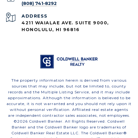
(808) 741-8292
ADDRESS
4211 WAIALAE AVE. SUITE 9000,
HONOLULU, HI 96816
The property information herein is derived from various
sources that may include, but not be limited to, county
records and the Multiple Listing Service, and it may include
approximations. Although the information is believed to be
accurate, it is not warranted and you should not rely upon it
without personal verification. Affiliated real estate agents
are independent contractor sales associates, not employees.
©
2026
Coldwell Banker. All Rights Reserved. Coldwell
Banker and the Coldwell Banker logo are trademarks of
Coldwell Banker Real Estate LLC. The Coldwell Banker®