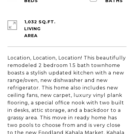
1,032 SQ.FT.
LIVING
Location, Location, Location! This beautifully
remodeled 2 bedroom 1.5 bath townhome
boasts a stylish updated kitchen with a new
range/oven, new dishwasher and new
refrigerator. This home also includes new
ceiling fans, new carpet, luxury vinyl plank
flooring, a special office nook with two built
in desks, attic storage, and a backdoor to a
grassy area. This move in ready home has
two pools to choose from and is very close
to the new Foodland Kahala Market, Kahala