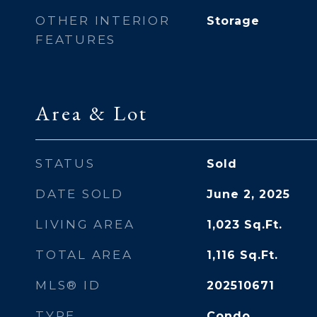
OTHER INTERIOR
Storage
FEATURES
Area & Lot
STATUS
Sold
DATE SOLD
June 2, 2025
LIVING AREA
1,023
Sq.Ft.
TOTAL AREA
1,116
Sq.Ft.
MLS® ID
202510671
TYPE
Condo