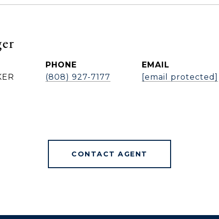
ger
PHONE
EMAIL
KER
(808) 927-7177
[email protected]
CONTACT AGENT