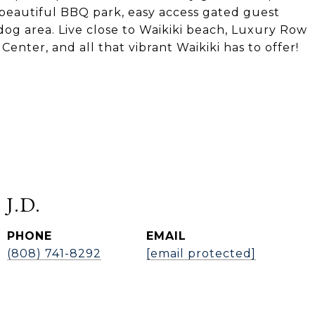
 beautiful BBQ park, easy access gated guest
dog area. Live close to Waikiki beach, Luxury Row
enter, and all that vibrant Waikiki has to offer!
 J.D.
PHONE
EMAIL
(808) 741-8292
[email protected]