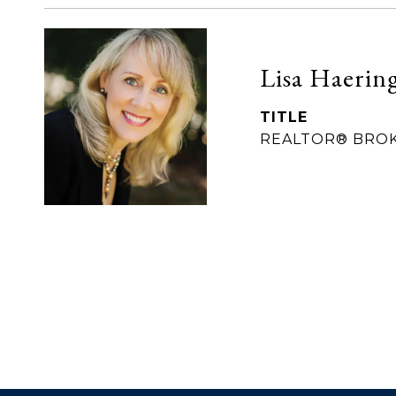
Lisa Haerin
TITLE
REALTOR® BRO