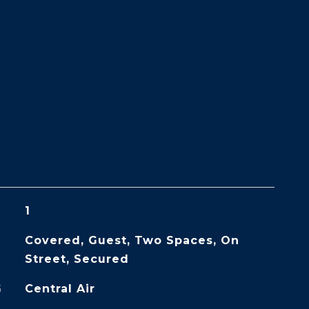
1
Covered, Guest, Two Spaces, On
Street, Secured
G
Central Air