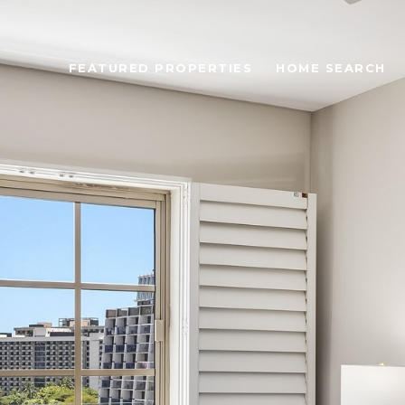
FEATURED PROPERTIES
HOME SEARCH