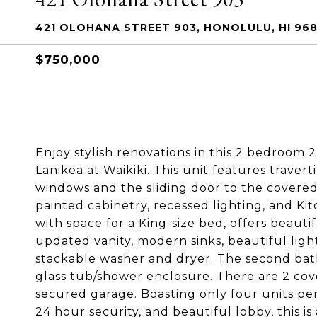
421 OLOHANA STREET 903, HONOLULU, HI 968
$750,000
Enjoy stylish renovations in this 2 bedroom 
Lanikea at Waikiki. This unit features trave
windows and the sliding door to the covere
painted cabinetry, recessed lighting, and K
with space for a King-size bed, offers beaut
updated vanity, modern sinks, beautiful light
stackable washer and dryer. The second bat
glass tub/shower enclosure. There are 2 cov
secured garage. Boasting only four units per 
24 hour security, and beautiful lobby, this is