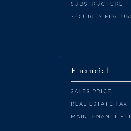
SUBSTRUCTURE
SECURITY FEATUR
Financial
SALES PRICE
REAL ESTATE TAX
MAINTENANCE FE