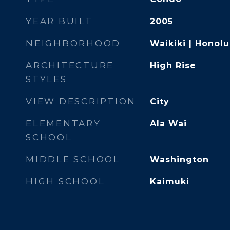
YEAR BUILT
2005
NEIGHBORHOOD
Waikiki | Honolu
ARCHITECTURE
High Rise
STYLES
VIEW DESCRIPTION
City
ELEMENTARY
Ala Wai
SCHOOL
MIDDLE SCHOOL
Washington
HIGH SCHOOL
Kaimuki