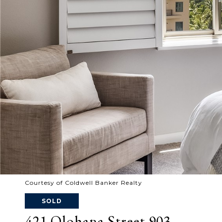
Courtesy of Coldwell Banker Realty
SOLD
421 Olohana Street 903