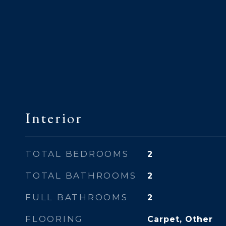
Interior
TOTAL BEDROOMS
2
TOTAL BATHROOMS
2
FULL BATHROOMS
2
FLOORING
Carpet, Other