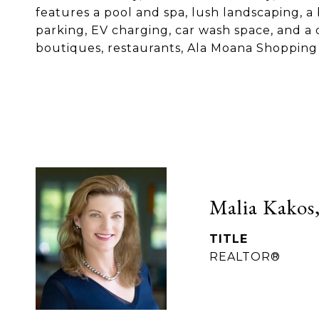
features a pool and spa, lush landscaping, a
parking, EV charging, car wash space, and a 
boutiques, restaurants, Ala Moana Shopping C
Malia Kakos,
TITLE
REALTOR®