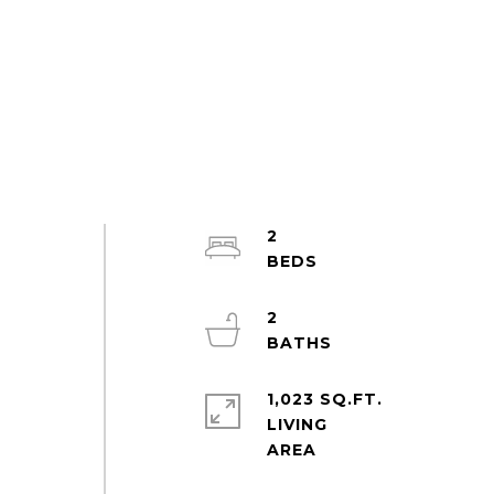
2
2
e
1,023 SQ.FT.
LIVING