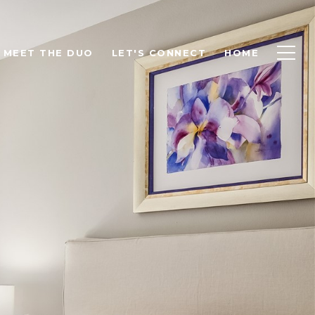
MEET THE DUO
LET'S CONNECT
HOME