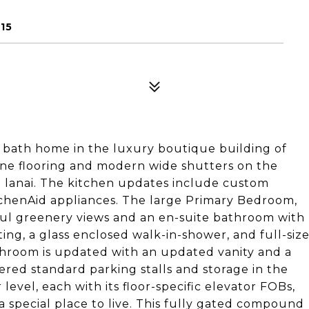
15
2 bath home in the luxury boutique building of
rtine flooring and modern wide shutters on the
d lanai. The kitchen updates include custom
itchenAid appliances. The large Primary Bedroom,
iful greenery views and an en-suite bathroom with
ing, a glass enclosed walk-in-shower, and full-siz
hroom is updated with an updated vanity and a
ered standard parking stalls and storage in the
level, each with its floor-specific elevator FOBs,
 a special place to live. This fully gated compound