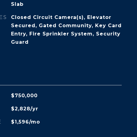
Slab
ES
Closed Circuit Camera(s), Elevator
Secured, Gated Community, Key Card
Entry, Fire Sprinkler System, Security
Guard
$750,000
$2,828/yr
E
$1,596/mo