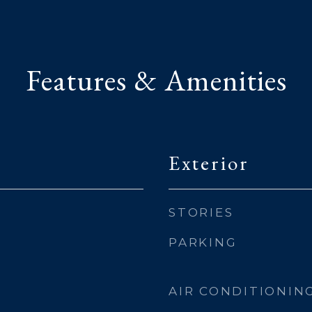
Features & Amenities
Exterior
STORIES
PARKING
AIR CONDITIONIN