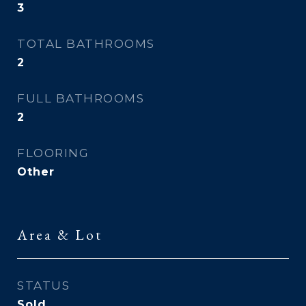
3
TOTAL BATHROOMS
2
FULL BATHROOMS
2
FLOORING
Other
Area & Lot
STATUS
Sold