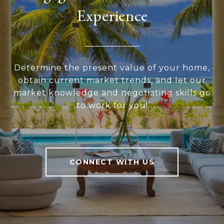
Experience
Determine the present value of your home,
obtain current market trends, and let our
market knowledge and negotiating skills go
to work for you!
CONNECT WITH US