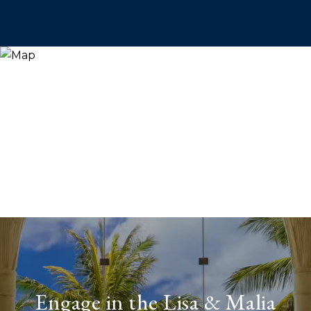
Engage in the Lisa & Malia