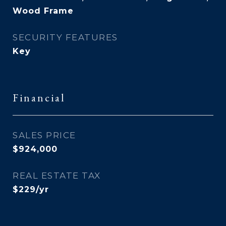
Wood Frame
SECURITY FEATURES
Key
Financial
SALES PRICE
$924,000
REAL ESTATE TAX
$229/yr