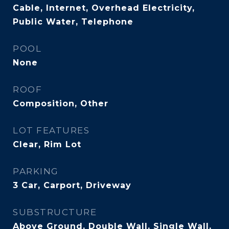
Cable, Internet, Overhead Electricity,
Public Water, Telephone
POOL
None
ROOF
Composition, Other
LOT FEATURES
Clear, Rim Lot
PARKING
3 Car, Carport, Driveway
SUBSTRUCTURE
Above Ground, Double Wall, Single Wall,