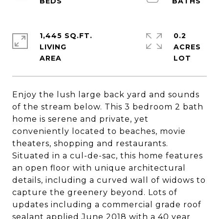
1,445 SQ.FT.
0.2
LIVING
ACRES
Enjoy the lush large back yard and sounds
of the stream below. This 3 bedroom 2 bath
home is serene and private, yet
conveniently located to beaches, movie
theaters, shopping and restaurants.
Situated in a cul-de-sac, this home features
an open floor with unique architectural
details, including a curved wall of widows to
capture the greenery beyond. Lots of
updates including a commercial grade roof
sealant applied June 2018 with a 40 year