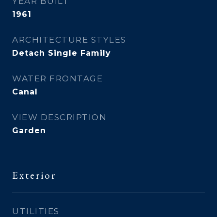
YEAR BUILT
1961
ARCHITECTURE STYLES
Detach Single Family
WATER FRONTAGE
Canal
VIEW DESCRIPTION
Garden
Exterior
UTILITIES