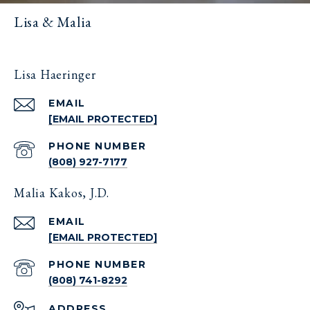
Lisa & Malia
Lisa Haeringer
EMAIL
[EMAIL PROTECTED]
PHONE NUMBER
(808) 927-7177
Malia Kakos, J.D.
EMAIL
[EMAIL PROTECTED]
PHONE NUMBER
(808) 741-8292
ADDRESS