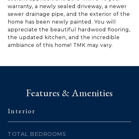
warranty, a newly sealed driveway, a newer
sewer drainage pipe, and the exterior of the
home has been newly painted. You will
appreciate the beautiful hardwood flooring,
the updated kitchen, and the incredible
ambiance of this home! TMK may vary.
Features & Amenities
Interior
TOTAL BEDROOMS