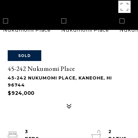
SOLD
45-242 Nukumomi Place
45-242 NUKUMOMI PLACE, KANEOHE, HI
96744
$924,000
3
2