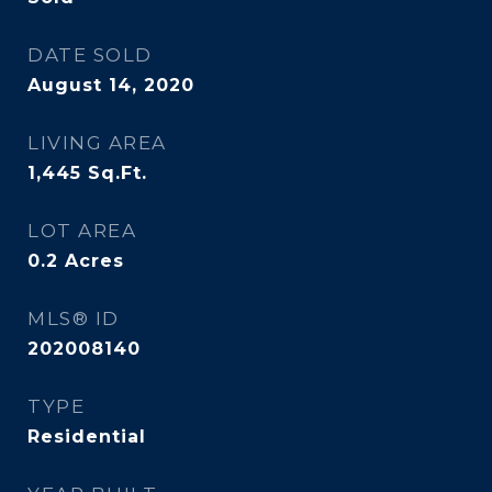
DATE SOLD
August 14, 2020
LIVING AREA
1,445
Sq.Ft.
LOT AREA
0.2
Acres
MLS® ID
202008140
TYPE
Residential