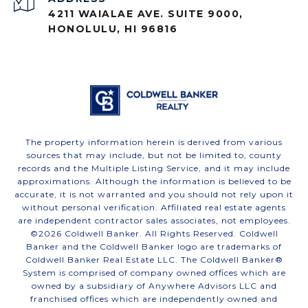
4211 WAIALAE AVE. SUITE 9000,
HONOLULU, HI 96816
The property information herein is derived from various
sources that may include, but not be limited to, county
records and the Multiple Listing Service, and it may include
approximations. Although the information is believed to be
accurate, it is not warranted and you should not rely upon it
without personal verification. Affiliated real estate agents
are independent contractor sales associates, not employees.
©
2026
Coldwell Banker. All Rights Reserved. Coldwell
Banker and the Coldwell Banker logo are trademarks of
Coldwell Banker Real Estate LLC. The Coldwell Banker®
System is comprised of company owned offices which are
owned by a subsidiary of Anywhere Advisors LLC and
franchised offices which are independently owned and