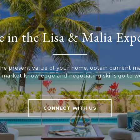
 in the Lisa & Malia Exp
he present value of your home, obtain current ma
r market knowledge and negotiating skills go to wo
CONNECT WITH US