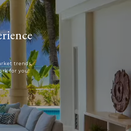
erience
rket trends,
rk for you!