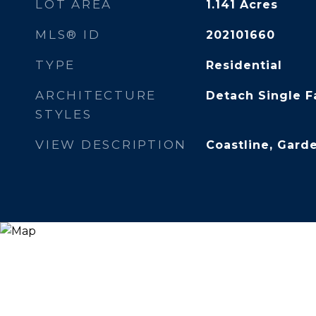
LOT AREA
1.141
Acres
MLS® ID
202101660
TYPE
Residential
ARCHITECTURE
Detach Single F
STYLES
VIEW DESCRIPTION
Coastline, Gard