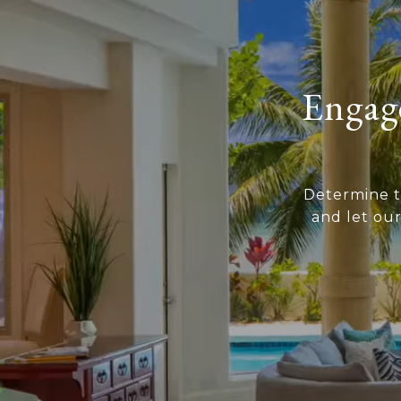
Engage
Determine t
and let ou