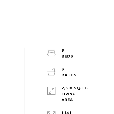
3
3
2,510 SQ.FT.
LIVING
1.141