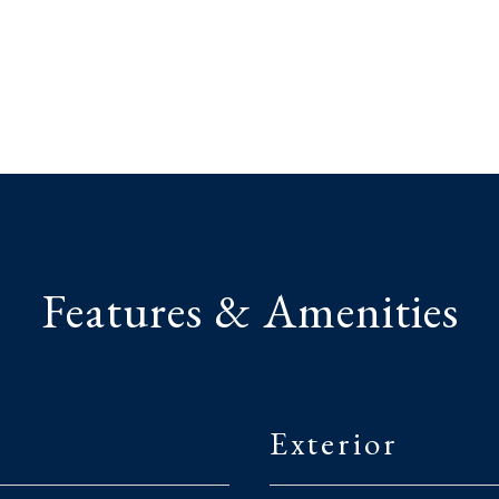
Features & Amenities
Exterior