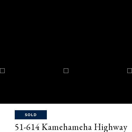
SOLD
51-614 Kamehameha Highway