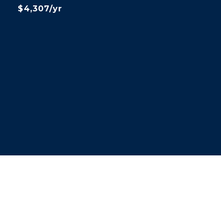
$4,307/yr