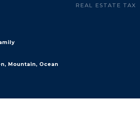
REAL ESTATE TAX
amily
en, Mountain, Ocean