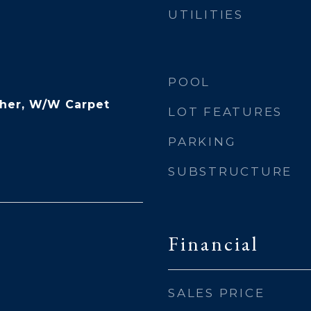
UTILITIES
POOL
ther, W/W Carpet
LOT FEATURES
PARKING
SUBSTRUCTURE
Financial
SALES PRICE