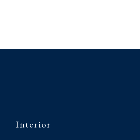
Interior