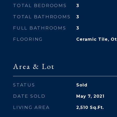
TOTAL BEDROOMS
3
TOTAL BATHROOMS
3
FULL BATHROOMS
3
FLOORING
Ceramic Tile, O
Area & Lot
STATUS
Sold
DATE SOLD
May 7, 2021
LIVING AREA
2,510
Sq.Ft.