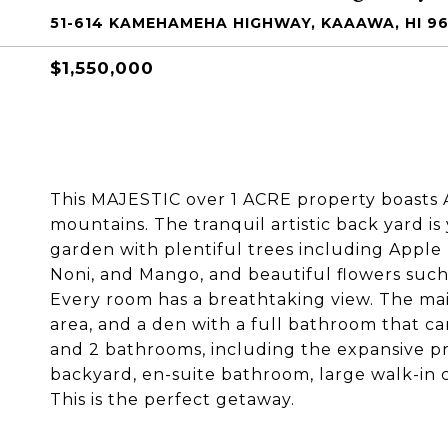
51-614 KAMEHAMEHA HIGHWAY, KAAAWA, HI 9
$1,550,000
This MAJESTIC over 1 ACRE property boasts 
mountains. The tranquil artistic back yard is
garden with plentiful trees including Apple
Noni, and Mango, and beautiful flowers suc
Every room has a breathtaking view. The main
area, and a den with a full bathroom that 
and 2 bathrooms, including the expansive p
backyard, en-suite bathroom, large walk-in cl
This is the perfect getaway.