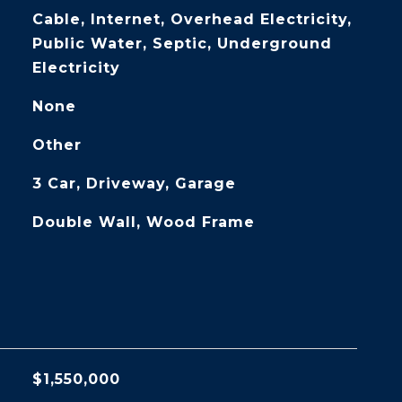
Cable, Internet, Overhead Electricity,
Public Water, Septic, Underground
Electricity
None
Other
3 Car, Driveway, Garage
Double Wall, Wood Frame
$1,550,000