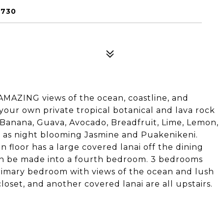
6730
AMAZING views of the ocean, coastline, and
 your own private tropical botanical and lava rock
 Banana, Guava, Avocado, Breadfruit, Lime, Lemon,
h as night blooming Jasmine and Puakenikeni.
 floor has a large covered lanai off the dining
can be made into a fourth bedroom. 3 bedrooms
rimary bedroom with views of the ocean and lush
oset, and another covered lanai are all upstairs.