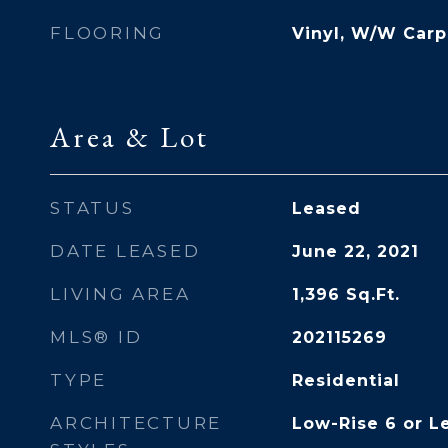
FLOORING
Vinyl, W/W Carp
Area & Lot
STATUS
Leased
DATE LEASED
June 22, 2021
LIVING AREA
1,396
Sq.Ft.
MLS® ID
202115269
TYPE
Residential
ARCHITECTURE
Low-Rise 6 or Le