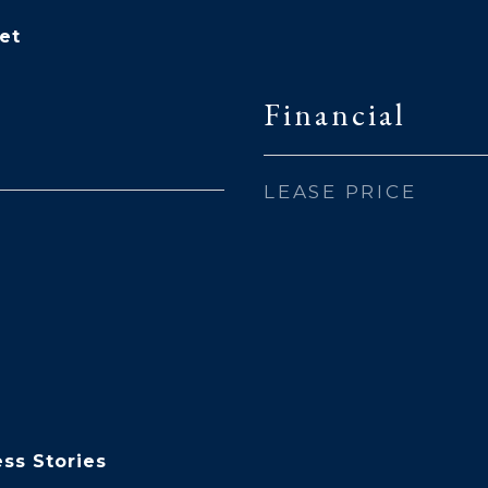
et
Financial
LEASE PRICE
ss Stories