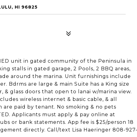
ULU, HI 96825
D unit in gated community of the Peninsula in
ing stalls in gated garage, 2 Pools, 2 BBQ areas,
de around the marina. Unit furnishings include
er. Bdrms are large & main Suite has a King size
, & glass doors that open to lanai w/marina view.
udes wireless internet & basic cable, & all
ch are paid by tenant. No smoking & no pets
ED. Applicants must apply & pay online at
tubs or bank statements. App fee is $25/person 18
gement directly. Call/text Lisa Haeringer 808-927