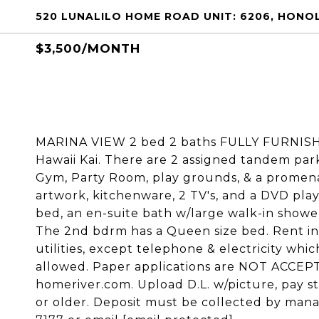
520 LUNALILO HOME ROAD UNIT: 6206, HONOL
$3,500/MONTH
MARINA VIEW 2 bed 2 baths FULLY FURNISHE
Hawaii Kai. There are 2 assigned tandem park
Gym, Party Room, play grounds, & a promena
artwork, kitchenware, 2 TV's, and a DVD play
bed, an en-suite bath w/large walk-in shower
The 2nd bdrm has a Queen size bed. Rent incl
utilities, except telephone & electricity whi
allowed. Paper applications are NOT ACCEPT
homeriver.com. Upload D.L. w/picture, pay s
or older. Deposit must be collected by mana