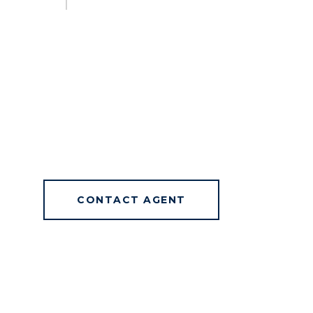
CONTACT AGENT