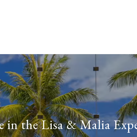
 in the Lisa & Malia Exp