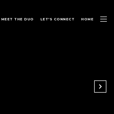
MEET THE DUO
LET'S CONNECT
HOME