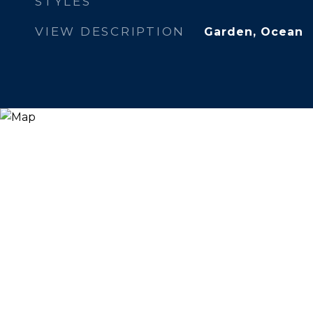
STYLES
VIEW DESCRIPTION
Garden, Ocean