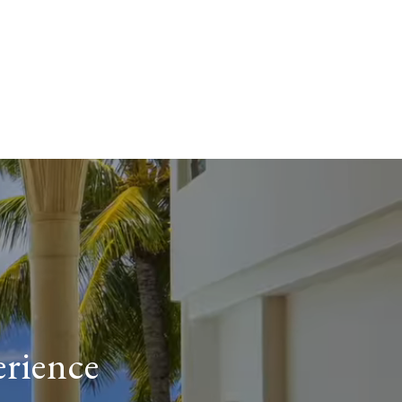
erience