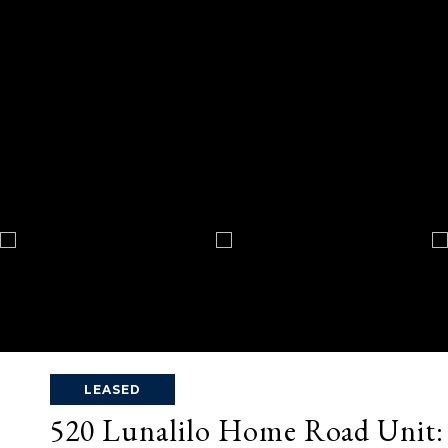
LEASED
520 Lunalilo Home Road Unit: