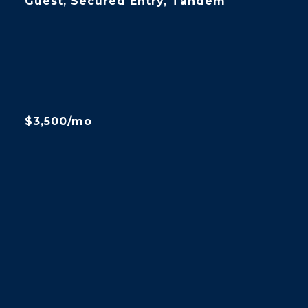
Guest, Secured Entry, Tandem
$3,500/mo