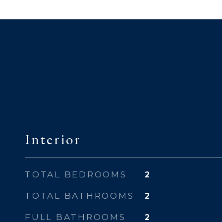
Interior
TOTAL BEDROOMS
2
TOTAL BATHROOMS
2
FULL BATHROOMS
2