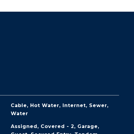
Cable, Hot Water, Internet, Sewer,
Water
Assigned, Covered - 2, Garage,