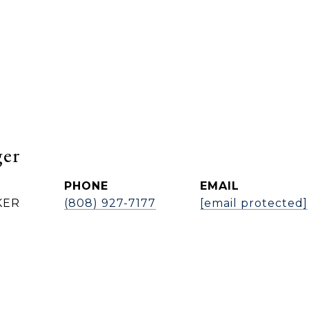
ger
PHONE
EMAIL
KER
(808) 927-7177
[email protected]