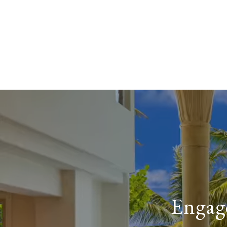
Engage