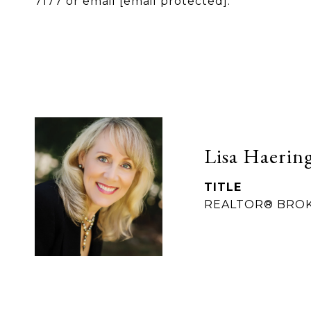
7177 or email
[email protected]
.
Lisa Haerin
TITLE
REALTOR® BRO