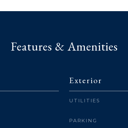
Features & Amenities
Exterior
UTILITIES
PARKING