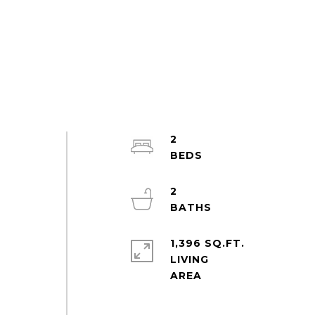
2
2
1,396 SQ.FT.
LIVING
-