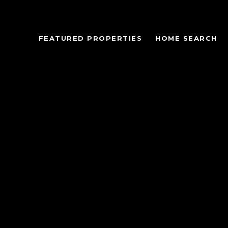
FEATURED PROPERTIES
HOME SEARCH