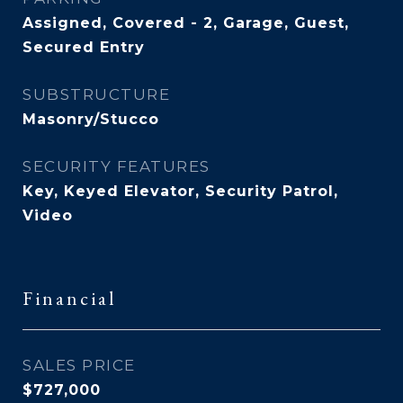
Assigned, Covered - 2, Garage, Guest,
Secured Entry
SUBSTRUCTURE
Masonry/Stucco
SECURITY FEATURES
Key, Keyed Elevator, Security Patrol,
Video
Financial
SALES PRICE
$727,000