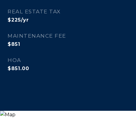
REAL ESTATE TAX
$225/yr
MAINTENANCE FEE
$851
HOA
$851.00