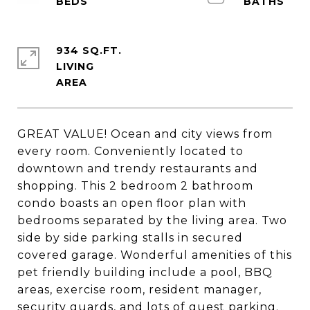
934 SQ.FT.
LIVING
GREAT VALUE! Ocean and city views from
every room. Conveniently located to
downtown and trendy restaurants and
shopping. This 2 bedroom 2 bathroom
condo boasts an open floor plan with
bedrooms separated by the living area. Two
side by side parking stalls in secured
covered garage. Wonderful amenities of this
pet friendly building include a pool, BBQ
areas, exercise room, resident manager,
security guards, and lots of guest parking.