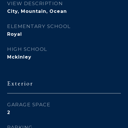
VIEW DESCRIPTION
City, Mountain, Ocean
ELEMENTARY SCHOOL
Royal
HIGH SCHOOL
Mckinley
Exterior
GARAGE SPACE
2
PARKING