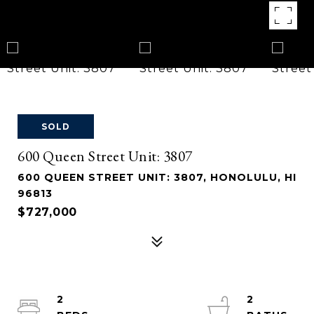
SOLD
600 Queen Street Unit: 3807
600 QUEEN STREET UNIT: 3807, HONOLULU, HI
96813
$727,000
2
2