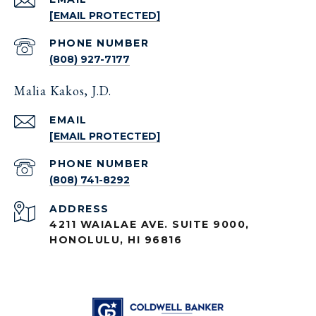
[EMAIL PROTECTED]
PHONE NUMBER
(808) 927-7177
Malia Kakos, J.D.
EMAIL
[EMAIL PROTECTED]
PHONE NUMBER
(808) 741-8292
ADDRESS
4211 WAIALAE AVE. SUITE 9000,
HONOLULU, HI 96816