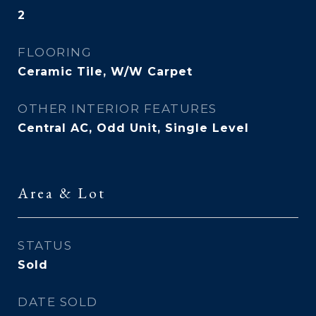
2
FLOORING
Ceramic Tile, W/W Carpet
OTHER INTERIOR FEATURES
Central AC, Odd Unit, Single Level
Area & Lot
STATUS
Sold
DATE SOLD