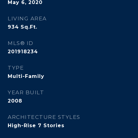
May 6, 2020
LIVING AREA
934
Sq.Ft.
MLS® ID
201918234
TYPE
Multi-Family
YEAR BUILT
2008
ARCHITECTURE STYLES
High-Rise 7 Stories