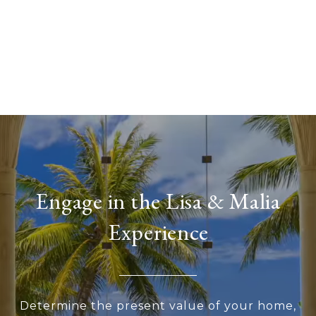
Engage in the Lisa & Malia
Experience
Determine the present value of your home,