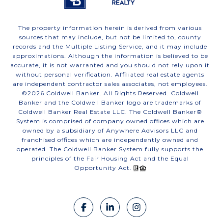
The property information herein is derived from various
sources that may include, but not be limited to, county
records and the Multiple Listing Service, and it may include
approximations. Although the information is believed to be
accurate, it is not warranted and you should not rely upon it
without personal verification. Affiliated real estate agents
are independent contractor sales associates, not employees.
©
2026
Coldwell Banker. All Rights Reserved. Coldwell
Banker and the Coldwell Banker logo are trademarks of
Coldwell Banker Real Estate LLC. The Coldwell Banker®
System is comprised of company owned offices which are
owned by a subsidiary of Anywhere Advisors LLC and
franchised offices which are independently owned and
operated. The Coldwell Banker System fully supports the
principles of the Fair Housing Act and the Equal
Opportunity Act.