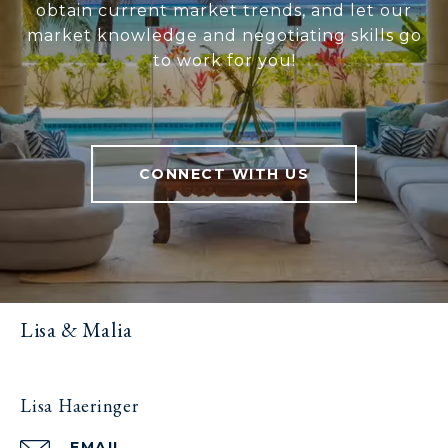
obtain current market trends, and let our
market knowledge and negotiating skills go
to work for you!
CONNECT WITH US
Lisa & Malia
Lisa Haeringer
EMAIL