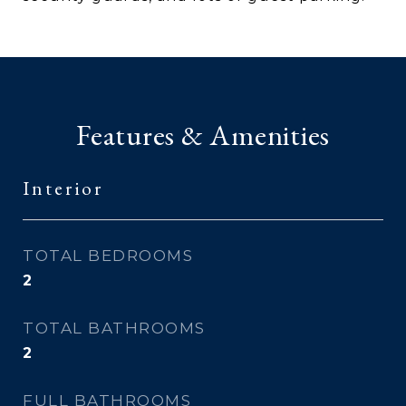
Features & Amenities
Interior
TOTAL BEDROOMS
2
TOTAL BATHROOMS
2
FULL BATHROOMS