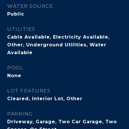
WATER SOURCE
Public
UTILITIES
Cable Available, Electricity Available,
Other, Underground Utilities, Water
Available
POOL
None
LOT FEATURES
Cleared, Interior Lot, Other
PARKING
Driveway, Garage, Two Car Garage, Two