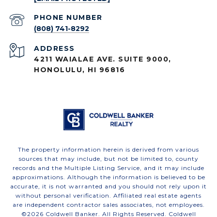
PHONE NUMBER
(808) 741-8292
ADDRESS
4211 WAIALAE AVE. SUITE 9000,
HONOLULU, HI 96816
The property information herein is derived from various
sources that may include, but not be limited to, county
records and the Multiple Listing Service, and it may include
approximations. Although the information is believed to be
accurate, it is not warranted and you should not rely upon it
without personal verification. Affiliated real estate agents
are independent contractor sales associates, not employees.
©
2026
Coldwell Banker. All Rights Reserved. Coldwell