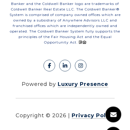
Banker and the Coldwell Banker logo are trademarks of
Coldwell Banker Real Estate LLC. The Coldwell Banker®
System is comprised of company owned offices which are
owned by a subsidiary of Anywhere Advisors LLC and
franchised offices which are independently owned and
operated. The Coldwell Banker System fully supports the
principles of the Fair Housing Act and the Equal
Opportunity Act.
Powered by
Luxury Presence
Copyright ©
2026
|
Privacy Policy