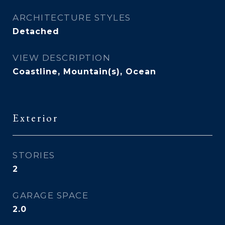
ARCHITECTURE STYLES
Detached
VIEW DESCRIPTION
Coastline, Mountain(s), Ocean
Exterior
STORIES
2
GARAGE SPACE
2.0