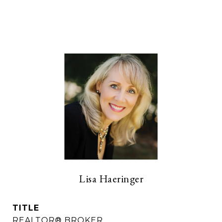
Lisa Haeringer
TITLE
REALTOR® BROKER