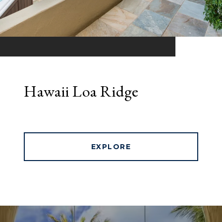
Hawaii Loa Ridge
EXPLORE