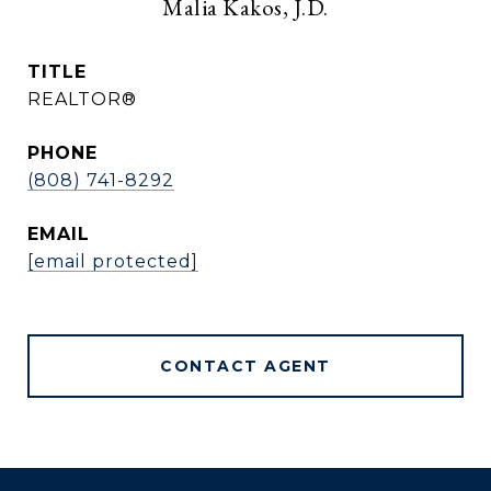
Malia Kakos, J.D.
TITLE
REALTOR®
PHONE
(808) 741-8292
EMAIL
[email protected]
CONTACT AGENT