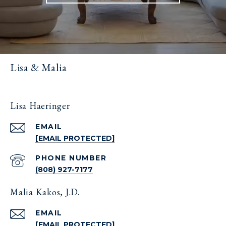
Lisa & Malia
Lisa Haeringer
EMAIL
[EMAIL PROTECTED]
PHONE NUMBER
(808) 927-7177
Malia Kakos, J.D.
EMAIL
[EMAIL PROTECTED]