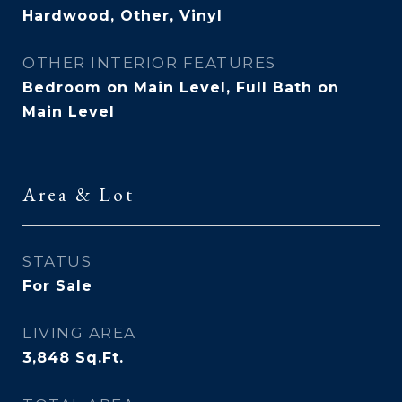
Hardwood, Other, Vinyl
OTHER INTERIOR FEATURES
Bedroom on Main Level, Full Bath on
Main Level
Area & Lot
STATUS
For Sale
LIVING AREA
3,848
Sq.Ft.