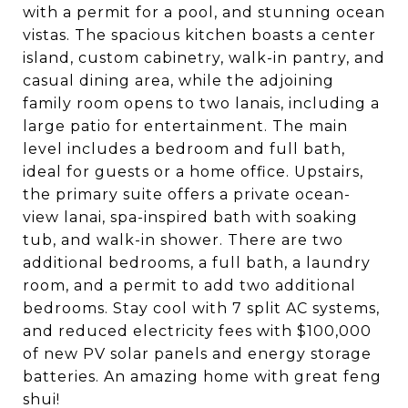
with a permit for a pool, and stunning ocean
vistas. The spacious kitchen boasts a center
island, custom cabinetry, walk-in pantry, and
casual dining area, while the adjoining
family room opens to two lanais, including a
large patio for entertainment. The main
level includes a bedroom and full bath,
ideal for guests or a home office. Upstairs,
the primary suite offers a private ocean-
view lanai, spa-inspired bath with soaking
tub, and walk-in shower. There are two
additional bedrooms, a full bath, a laundry
room, and a permit to add two additional
bedrooms. Stay cool with 7 split AC systems,
and reduced electricity fees with $100,000
of new PV solar panels and energy storage
batteries. An amazing home with great feng
shui!