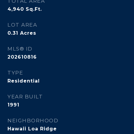
TOTAL AREA
4,940
Sq.Ft.
LOT AREA
0.31
Acres
MLS® ID
202610816
TYPE
Residential
YEAR BUILT
1991
NEIGHBORHOOD
Hawaii Loa Ridge