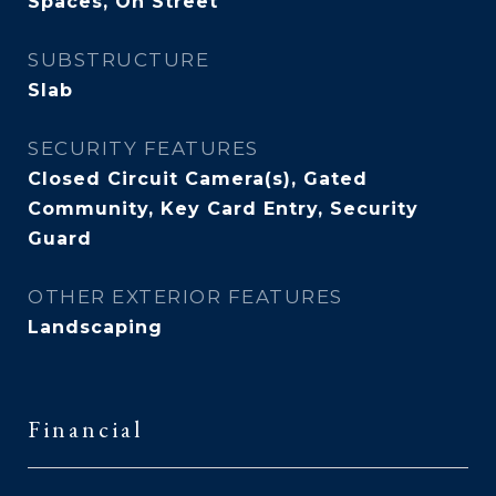
Spaces, On Street
SUBSTRUCTURE
Slab
SECURITY FEATURES
Closed Circuit Camera(s), Gated
Community, Key Card Entry, Security
Guard
OTHER EXTERIOR FEATURES
Landscaping
Financial