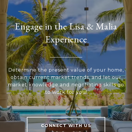
Engage in the Lisa & Malia
Experience
Determine the present value of your home,
obtain current market trends, and let our
market knowledge and negotiating skills go
to work for you!
CONNECT WITH US