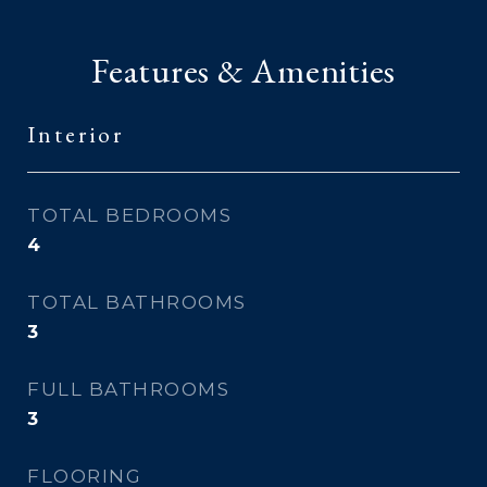
Features & Amenities
Interior
TOTAL BEDROOMS
4
TOTAL BATHROOMS
3
FULL BATHROOMS
3
FLOORING