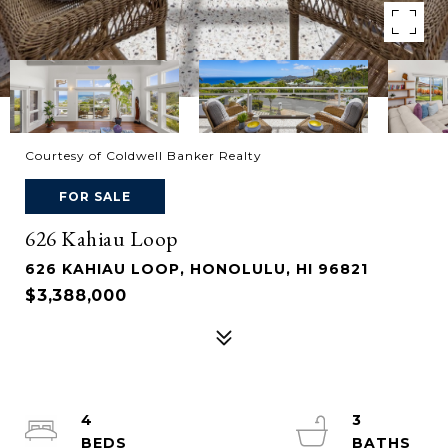
Courtesy of Coldwell Banker Realty
FOR SALE
626 Kahiau Loop
626 KAHIAU LOOP, HONOLULU, HI 96821
$3,388,000
4
3