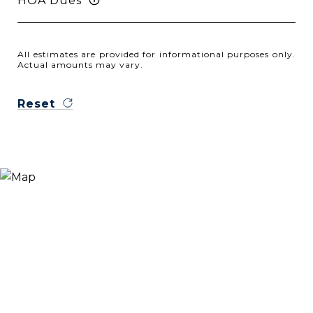
HOA Dues
All estimates are provided for informational purposes only.
Actual amounts may vary.
Reset