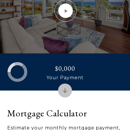
$0,000
Your Payment
Mortgage Calculator
Estimate your monthly mortgage payment,