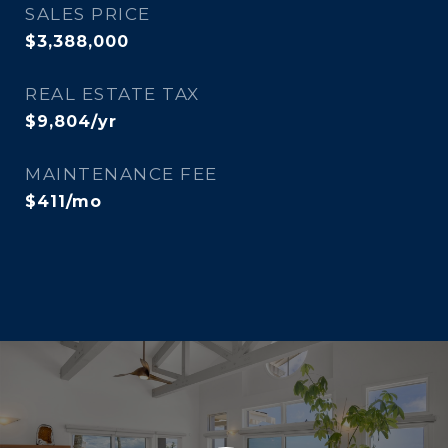
SALES PRICE
$3,388,000
REAL ESTATE TAX
$9,804/yr
MAINTENANCE FEE
$411/mo