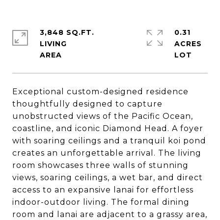
3,848 SQ.FT.
0.31
LIVING
ACRES
Exceptional custom-designed residence
thoughtfully designed to capture
unobstructed views of the Pacific Ocean,
coastline, and iconic Diamond Head. A foyer
with soaring ceilings and a tranquil koi pond
creates an unforgettable arrival. The living
room showcases three walls of stunning
views, soaring ceilings, a wet bar, and direct
access to an expansive lanai for effortless
indoor-outdoor living. The formal dining
room and lanai are adjacent to a grassy area,