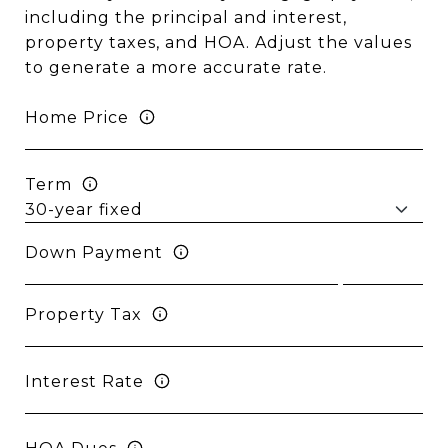
including the principal and interest,
property taxes, and HOA. Adjust the values
to generate a more accurate rate.
Home Price
Term
Down Payment
Property Tax
Interest Rate