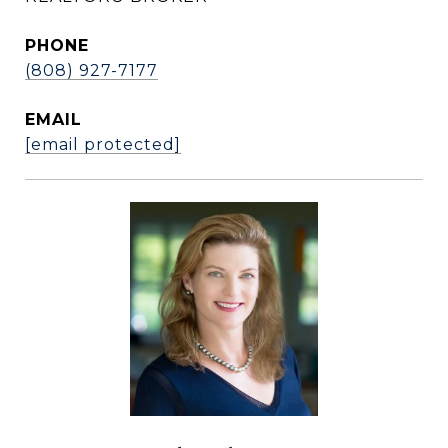
PHONE
(808) 927-7177
EMAIL
[email protected]