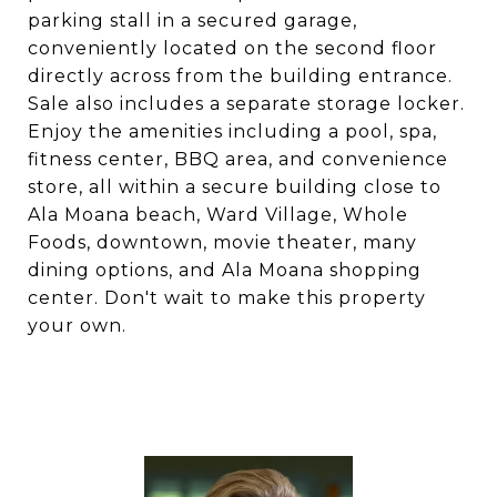
parking stall in a secured garage,
conveniently located on the second floor
directly across from the building entrance.
Sale also includes a separate storage locker.
Enjoy the amenities including a pool, spa,
fitness center, BBQ area, and convenience
store, all within a secure building close to
Ala Moana beach, Ward Village, Whole
Foods, downtown, movie theater, many
dining options, and Ala Moana shopping
center. Don't wait to make this property
your own.