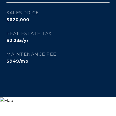
SALES PRICE
$620,000
REAL ESTATE TAX
$2,235/yr
MAINTENANCE FEE
$949/mo