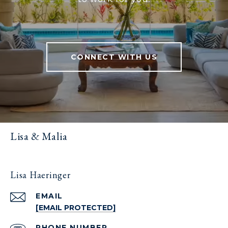
CONNECT WITH US
Lisa & Malia
Lisa Haeringer
EMAIL
[EMAIL PROTECTED]
PHONE NUMBER