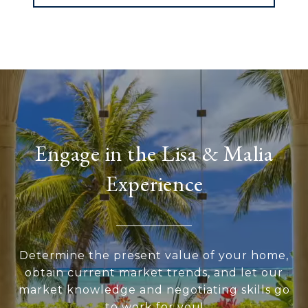
Engage in the Lisa & Malia
Experience
Determine the present value of your home,
obtain current market trends, and let our
market knowledge and negotiating skills go
to work for you!