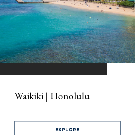
Waikiki | Honolulu
EXPLORE