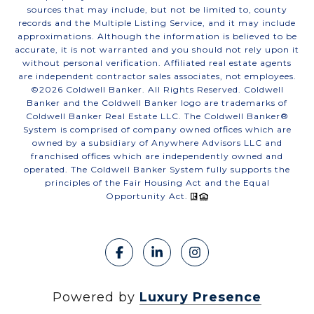
sources that may include, but not be limited to, county
records and the Multiple Listing Service, and it may include
approximations. Although the information is believed to be
accurate, it is not warranted and you should not rely upon it
without personal verification. Affiliated real estate agents
are independent contractor sales associates, not employees.
©
2026
Coldwell Banker. All Rights Reserved. Coldwell
Banker and the Coldwell Banker logo are trademarks of
Coldwell Banker Real Estate LLC. The Coldwell Banker®
System is comprised of company owned offices which are
owned by a subsidiary of Anywhere Advisors LLC and
franchised offices which are independently owned and
operated. The Coldwell Banker System fully supports the
principles of the Fair Housing Act and the Equal
Opportunity Act.
Powered by
Luxury Presence