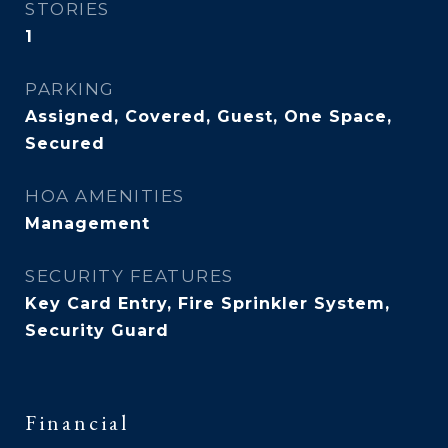
STORIES
1
PARKING
Assigned, Covered, Guest, One Space,
Secured
HOA AMENITIES
Management
SECURITY FEATURES
Key Card Entry, Fire Sprinkler System,
Security Guard
Financial