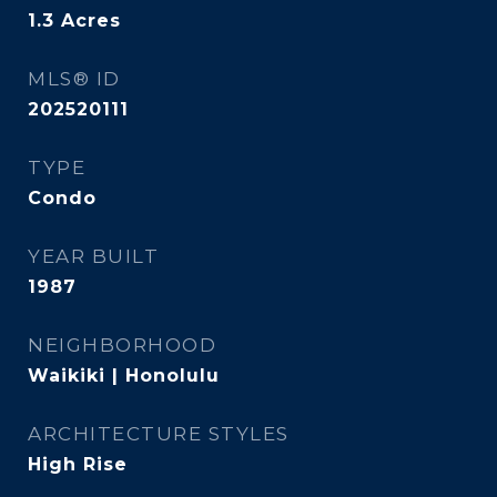
1.3
Acres
MLS® ID
202520111
TYPE
Condo
YEAR BUILT
1987
NEIGHBORHOOD
Waikiki | Honolulu
ARCHITECTURE STYLES
High Rise