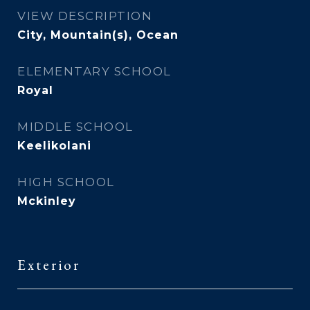
VIEW DESCRIPTION
City, Mountain(s), Ocean
ELEMENTARY SCHOOL
Royal
MIDDLE SCHOOL
Keelikolani
HIGH SCHOOL
Mckinley
Exterior