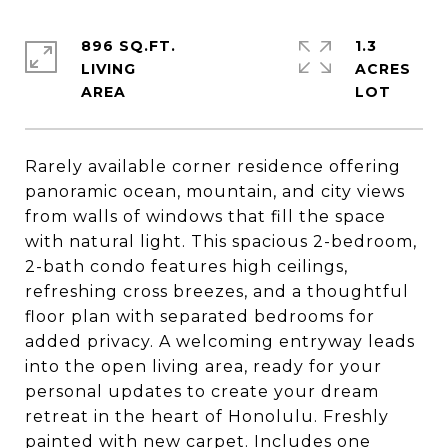
896 SQ.FT.
1.3
LIVING
ACRES
Rarely available corner residence offering
panoramic ocean, mountain, and city views
from walls of windows that fill the space
with natural light. This spacious 2-bedroom,
2-bath condo features high ceilings,
refreshing cross breezes, and a thoughtful
floor plan with separated bedrooms for
added privacy. A welcoming entryway leads
into the open living area, ready for your
personal updates to create your dream
retreat in the heart of Honolulu. Freshly
painted with new carpet. Includes one