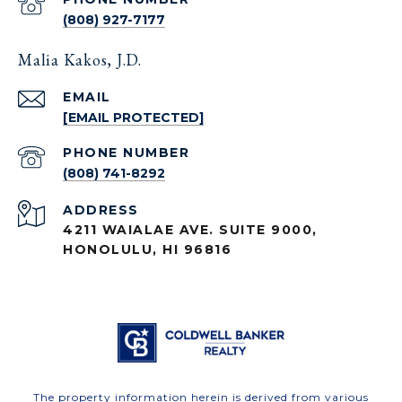
(808) 927-7177
Malia Kakos, J.D.
EMAIL
[EMAIL PROTECTED]
PHONE NUMBER
(808) 741-8292
ADDRESS
4211 WAIALAE AVE. SUITE 9000,
HONOLULU, HI 96816
The property information herein is derived from various