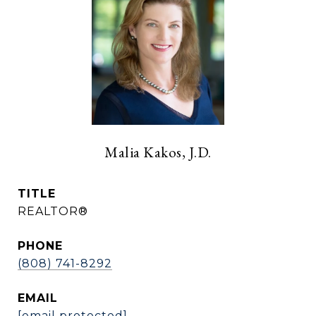
Malia Kakos, J.D.
TITLE
REALTOR®
PHONE
(808) 741-8292
EMAIL
[email protected]