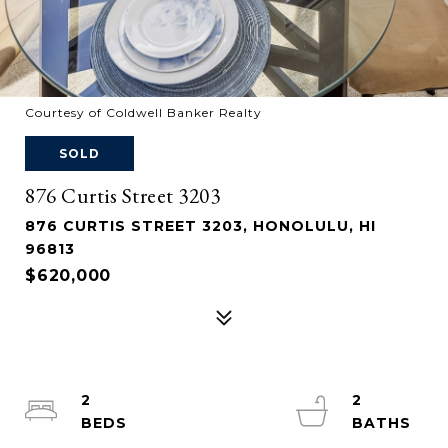
Courtesy of Coldwell Banker Realty
SOLD
876 Curtis Street 3203
876 CURTIS STREET 3203, HONOLULU, HI
96813
$620,000
2
2