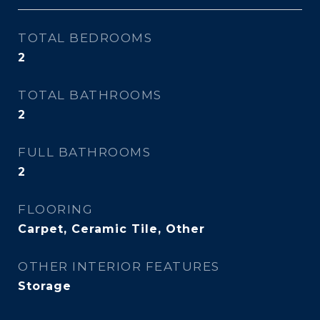
TOTAL BEDROOMS
2
TOTAL BATHROOMS
2
FULL BATHROOMS
2
FLOORING
Carpet, Ceramic Tile, Other
OTHER INTERIOR FEATURES
Storage