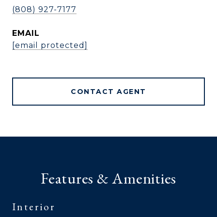
(808) 927-7177
EMAIL
[email protected]
CONTACT AGENT
Features & Amenities
Interior