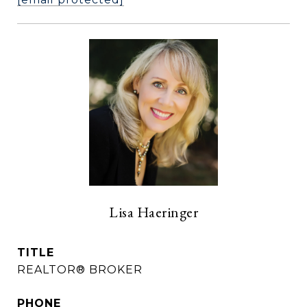
Lisa Haeringer
TITLE
REALTOR® BROKER
PHONE