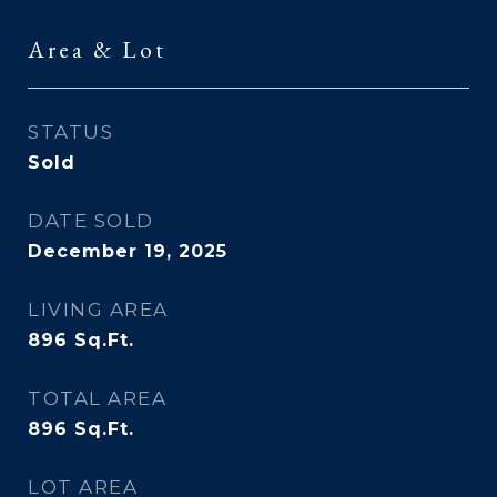
Area & Lot
STATUS
Sold
DATE SOLD
December 19, 2025
LIVING AREA
896
Sq.Ft.
TOTAL AREA
896
Sq.Ft.
LOT AREA