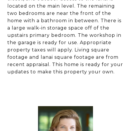
located on the main level. The remaining
two bedrooms are near the front of the
home with a bathroom in between. There is
a large walk-in storage space off of the
upstairs primary bedroom. The workshop in
the garage is ready for use. Appropriate
property taxes will apply. Living square
footage and lanai square footage are from
recent appraisal. This home is ready for your
updates to make this property your own.