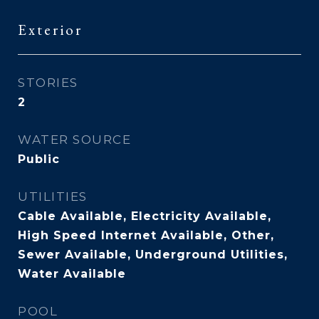
Exterior
STORIES
2
WATER SOURCE
Public
UTILITIES
Cable Available, Electricity Available,
High Speed Internet Available, Other,
Sewer Available, Underground Utilities,
Water Available
POOL