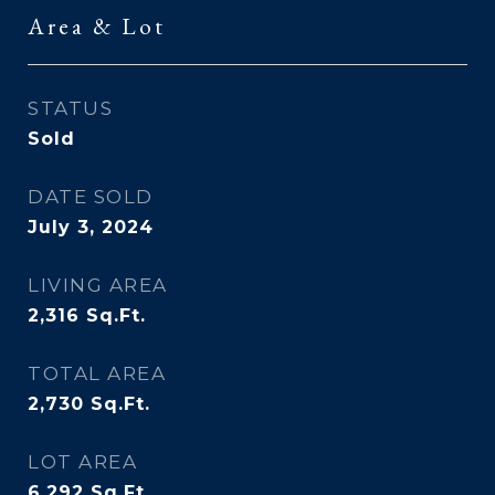
Area & Lot
STATUS
Sold
DATE SOLD
July 3, 2024
LIVING AREA
2,316
Sq.Ft.
TOTAL AREA
2,730
Sq.Ft.
LOT AREA
6,292
Sq.Ft.