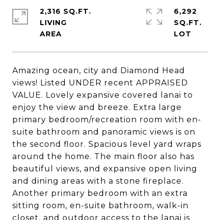
2,316 SQ.FT.
6,292
LIVING
SQ.FT.
Amazing ocean, city and Diamond Head
views! Listed UNDER recent APPRAISED
VALUE. Lovely expansive covered lanai to
enjoy the view and breeze. Extra large
primary bedroom/recreation room with en-
suite bathroom and panoramic views is on
the second floor. Spacious level yard wraps
around the home. The main floor also has
beautiful views, and expansive open living
and dining areas with a stone fireplace.
Another primary bedroom with an extra
sitting room, en-suite bathroom, walk-in
closet, and outdoor access to the lanai is