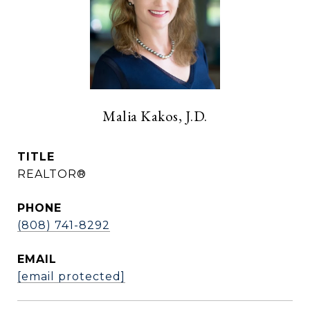
Malia Kakos, J.D.
TITLE
REALTOR®
PHONE
(808) 741-8292
EMAIL
[email protected]