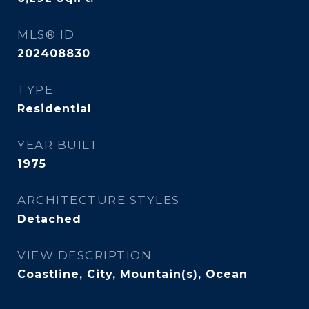
MLS® ID
202408830
TYPE
Residential
YEAR BUILT
1975
ARCHITECTURE STYLES
Detached
VIEW DESCRIPTION
Coastline, City, Mountain(s), Ocean