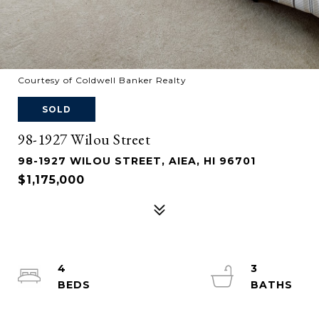
Courtesy of Coldwell Banker Realty
SOLD
98-1927 Wilou Street
98-1927 WILOU STREET, AIEA, HI 96701
$1,175,000
4
3