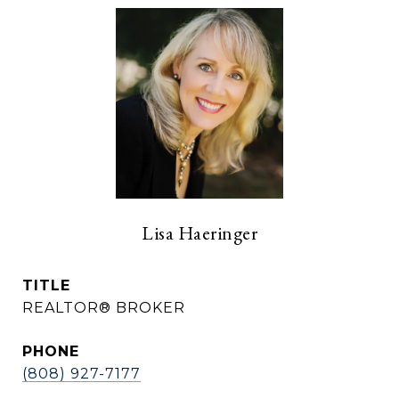
Lisa Haeringer
TITLE
REALTOR® BROKER
PHONE
(808) 927-7177