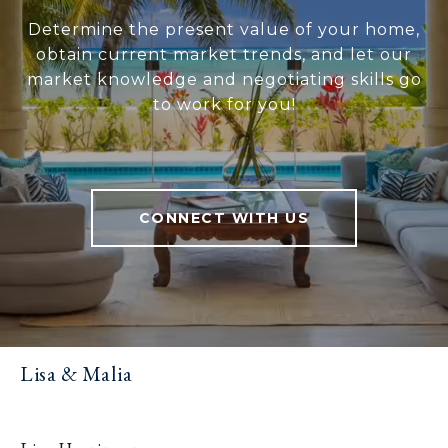
Determine the present value of your home,
obtain current market trends, and let our
market knowledge and negotiating skills go
to work for you!
CONNECT WITH US
Lisa & Malia