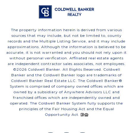
The property information herein is derived from various
sources that may include, but not be limited to, county
records and the Multiple Listing Service, and it may include
approximations. Although the information is believed to be
accurate, it is not warranted and you should not rely upon it
without personal verification. Affiliated real estate agents
are independent contractor sales associates, not employees.
©
2026
Coldwell Banker. All Rights Reserved. Coldwell
Banker and the Coldwell Banker logo are trademarks of
Coldwell Banker Real Estate LLC. The Coldwell Banker®
System is comprised of company owned offices which are
owned by a subsidiary of Anywhere Advisors LLC and
franchised offices which are independently owned and
operated. The Coldwell Banker System fully supports the
principles of the Fair Housing Act and the Equal
Opportunity Act.