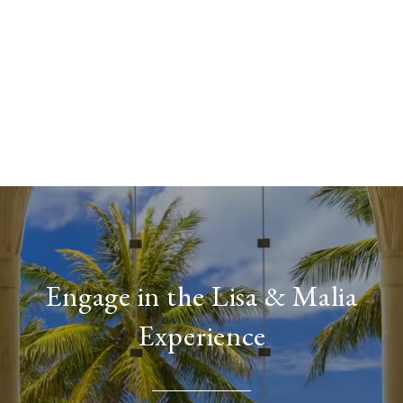
Engage in the Lisa & Malia
Experience