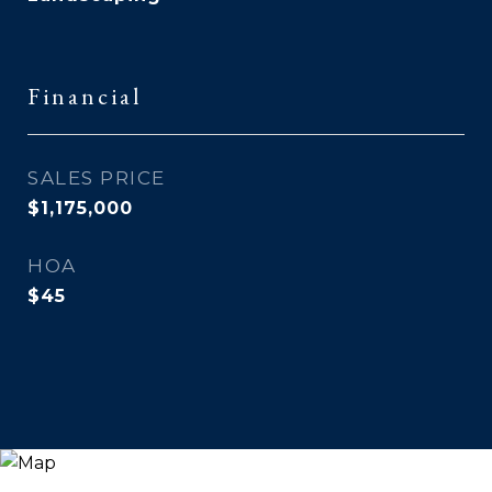
Financial
SALES PRICE
$1,175,000
HOA
$45