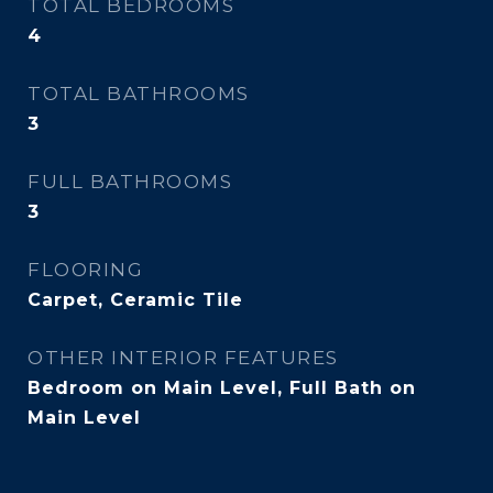
TOTAL BEDROOMS
4
TOTAL BATHROOMS
3
FULL BATHROOMS
3
FLOORING
Carpet, Ceramic Tile
OTHER INTERIOR FEATURES
Bedroom on Main Level, Full Bath on
Main Level