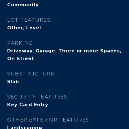
Community
LOT FEATURES
Other, Level
PARKING
Driveway, Garage, Three or more Spaces,
On Street
SUBSTRUCTURE
Slab
SECURITY FEATURES
Key Card Entry
OTHER EXTERIOR FEATURES
Landscaping