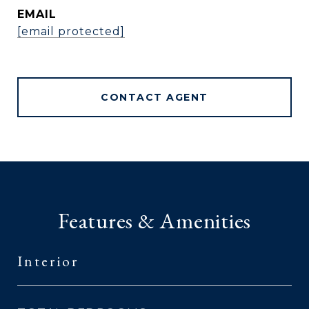
EMAIL
[email protected]
CONTACT AGENT
Features & Amenities
Interior