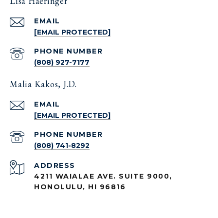
Lisa Haeringer
EMAIL
[EMAIL PROTECTED]
PHONE NUMBER
(808) 927-7177
Malia Kakos, J.D.
EMAIL
[EMAIL PROTECTED]
PHONE NUMBER
(808) 741-8292
ADDRESS
4211 WAIALAE AVE. SUITE 9000,
HONOLULU, HI 96816