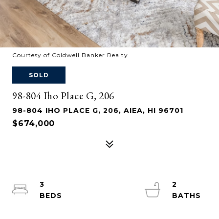
Courtesy of Coldwell Banker Realty
SOLD
98-804 Iho Place G, 206
98-804 IHO PLACE G, 206, AIEA, HI 96701
$674,000
3
2