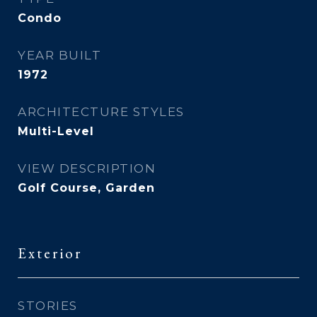
Condo
YEAR BUILT
1972
ARCHITECTURE STYLES
Multi-Level
VIEW DESCRIPTION
Golf Course, Garden
Exterior
STORIES