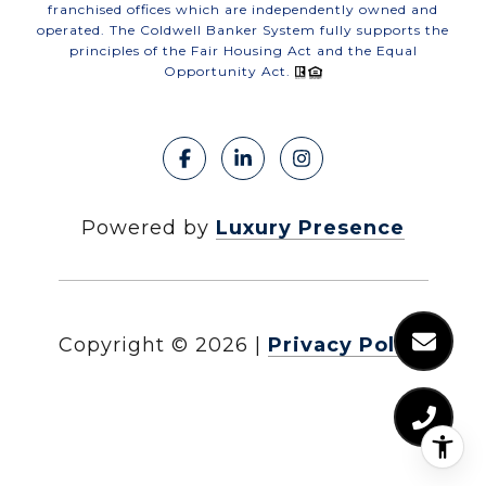
franchised offices which are independently owned and
operated. The Coldwell Banker System fully supports the
principles of the Fair Housing Act and the Equal
Opportunity Act.
Powered by
Luxury Presence
Copyright ©
2026
|
Privacy Policy