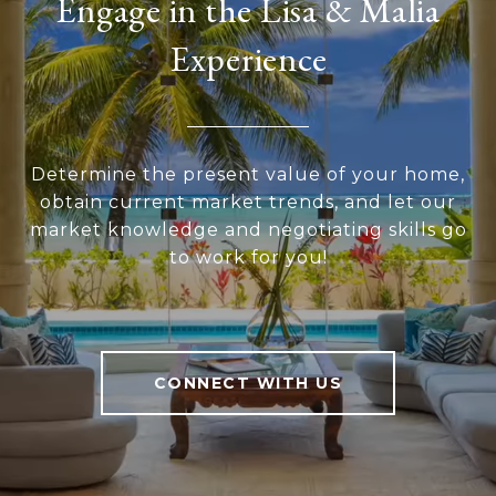
Engage in the Lisa & Malia
Experience
Determine the present value of your home,
obtain current market trends, and let our
market knowledge and negotiating skills go
to work for you!
CONNECT WITH US