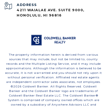
ADDRESS
4211 WAIALAE AVE. SUITE 9000,
HONOLULU, HI 96816
The property information herein is derived from various
sources that may include, but not be limited to, county
records and the Multiple Listing Service, and it may include
approximations. Although the information is believed to be
accurate, it is not warranted and you should not rely upon it
without personal verification. Affiliated real estate agents
are independent contractor sales associates, not employees.
©
2026
Coldwell Banker. All Rights Reserved. Coldwell
Banker and the Coldwell Banker logo are trademarks of
Coldwell Banker Real Estate LLC. The Coldwell Banker®
System is comprised of company owned offices which are
owned by a subsidiary of Anywhere Advisors LLC and