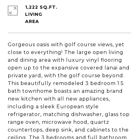
1,222 SQ.FT.
LIVING
Gorgeous oasis with golf course views, yet
close to everything! The large open living
and dining area with luxury vinyl flooring
open up to the expansive covered lanai and
private yard, with the golf course beyond.
This beautifully remodeled 3 bedroom 1.5
bath townhome boasts an amazing brand
new kitchen with all new appliances,
including a sleek European style
refrigerator, matching dishwasher, glass top
range oven, microwave hood, quartz
countertops, deep sink, and cabinets to the
ceiling. The 3 bedrooms and full bathroom