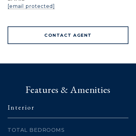
[email protected]
CONTACT AGENT
Features & Amenities
Interior
TOTAL BEDROOMS