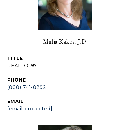
Malia Kakos, J.D.
TITLE
REALTOR®
PHONE
(808) 741-8292
EMAIL
[email protected]