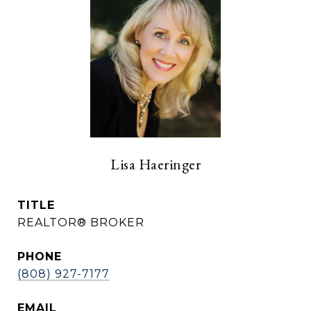
Lisa Haeringer
TITLE
REALTOR® BROKER
PHONE
(808) 927-7177
EMAIL