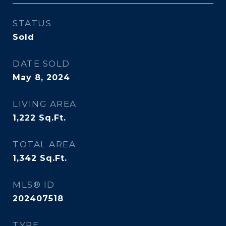
STATUS
Sold
DATE SOLD
May 8, 2024
LIVING AREA
1,222
Sq.Ft.
TOTAL AREA
1,342
Sq.Ft.
MLS® ID
202407518
TYPE