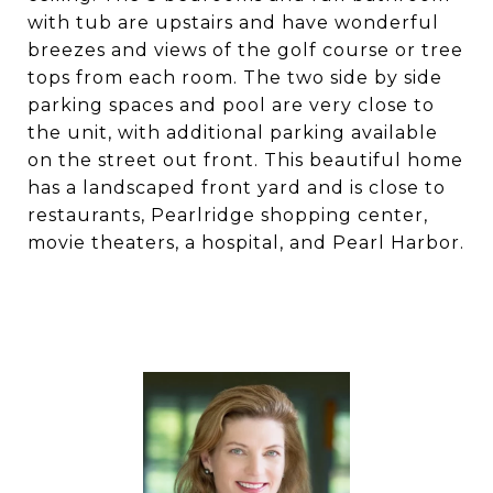
with tub are upstairs and have wonderful
breezes and views of the golf course or tree
tops from each room. The two side by side
parking spaces and pool are very close to
the unit, with additional parking available
on the street out front. This beautiful home
has a landscaped front yard and is close to
restaurants, Pearlridge shopping center,
movie theaters, a hospital, and Pearl Harbor.