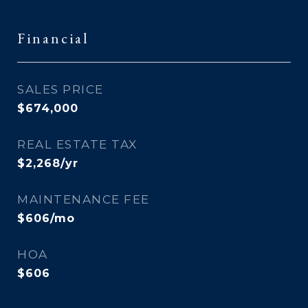
Financial
SALES PRICE
$674,000
REAL ESTATE TAX
$2,268/yr
MAINTENANCE FEE
$606/mo
HOA
$606