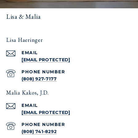
Lisa & Malia
Lisa Haeringer
EMAIL
[EMAIL PROTECTED]
PHONE NUMBER
(808) 927-7177
Malia Kakos, J.D.
EMAIL
[EMAIL PROTECTED]
PHONE NUMBER
(808) 741-8292