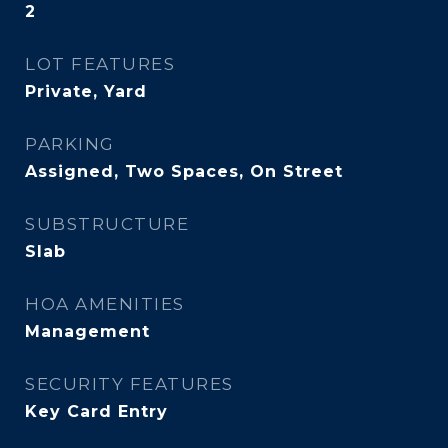
2
LOT FEATURES
Private, Yard
PARKING
Assigned, Two Spaces, On Street
SUBSTRUCTURE
Slab
HOA AMENITIES
Management
SECURITY FEATURES
Key Card Entry