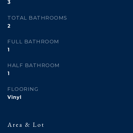
3
TOTAL BATHROOMS
2
FULL BATHROOM
1
HALF BATHROOM
1
FLOORING
Vinyl
Area & Lot