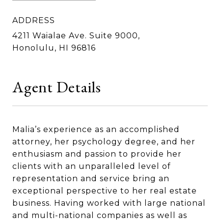
ADDRESS
4211 Waialae Ave. Suite 9000,
Honolulu, HI 96816
Agent Details
Malia’s experience as an accomplished
attorney, her psychology degree, and her
enthusiasm and passion to provide her
clients with an unparalleled level of
representation and service bring an
exceptional perspective to her real estate
business. Having worked with large national
and multi-national companies as well as