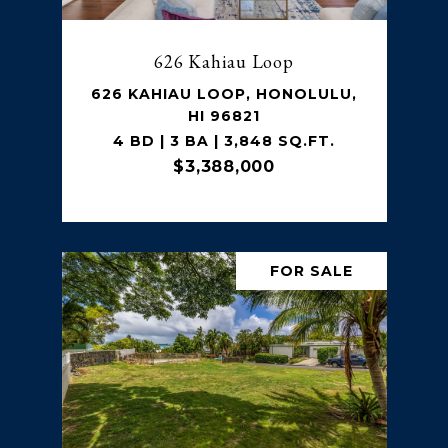
626 Kahiau Loop
626 KAHIAU LOOP, HONOLULU,
HI 96821
4 BD | 3 BA | 3,848 SQ.FT.
$3,388,000
FOR SALE