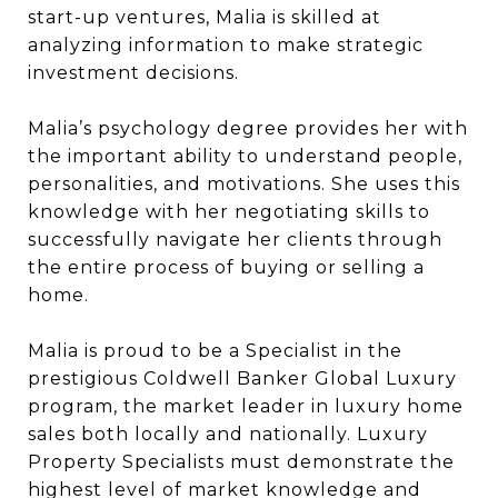
start-up ventures, Malia is skilled at
analyzing information to make strategic
investment decisions.
Malia’s psychology degree provides her with
the important ability to understand people,
personalities, and motivations. She uses this
knowledge with her negotiating skills to
successfully navigate her clients through
the entire process of buying or selling a
home.
Malia is proud to be a Specialist in the
prestigious Coldwell Banker Global Luxury
program, the market leader in luxury home
sales both locally and nationally. Luxury
Property Specialists must demonstrate the
highest level of market knowledge and