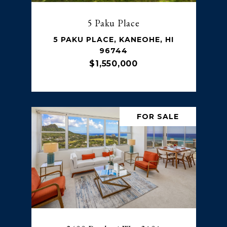
5 Paku Place
5 PAKU PLACE, KANEOHE, HI
96744
$1,550,000
FOR SALE