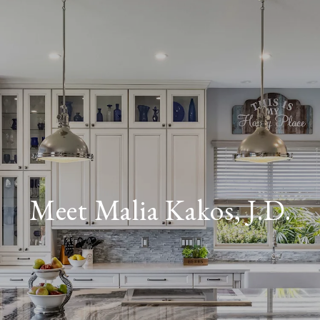
Meet Malia Kakos, J.D.