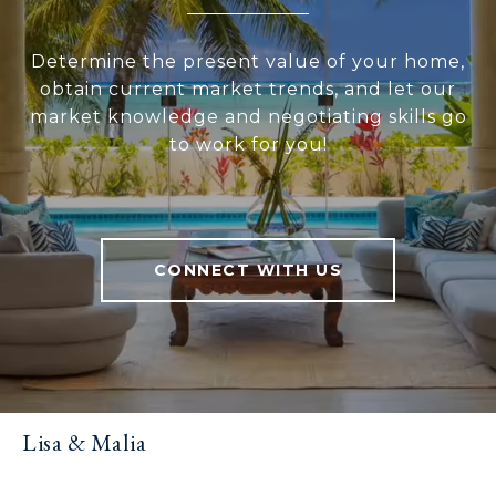
Determine the present value of your home,
obtain current market trends, and let our
market knowledge and negotiating skills go
to work for you!
CONNECT WITH US
Lisa & Malia