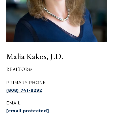
Malia Kakos, J.D.
REALTOR®
PRIMARY PHONE
(808) 741-8292
EMAIL
[email protected]