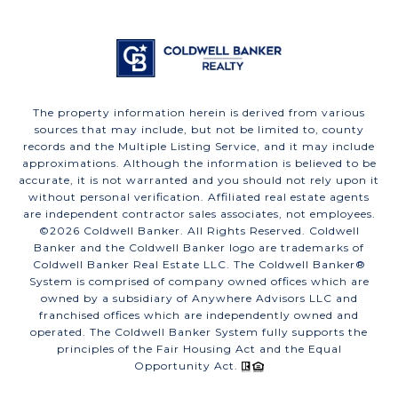
The property information herein is derived from various
sources that may include, but not be limited to, county
records and the Multiple Listing Service, and it may include
approximations. Although the information is believed to be
accurate, it is not warranted and you should not rely upon it
without personal verification. Affiliated real estate agents
are independent contractor sales associates, not employees.
©
2026
Coldwell Banker. All Rights Reserved. Coldwell
Banker and the Coldwell Banker logo are trademarks of
Coldwell Banker Real Estate LLC. The Coldwell Banker®
System is comprised of company owned offices which are
owned by a subsidiary of Anywhere Advisors LLC and
franchised offices which are independently owned and
operated. The Coldwell Banker System fully supports the
principles of the Fair Housing Act and the Equal
Opportunity Act.