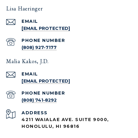
Lisa Haeringer
EMAIL
[EMAIL PROTECTED]
PHONE NUMBER
(808) 927-7177
Malia Kakos, J.D.
EMAIL
[EMAIL PROTECTED]
PHONE NUMBER
(808) 741-8292
ADDRESS
4211 WAIALAE AVE. SUITE 9000,
HONOLULU, HI 96816