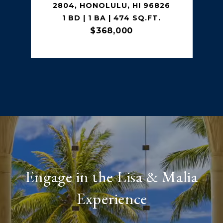
2804, HONOLULU, HI 96826
1 BD | 1 BA | 474 SQ.FT.
$368,000
Engage in the Lisa & Malia
Experience