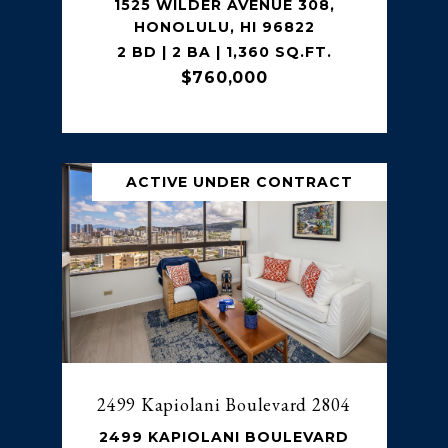
1525 WILDER AVENUE 308,
HONOLULU, HI 96822
2 BD | 2 BA | 1,360 SQ.FT.
$760,000
ACTIVE UNDER CONTRACT
2499 Kapiolani Boulevard 2804
2499 KAPIOLANI BOULEVARD