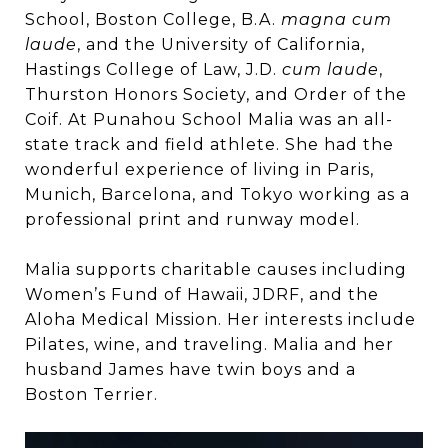
School, Boston College, B.A.
magna cum
laude
, and the University of California,
Hastings College of Law, J.D.
cum laude
,
Thurston Honors Society, and Order of the
Coif. At Punahou School Malia was an all-
state track and field athlete. She had the
wonderful experience of living in Paris,
Munich, Barcelona, and Tokyo working as a
professional print and runway model.
Malia supports charitable causes including
Women’s Fund of Hawaii, JDRF, and the
Aloha Medical Mission. Her interests include
Pilates, wine, and traveling. Malia and her
husband James have twin boys and a
Boston Terrier.