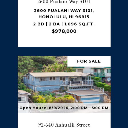
2600 Pualani Way 3101
2600 PUALANI WAY 3101,
HONOLULU, HI 96815
2 BD | 2 BA | 1,096 SQ.FT.
$978,000
FOR SALE
Open House: 8/9/2026, 2:00 PM - 5:00 PM
92-640 Aahualii Street