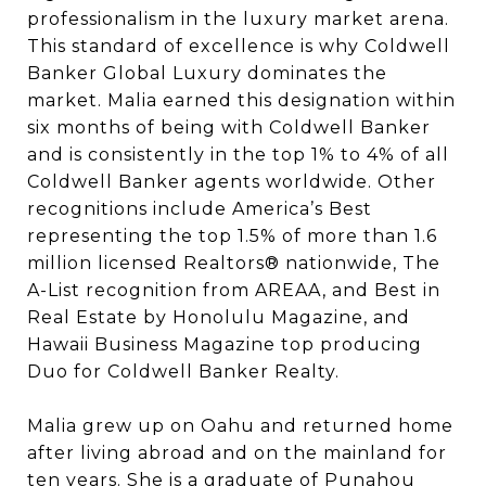
professionalism in the luxury market arena.
This standard of excellence is why Coldwell
Banker Global Luxury dominates the
market. Malia earned this designation within
six months of being with Coldwell Banker
and is consistently in the top 1% to 4% of all
Coldwell Banker agents worldwide. Other
recognitions include America’s Best
representing the top 1.5% of more than 1.6
million licensed Realtors®️ nationwide, The
A-List recognition from AREAA, and Best in
Real Estate by Honolulu Magazine, and
Hawaii Business Magazine top producing
Duo for Coldwell Banker Realty.
Malia grew up on Oahu and returned home
after living abroad and on the mainland for
ten years. She is a graduate of Punahou