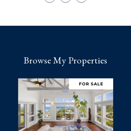
Browse My Properties
FOR SALE