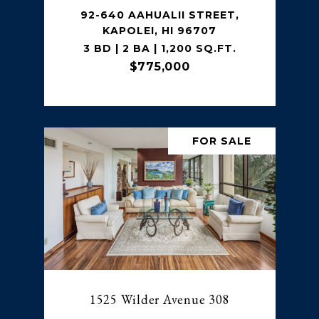
92-640 AAHUALII STREET,
KAPOLEI, HI 96707
3 BD | 2 BA | 1,200 SQ.FT.
$775,000
FOR SALE
1525 Wilder Avenue 308