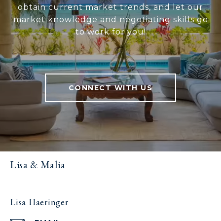
obtain current market trends, and let our
market knowledge and negotiating skills go
to work for you!
CONNECT WITH US
Lisa & Malia
Lisa Haeringer