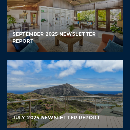
SEPTEMBER 2025 NEWSLETTER
REPORT
JULY 2025 NEWSLETTER REPORT