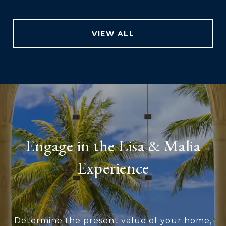
VIEW ALL
Engage in the Lisa & Malia
Experience
Determine the present value of your home,