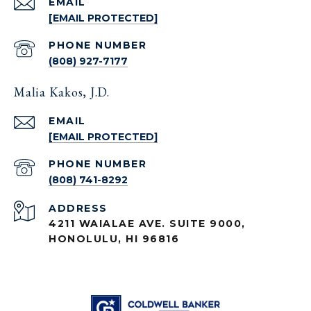
EMAIL
[EMAIL PROTECTED]
PHONE NUMBER
(808) 927-7177
Malia Kakos, J.D.
EMAIL
[EMAIL PROTECTED]
PHONE NUMBER
(808) 741-8292
ADDRESS
4211 WAIALAE AVE. SUITE 9000,
HONOLULU, HI 96816