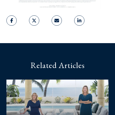
Related Articles