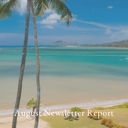
August Newsletter Report