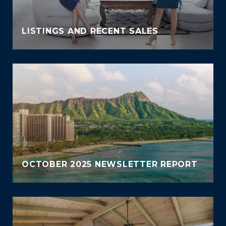
LISTINGS AND RECENT SALES
OCTOBER 2025 NEWSLETTER REPORT