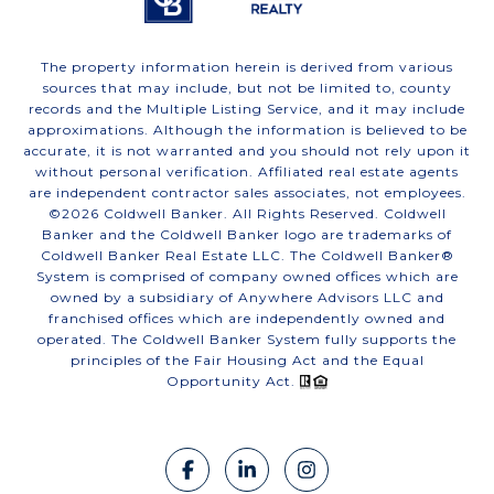
The property information herein is derived from various
sources that may include, but not be limited to, county
records and the Multiple Listing Service, and it may include
approximations. Although the information is believed to be
accurate, it is not warranted and you should not rely upon it
without personal verification. Affiliated real estate agents
are independent contractor sales associates, not employees.
©
2026
Coldwell Banker. All Rights Reserved. Coldwell
Banker and the Coldwell Banker logo are trademarks of
Coldwell Banker Real Estate LLC. The Coldwell Banker®
System is comprised of company owned offices which are
owned by a subsidiary of Anywhere Advisors LLC and
franchised offices which are independently owned and
operated. The Coldwell Banker System fully supports the
principles of the Fair Housing Act and the Equal
Opportunity Act.