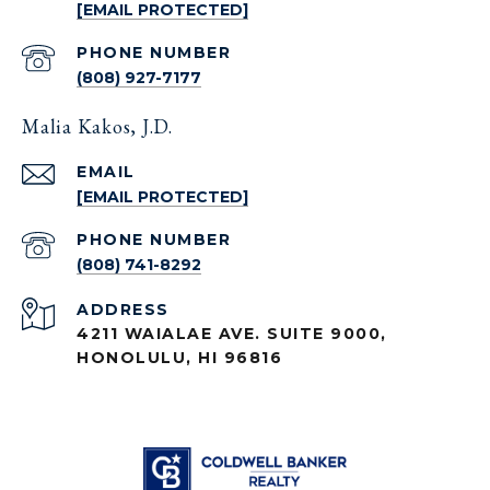
[EMAIL PROTECTED]
PHONE NUMBER
(808) 927-7177
Malia Kakos, J.D.
EMAIL
[EMAIL PROTECTED]
PHONE NUMBER
(808) 741-8292
ADDRESS
4211 WAIALAE AVE. SUITE 9000,
HONOLULU, HI 96816