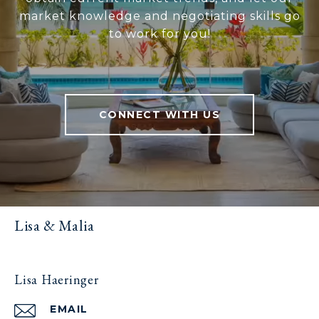
market knowledge and negotiating skills go
to work for you!
CONNECT WITH US
Lisa & Malia
Lisa Haeringer
EMAIL