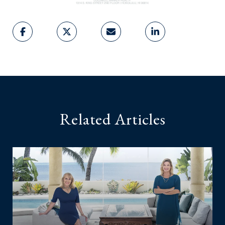
Related Articles