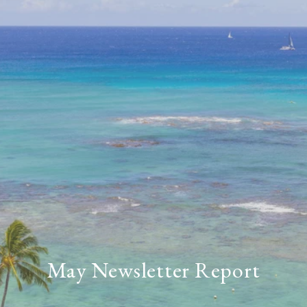
May Newsletter Report