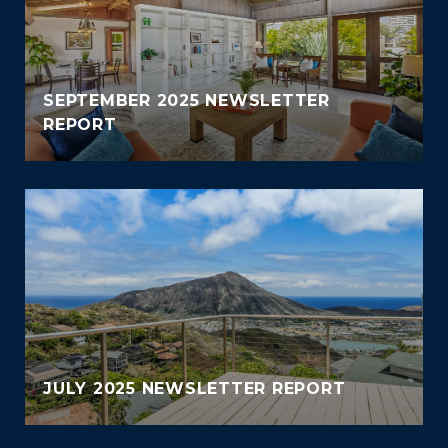
SEPTEMBER 2025 NEWSLETTER
REPORT
JULY 2025 NEWSLETTER REPORT