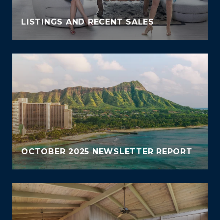
LISTINGS AND RECENT SALES
OCTOBER 2025 NEWSLETTER REPORT