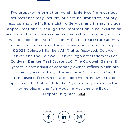
The property information herein is derived from various
sources that may include, but not be limited to, county
records and the Multiple Listing Service, and it may include
approximations. Although the information is believed to be
accurate, it is not warranted and you should not rely upon it
without personal verification. Affiliated real estate agents
are independent contractor sales associates, not employees.
©
2026
Coldwell Banker. All Rights Reserved. Coldwell
Banker and the Coldwell Banker logo are trademarks of
Coldwell Banker Real Estate LLC. The Coldwell Banker®
System is comprised of company owned offices which are
owned by a subsidiary of Anywhere Advisors LLC and
franchised offices which are independently owned and
operated. The Coldwell Banker System fully supports the
principles of the Fair Housing Act and the Equal
Opportunity Act.