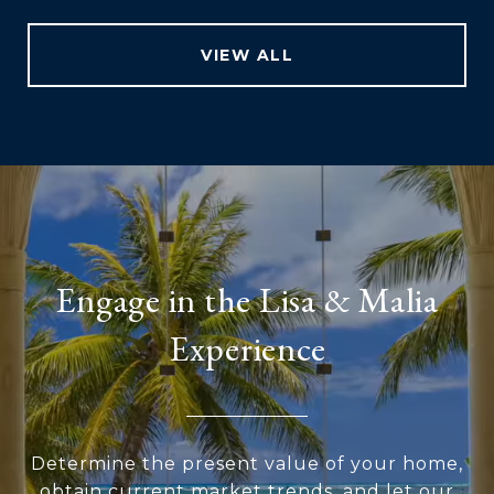
VIEW ALL
Engage in the Lisa & Malia
Experience
Determine the present value of your home,
obtain current market trends, and let our