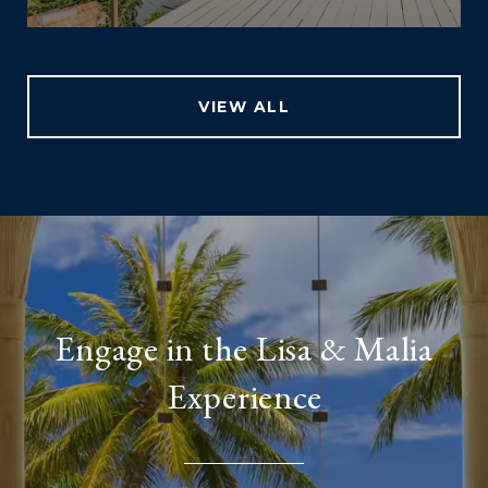
VIEW ALL
Engage in the Lisa & Malia
Experience