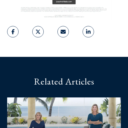
Related Articles