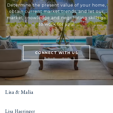
Determine the present value of your home,
obtain current market trends, and let our
market knowledge and negotiating skills go
to work for you!
CONNECT WITH US
Lisa & Malia
Lisa Haeringer