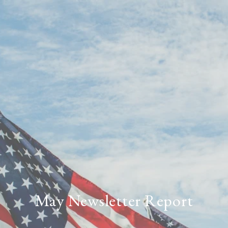
May Newsletter Report