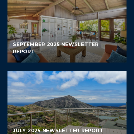
SEPTEMBER 2025 NEWSLETTER
REPORT
JULY 2025 NEWSLETTER REPORT