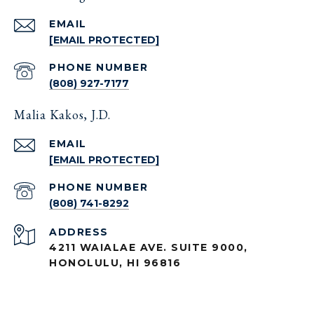
EMAIL
[EMAIL PROTECTED]
PHONE NUMBER
(808) 927-7177
Malia Kakos, J.D.
EMAIL
[EMAIL PROTECTED]
PHONE NUMBER
(808) 741-8292
ADDRESS
4211 WAIALAE AVE. SUITE 9000,
HONOLULU, HI 96816