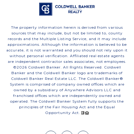
The property information herein is derived from various
sources that may include, but not be limited to, county
records and the Multiple Listing Service, and it may include
approximations. Although the information is believed to be
accurate, it is not warranted and you should not rely upon it
without personal verification. Affiliated real estate agents
are independent contractor sales associates, not employees.
©
2026
Coldwell Banker. All Rights Reserved. Coldwell
Banker and the Coldwell Banker logo are trademarks of
Coldwell Banker Real Estate LLC. The Coldwell Banker®
System is comprised of company owned offices which are
owned by a subsidiary of Anywhere Advisors LLC and
franchised offices which are independently owned and
operated. The Coldwell Banker System fully supports the
principles of the Fair Housing Act and the Equal
Opportunity Act.