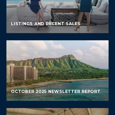
LISTINGS AND RECENT SALES
OCTOBER 2025 NEWSLETTER REPORT