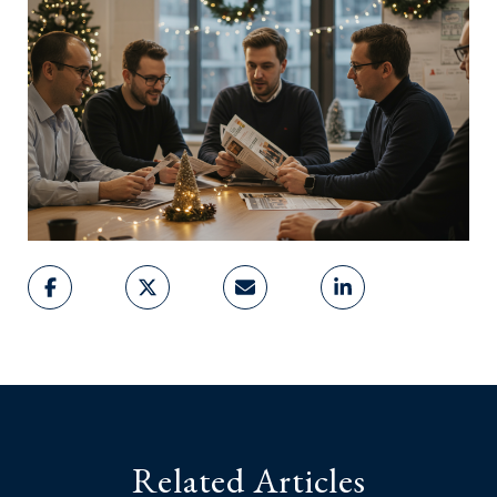
Related Articles