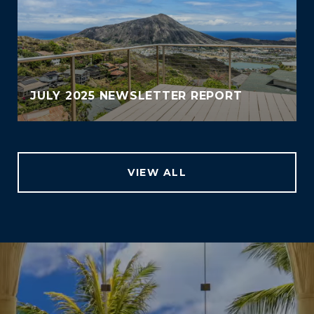
JULY 2025 NEWSLETTER REPORT
VIEW ALL