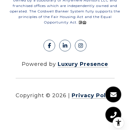
owned by a subsidiary of Anywhere Advisors LLC and
franchised offices which are independently owned and
operated. The Coldwell Banker System fully supports the
principles of the Fair Housing Act and the Equal
Opportunity Act.
Powered by
Luxury Presence
Copyright ©
2026
|
Privacy Policy