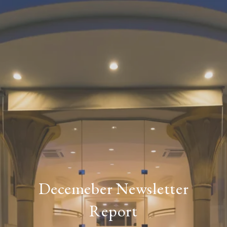
Decemeber Newsletter
Report