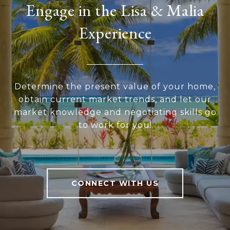
Engage in the Lisa & Malia
Experience
Determine the present value of your home,
obtain current market trends, and let our
market knowledge and negotiating skills go
to work for you!
CONNECT WITH US