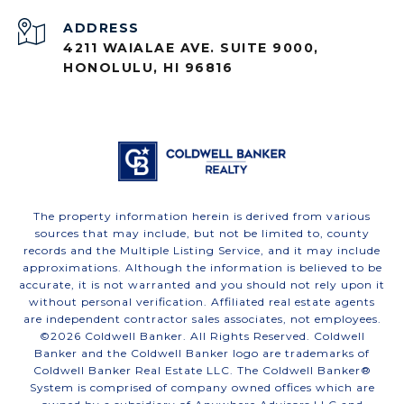
ADDRESS
4211 WAIALAE AVE. SUITE 9000,
HONOLULU, HI 96816
The property information herein is derived from various
sources that may include, but not be limited to, county
records and the Multiple Listing Service, and it may include
approximations. Although the information is believed to be
accurate, it is not warranted and you should not rely upon it
without personal verification. Affiliated real estate agents
are independent contractor sales associates, not employees.
©
2026
Coldwell Banker. All Rights Reserved. Coldwell
Banker and the Coldwell Banker logo are trademarks of
Coldwell Banker Real Estate LLC. The Coldwell Banker®
System is comprised of company owned offices which are