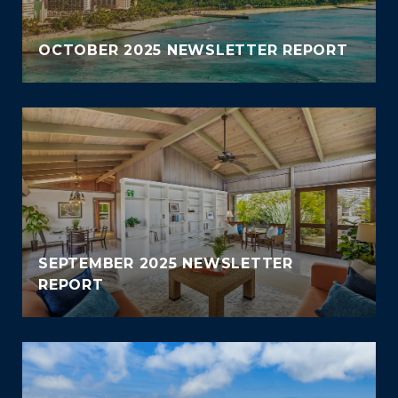
OCTOBER 2025 NEWSLETTER REPORT
SEPTEMBER 2025 NEWSLETTER
REPORT