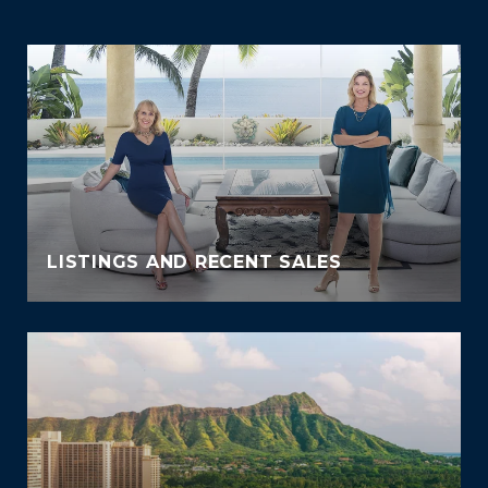
LISTINGS AND RECENT SALES