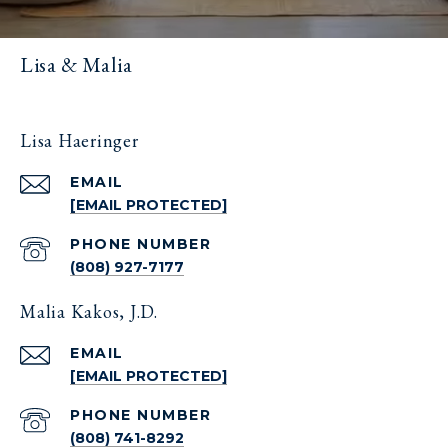
Lisa & Malia
Lisa Haeringer
EMAIL
[EMAIL PROTECTED]
PHONE NUMBER
(808) 927-7177
Malia Kakos, J.D.
EMAIL
[EMAIL PROTECTED]
PHONE NUMBER
(808) 741-8292