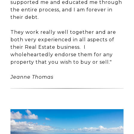
supported me and educated me through
the entire process, and I am forever in
their debt.
They work really well together and are
both very experienced in all aspects of
their Real Estate business. I
wholeheartedly endorse them for any
property that you wish to buy or sell."
Jeanne Thomas