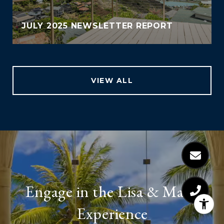
JULY 2025 NEWSLETTER REPORT
VIEW ALL
Engage in the Lisa & Malia
Experience