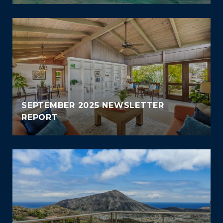
SEPTEMBER 2025 NEWSLETTER
REPORT