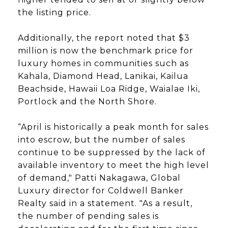
the listing price.
Additionally, the report noted that $3
million is now the benchmark price for
luxury homes in communities such as
Kahala, Diamond Head, Lanikai, Kailua
Beachside, Hawaii Loa Ridge, Waialae Iki,
Portlock and the North Shore.
“April is historically a peak month for sales
into escrow, but the number of sales
continue to be suppressed by the lack of
available inventory to meet the high level
of demand," Patti Nakagawa, Global
Luxury director for Coldwell Banker
Realty said in a statement. "As a result,
the number of pending sales is