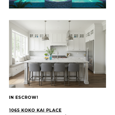
IN ESCROW!
1065 KOKO KAI PLACE