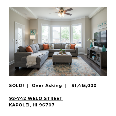
SOLD! | Over Asking | $1,415,000
92-742 WELO STREET
KAPOLEI, HI 96707