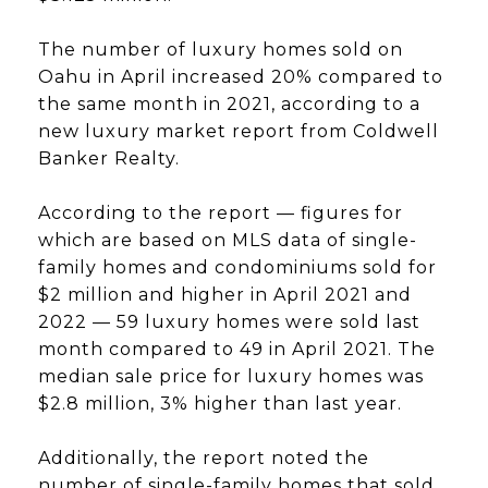
The number of luxury homes sold on
Oahu in April increased 20% compared to
the same month in 2021, according to a
new luxury market report from Coldwell
Banker Realty.
According to the report — figures for
which are based on MLS data of single-
family homes and condominiums sold for
$2 million and higher in April 2021 and
2022 — 59 luxury homes were sold last
month compared to 49 in April 2021. The
median sale price for luxury homes was
$2.8 million, 3% higher than last year.
Additionally, the report noted the
number of single-family homes that sold