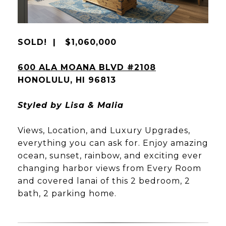
SOLD! | $1,060,000
600 ALA MOANA BLVD #2108
HONOLULU, HI 96813
Styled by Lisa & Malia
Views, Location, and Luxury Upgrades,
everything you can ask for. Enjoy amazing
ocean, sunset, rainbow, and exciting ever
changing harbor views from Every Room
and covered lanai of this 2 bedroom, 2
bath, 2 parking home.