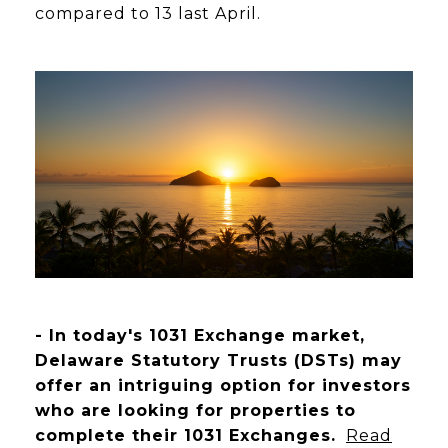
compared to 13 last April.
- In today's 1031 Exchange market,
Delaware Statutory Trusts (DSTs) may
offer an intriguing option for investors
who are looking for properties to
complete their 1031 Exchanges.
Read