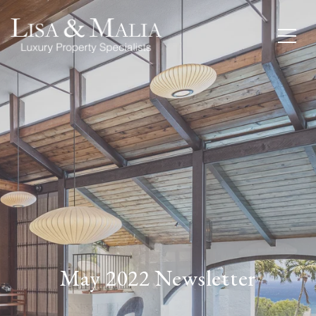
May 2022 Newsletter