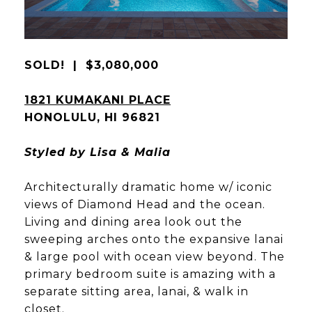
SOLD! | $3,080,000
1821 KUMAKANI PLACE
HONOLULU, HI 96821
Styled by Lisa & Malia
Architecturally dramatic home w/ iconic
views of Diamond Head and the ocean.
Living and dining area look out the
sweeping arches onto the expansive lanai
& large pool with ocean view beyond. The
primary bedroom suite is amazing with a
separate sitting area, lanai, & walk in
closet.