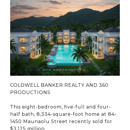
COLDWELL BANKER REALTY AND 360
PRODUCTIONS
This eight-bedroom, five-full and four-
half bath, 8,334-square-foot home at 84-
1450 Maunaolu Street recently sold for
$3.125 million.