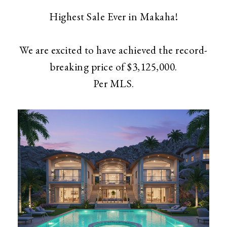
Highest Sale Ever in Makaha!
We are excited to have achieved the record-
breaking price of $3,125,000.
​​​​​​​Per MLS.