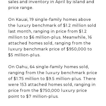
sales and inventory in April by island and
price range.
On Kauai, 19 single-family homes above
the luxury benchmark of $1.2 million sold
last month, ranging in price from $1.2
million to $6 million-plus. Meanwhile, 16
attached homes sold, ranging from the
luxury benchmark price of $950,000 to
$5 million-plus.
On Oahu, 64 single-family homes sold,
ranging from the luxury benchmark price
of $1.75 million to $9.5 million-plus. There
were 153 attached homes sold, ranging in
price from the $750,000 luxury price
point to $7 million-plus.