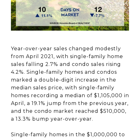
Year-over-year sales changed modestly
from April 2021, with single-family home
sales falling 2.7% and condo sales rising
4.2%. Single-family homes and condos
marked a double-digit increase in the
median sales price, with single-family
homes recording a median of $1,105,000 in
April, a 19.1% jump from the previous year,
and the condo market reached $510,000,
a 13.3% bump year-over-year.
Single-family homes in the $1,000,000 to