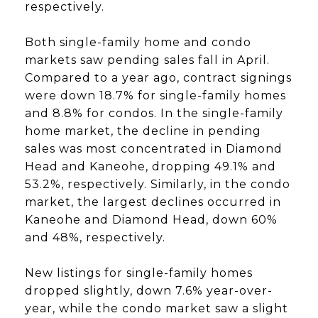
respectively.
Both single-family home and condo
markets saw pending sales fall in April.
Compared to a year ago, contract signings
were down 18.7% for single-family homes
and 8.8% for condos. In the single-family
home market, the decline in pending
sales was most concentrated in Diamond
Head and Kaneohe, dropping 49.1% and
53.2%, respectively. Similarly, in the condo
market, the largest declines occurred in
Kaneohe and Diamond Head, down 60%
and 48%, respectively.
New listings for single-family homes
dropped slightly, down 7.6% year-over-
year, while the condo market saw a slight