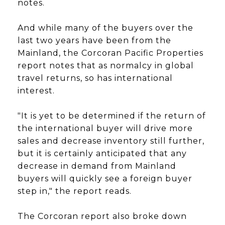
notes.
And while many of the buyers over the
last two years have been from the
Mainland, the Corcoran Pacific Properties
report notes that as normalcy in global
travel returns, so has international
interest.
"It is yet to be determined if the return of
the international buyer will drive more
sales and decrease inventory still further,
but it is certainly anticipated that any
decrease in demand from Mainland
buyers will quickly see a foreign buyer
step in," the report reads.
The Corcoran report also broke down