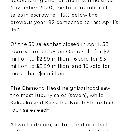
decelerating and for the first time since
November 2020, the total number of
sales in escrow fell 15% below the
previous year, 82 compared to last April’s
96."
Of the 59 sales that closed in April, 33
luxury properties on Oahu sold for $2
million to $2.99 million; 16 sold for $3
million to $3.99 million; and 10 sold for
more than $4 million.
The Diamond Head neighborhood saw
the most luxury sales (seven), while
Kakaako and Kawailoa-North Shore had
four sales each.
A two-bedroom, six full- and one-half