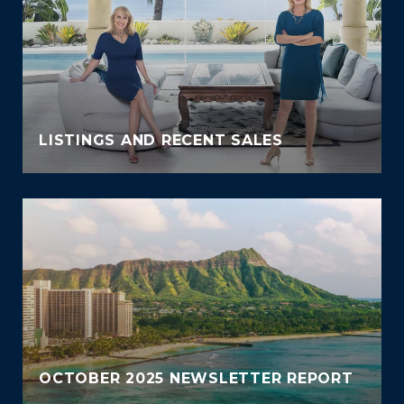
LISTINGS AND RECENT SALES
OCTOBER 2025 NEWSLETTER REPORT