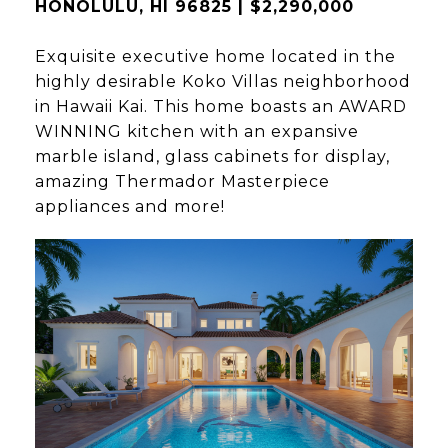
HONOLULU, HI 96825 | $2,290,000
Exquisite executive home located in the
highly desirable Koko Villas neighborhood
in Hawaii Kai. This home boasts an AWARD
WINNING kitchen with an expansive
marble island, glass cabinets for display,
amazing Thermador Masterpiece
appliances and more!