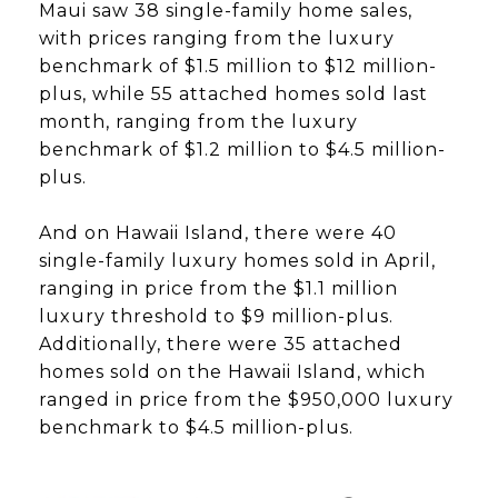
Maui saw 38 single-family home sales,
with prices ranging from the luxury
benchmark of $1.5 million to $12 million-
plus, while 55 attached homes sold last
month, ranging from the luxury
benchmark of $1.2 million to $4.5 million-
plus.
And on Hawaii Island, there were 40
single-family luxury homes sold in April,
ranging in price from the $1.1 million
luxury threshold to $9 million-plus.
Additionally, there were 35 attached
homes sold on the Hawaii Island, which
ranged in price from the $950,000 luxury
benchmark to $4.5 million-plus.