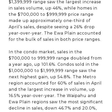
$1,399,999 range saw the largest increase
in sales volume, up 46%, while homes in
the $700,000 to $999,999 price range
made up approximately one-third of
April’s sales, despite seeing a 26% drop
year-over-year. The Ewa Plain accounted
for the bulk of sales in both price ranges.
In the condo market, sales in the
$700,000 to 999,999 range doubled from
a year ago, up 101.6%. Condos sold in the
$1,000,000 to $1,999,999 range saw the
next highest gain, up 54.8%. The Metro
region accounted for 60% of sales in April
and the largest increase in volume, up
16.5% year-over-year. The Waipahu and
Ewa Plain regions saw the most significant
decline in sales, down 46.7% and 20.0%,