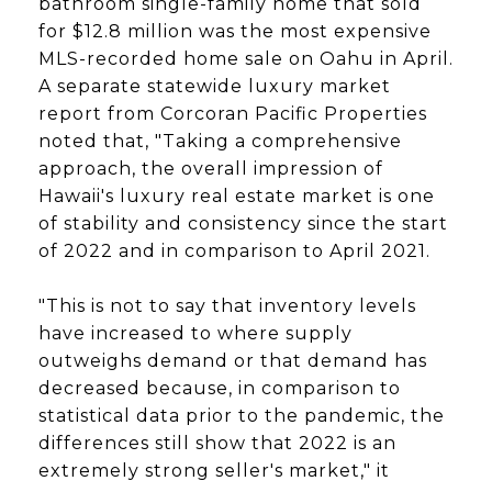
bathroom single-family home that sold
for $12.8 million was the most expensive
MLS-recorded home sale on Oahu in April.
A separate statewide luxury market
report from Corcoran Pacific Properties
noted that, "Taking a comprehensive
approach, the overall impression of
Hawaii's luxury real estate market is one
of stability and consistency since the start
of 2022 and in comparison to April 2021.
"This is not to say that inventory levels
have increased to where supply
outweighs demand or that demand has
decreased because, in comparison to
statistical data prior to the pandemic, the
differences still show that 2022 is an
extremely strong seller's market," it