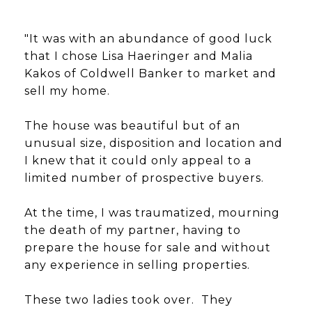
"It was with an abundance of good luck
that I chose Lisa Haeringer and Malia
Kakos of Coldwell Banker to market and
sell my home.
The house was beautiful but of an
unusual size, disposition and location and
I knew that it could only appeal to a
limited number of prospective buyers.
At the time, I was traumatized, mourning
the death of my partner, having to
prepare the house for sale and without
any experience in selling properties.
These two ladies took over. They