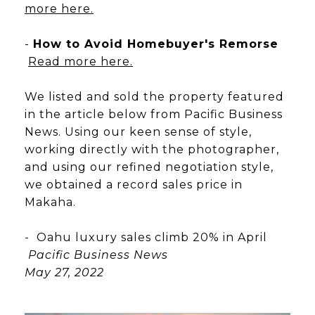
more here.
-
How to Avoid Homebuyer's Remorse
Read more here.
We listed and sold the property featured
in the article below from Pacific Business
News. Using our keen sense of style,
working directly with the photographer,
and using our refined negotiation style,
we obtained a record sales price in
Makaha.
- Oahu luxury sales climb 20% in April
Pacific Business News
May 27, 2022