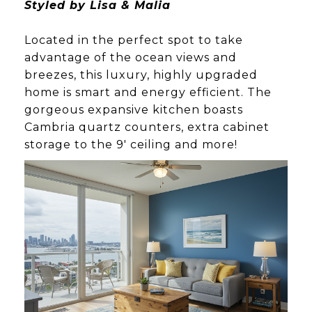
Styled by Lisa & Malia
Located in the perfect spot to take
advantage of the ocean views and
breezes, this luxury, highly upgraded
home is smart and energy efficient. The
gorgeous expansive kitchen boasts
Cambria quartz counters, extra cabinet
storage to the 9' ceiling and more!