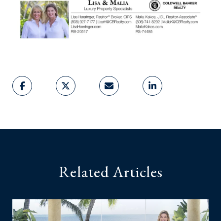
Related Articles