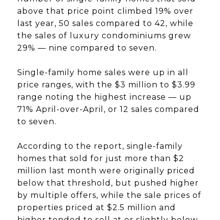
above that price point climbed 19% over
last year, 50 sales compared to 42, while
the sales of luxury condominiums grew
29% — nine compared to seven.
Single-family home sales were up in all
price ranges, with the $3 million to $3.99
range noting the highest increase — up
71% April-over-April, or 12 sales compared
to seven.
According to the report, single-family
homes that sold for just more than $2
million last month were originally priced
below that threshold, but pushed higher
by multiple offers, while the sale prices of
properties priced at $2.5 million and
higher tended to sell at or slightly below