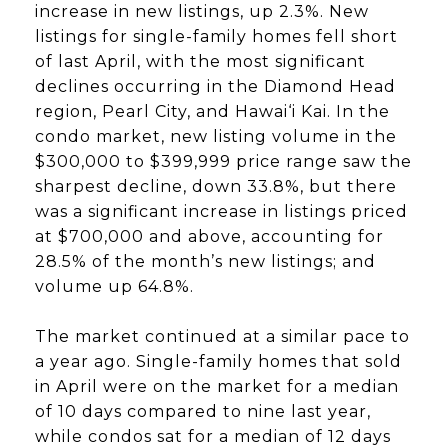
increase in new listings, up 2.3%. New
listings for single-family homes fell short
of last April, with the most significant
declines occurring in the Diamond Head
region, Pearl City, and Hawai‘i Kai. In the
condo market, new listing volume in the
$300,000 to $399,999 price range saw the
sharpest decline, down 33.8%, but there
was a significant increase in listings priced
at $700,000 and above, accounting for
28.5% of the month’s new listings; and
volume up 64.8%.
The market continued at a similar pace to
a year ago. Single-family homes that sold
in April were on the market for a median
of 10 days compared to nine last year,
while condos sat for a median of 12 days