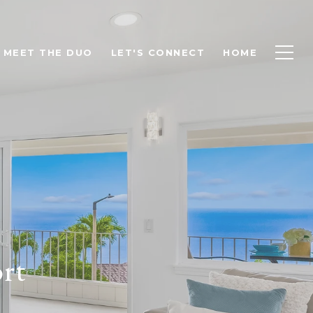
MEET THE DUO
LET'S CONNECT
HOME
rt