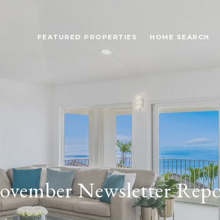
FEATURED PROPERTIES
HOME SEARCH
ovember Newsletter Repo